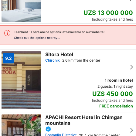
UZS 13 000 000
Including taxes and fees
Tashkent
- There are no options left available on our website!
Check out the options nearby...
Sitora Hotel
9.2
Chirchik
2.6 km from the center
1 room in hotel
2 guests, 1 night stay
UZS 450 000
Including taxes and fees
FREE cancellation
APACHI Resort Hotel in Chimgan
mountains
Bostanliq Distcrict
20.4 km from the center