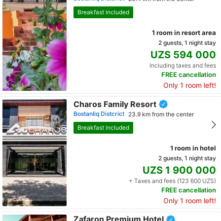
Breakfast included
1 room in resort area
2 guests, 1 night stay
UZS 594 000
Including taxes and fees
FREE cancellation
Only 1 room left!
Charos Family Resort
Bostanliq Distcrict
23.9 km from the center
Breakfast included
1 room in hotel
2 guests, 1 night stay
UZS 1 900 000
+ Taxes and fees (123 600 UZS)
FREE cancellation
Only 1 room left!
Zafaron Premium Hotel