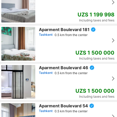
UZS 1 199 998
Including taxes and fees
Aparment Boulevard 181
Tashkent
0.5 km from the center
UZS 1 500 000
Including taxes and fees
Aparment Boulevard 46
Tashkent
0.5 km from the center
UZS 1 500 000
Including taxes and fees
Aparment Boulevard 54
Tashkent
0.5 km from the center