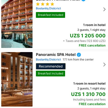
Bostanliq Distcrict
Breakfast included
1 room in hotel
2 guests, 1 night stay
UZS 1 205 000
+ Taxes and fees (123 600 UZS)
FREE cancellation
Panoramic SPA Hotel
Bostanliq Distcrict
17.1 km from the center
Recommended
Breakfast included
1 room in resort hotel
2 guests, 1 night stay
UZS 1 310 700
Including taxes and fees
FREE cancellation