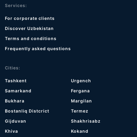
Services:
For corporate clients
Discover Uzbekistan
Terms and conditions
Frequently asked questions
Cities:
Tashkent
Urgench
Samarkand
Fergana
Bukhara
Margilan
Bostanliq Distcrict
Termez
Gijduvan
Shakhrisabz
Khiva
Kokand