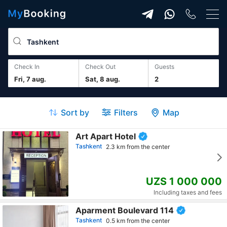
Check In
Check Out
guests
Fri, 7 aug.
Sat, 8 aug.
2
Sort by
Filters
Map
Art Apart Hotel
Tashkent
2.3 km from the center
UZS 1 000 000
Including taxes and fees
Aparment Boulevard 114
Tashkent
0.5 km from the center