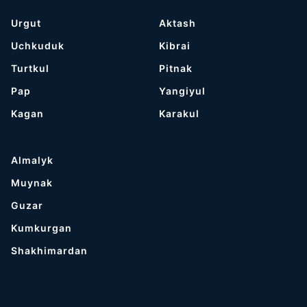
Urgut
Aktash
Uchkuduk
Kibrai
Turtkul
Pitnak
Pap
Yangiyul
Kagan
Karakul
Almalyk
Muynak
Guzar
Kumkurgan
Shakhimardan