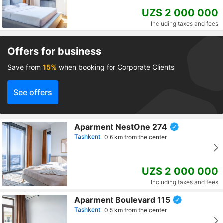
UZS 2 000 000
Including taxes and fees
Offers for business
Save from
15%
when booking for Corporate Clients
See offers
Aparment NestOne 274
Tashkent
0.6 km from the center
UZS 2 000 000
Including taxes and fees
Aparment Boulevard 115
Tashkent
0.5 km from the center