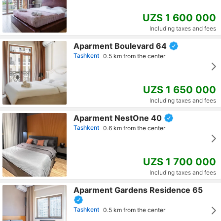
UZS 1 600 000
Including taxes and fees
Aparment Boulevard 64
Tashkent
0.5 km from the center
UZS 1 650 000
Including taxes and fees
Aparment NestOne 40
Tashkent
0.6 km from the center
UZS 1 700 000
Including taxes and fees
Aparment Gardens Residence 65
Tashkent
0.5 km from the center