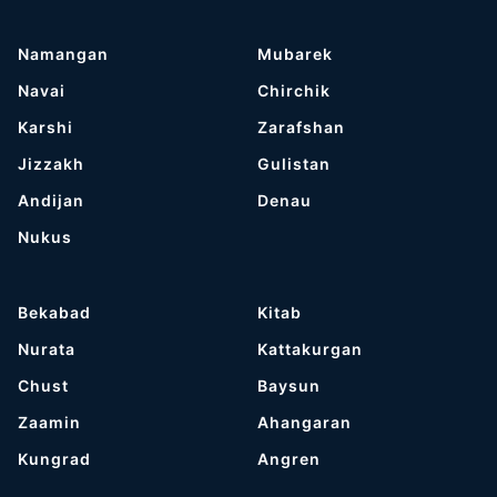
Namangan
Mubarek
Navai
Chirchik
Karshi
Zarafshan
Jizzakh
Gulistan
Andijan
Denau
Nukus
Bekabad
Kitab
Nurata
Kattakurgan
Chust
Baysun
Zaamin
Ahangaran
Kungrad
Angren