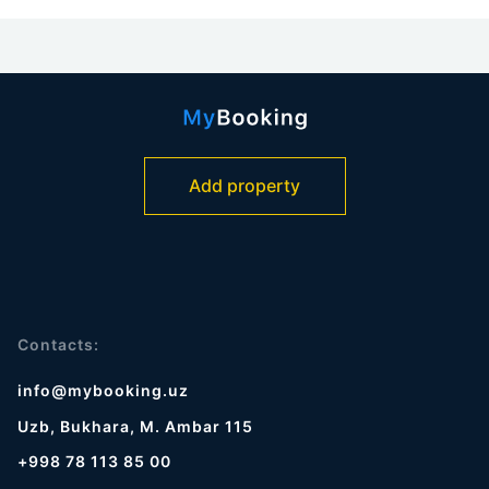
Add property
Contacts:
info@mybooking.uz
Uzb, Bukhara, M. Ambar 115
+998 78 113 85 00