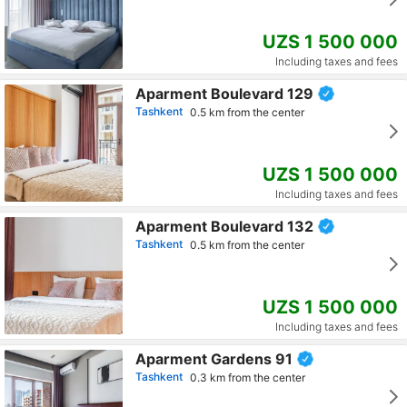
UZS 1 500 000
Including taxes and fees
Aparment Boulevard 129
Tashkent
0.5 km from the center
UZS 1 500 000
Including taxes and fees
Aparment Boulevard 132
Tashkent
0.5 km from the center
UZS 1 500 000
Including taxes and fees
Aparment Gardens 91
Tashkent
0.3 km from the center