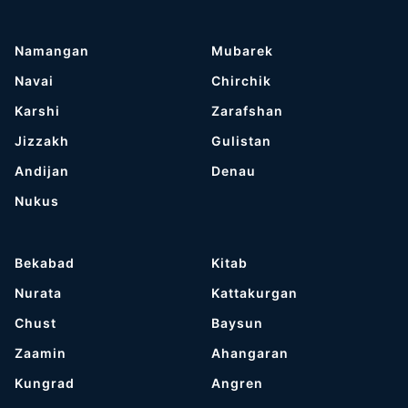
Namangan
Mubarek
Navai
Chirchik
Karshi
Zarafshan
Jizzakh
Gulistan
Andijan
Denau
Nukus
Bekabad
Kitab
Nurata
Kattakurgan
Chust
Baysun
Zaamin
Ahangaran
Kungrad
Angren