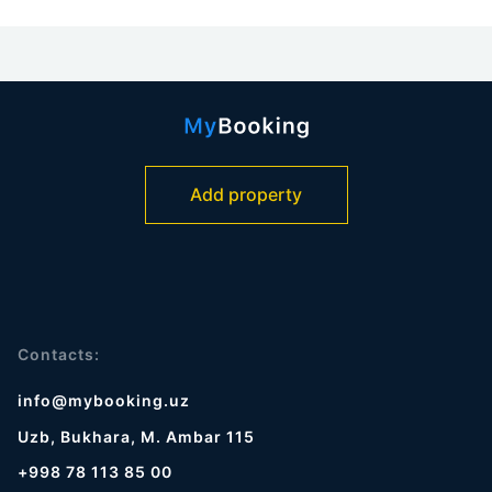
Add property
Contacts:
info@mybooking.uz
Uzb, Bukhara, M. Ambar 115
+998 78 113 85 00