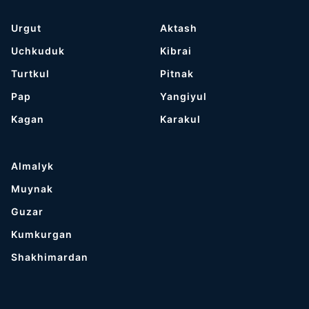
Urgut
Aktash
Uchkuduk
Kibrai
Turtkul
Pitnak
Pap
Yangiyul
Kagan
Karakul
Almalyk
Muynak
Guzar
Kumkurgan
Shakhimardan