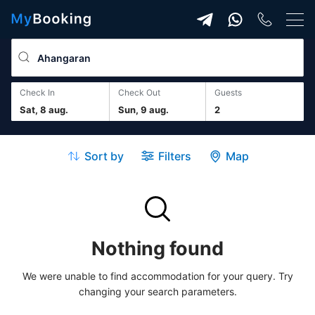
Check In
Check Out
guests
Sat, 8 aug.
Sun, 9 aug.
2
Sort by
Filters
Map
Nothing found
We were unable to find accommodation for your query. Try
changing your search parameters.