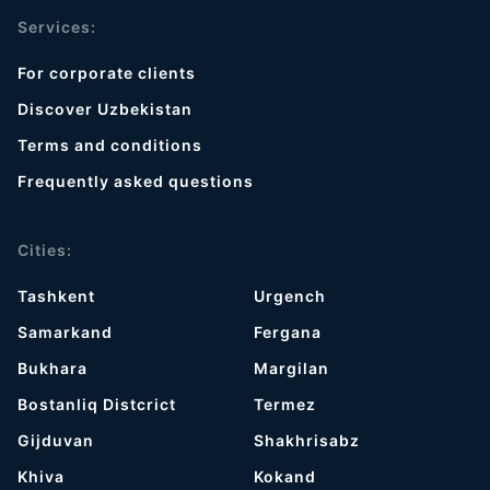
Services:
For corporate clients
Discover Uzbekistan
Terms and conditions
Frequently asked questions
Cities:
Tashkent
Urgench
Samarkand
Fergana
Bukhara
Margilan
Bostanliq Distcrict
Termez
Gijduvan
Shakhrisabz
Khiva
Kokand