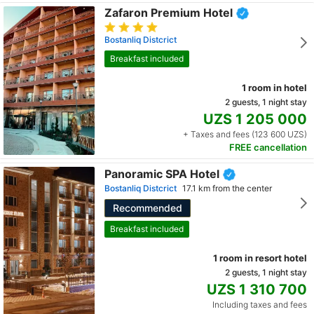
Zafaron Premium Hotel
Bostanliq Distcrict
Breakfast included
1 room in hotel
2 guests, 1 night stay
UZS 1 205 000
+ Taxes and fees (123 600 UZS)
FREE cancellation
Panoramic SPA Hotel
Bostanliq Distcrict
17.1 km from the center
Recommended
Breakfast included
1 room in resort hotel
2 guests, 1 night stay
UZS 1 310 700
Including taxes and fees