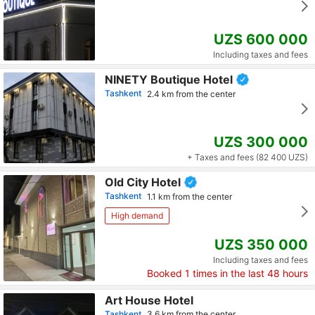
UZS 600 000
Including taxes and fees
NINETY Boutique Hotel
Tashkent
2.4 km from the center
UZS 300 000
+ Taxes and fees (82 400 UZS)
Old City Hotel
Tashkent
1.1 km from the center
High demand
UZS 350 000
Including taxes and fees
Booked
1
times in the last 48 hours
Art House Hotel
Tashkent
3.6 km from the center