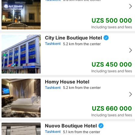
UZS 500 000
Including taxes and fees
City Line Boutique Hotel
Tashkent
5.2 km from the center
UZS 450 000
Including taxes and fees
Homy House Hotel
Tashkent
5.2 km from the center
UZS 660 000
Including taxes and fees
Nuovo Boutique Hotel
Tashkent
5.1 km from the center