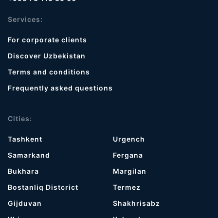
Services:
For corporate clients
Discover Uzbekistan
Terms and conditions
Frequently asked questions
Cities:
Tashkent
Urgench
Samarkand
Fergana
Bukhara
Margilan
Bostanliq Distcrict
Termez
Gijduvan
Shakhrisabz