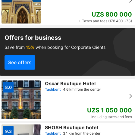
UZS 800 000
+ Taxes and fees (178 400 UZS)
Offers for business
Save from
15%
when booking for Corporate Clients
See offers
Oscar Boutique Hotel
8.0
Tashkent
4.6 km from the center
UZS 1 050 000
Including taxes and fees
SHOSH Boutique hotel
9.3
Tashkent
3.1 km from the center