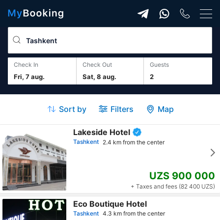
Check In
Check Out
guests
Fri, 7 aug.
Sat, 8 aug.
2
Sort by
Filters
Map
Lakeside Hotel
Tashkent
2.4 km from the center
UZS 900 000
+ Taxes and fees (82 400 UZS)
Eco Boutique Hotel
Tashkent
4.3 km from the center