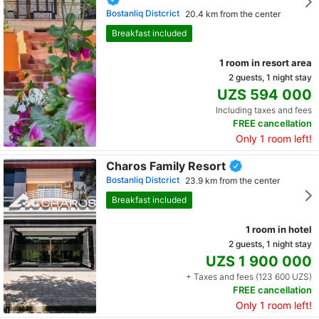
Bostanliq Distcrict
20.4 km from the center
Breakfast included
1 room in resort area
2 guests, 1 night stay
UZS 594 000
Including taxes and fees
FREE cancellation
Only 1 room left!
Charos Family Resort
Bostanliq Distcrict
23.9 km from the center
Breakfast included
1 room in hotel
2 guests, 1 night stay
UZS 1 900 000
+ Taxes and fees (123 600 UZS)
FREE cancellation
Only 1 room left!