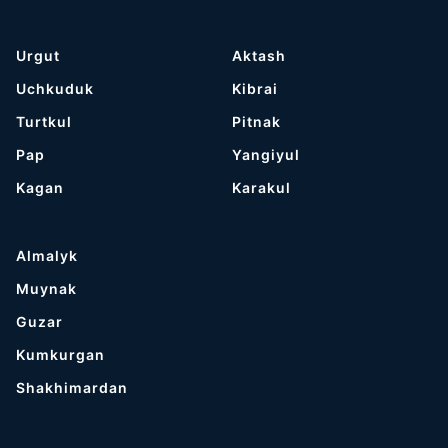
Urgut
Aktash
Uchkuduk
Kibrai
Turtkul
Pitnak
Pap
Yangiyul
Kagan
Karakul
Almalyk
Muynak
Guzar
Kumkurgan
Shakhimardan