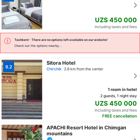
UZS 450 000
Including taxes and fees
Tashkent
- There are no options left available on our website!
Check out the options nearby...
Sitora Hotel
9.2
Chirchik
2.6 km from the center
1 room in hotel
2 guests, 1 night stay
UZS 450 000
Including taxes and fees
FREE cancellation
APACHI Resort Hotel in Chimgan
mountains