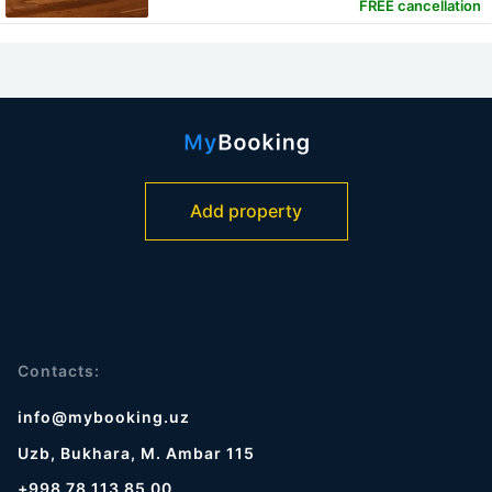
FREE cancellation
Add property
Contacts:
info@mybooking.uz
Uzb, Bukhara, M. Ambar 115
+998 78 113 85 00