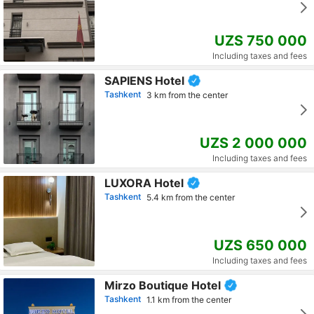
UZS 750 000
Including taxes and fees
SAPIENS Hotel
Tashkent
3 km from the center
UZS 2 000 000
Including taxes and fees
LUXORA Hotel
Tashkent
5.4 km from the center
UZS 650 000
Including taxes and fees
Mirzo Boutique Hotel
Tashkent
1.1 km from the center