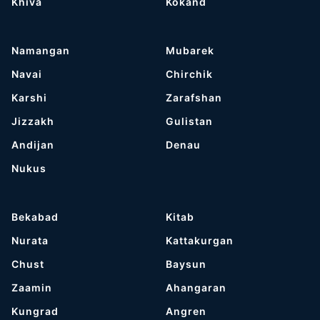
Khiva
Kokand
Namangan
Mubarek
Navai
Chirchik
Karshi
Zarafshan
Jizzakh
Gulistan
Andijan
Denau
Nukus
Bekabad
Kitab
Nurata
Kattakurgan
Chust
Baysun
Zaamin
Ahangaran
Kungrad
Angren