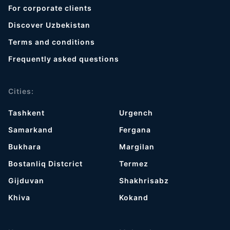
For corporate clients
Discover Uzbekistan
Terms and conditions
Frequently asked questions
Cities:
Tashkent
Urgench
Samarkand
Fergana
Bukhara
Margilan
Bostanliq Distcrict
Termez
Gijduvan
Shakhrisabz
Khiva
Kokand