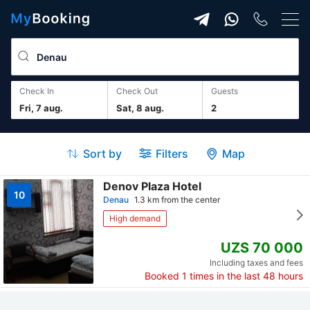
Check In
Check Out
guests
Fri, 7 aug.
Sat, 8 aug.
2
Sort by
Filters
Map
Denov Plaza Hotel
10
Denau
1.3 km from the center
High demand
UZS 70 000
Including taxes and fees
Booked
1
times in the last 48 hours