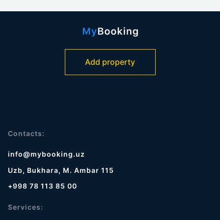
Add property
Contacts:
info@mybooking.uz
Uzb, Bukhara, M. Ambar 115
+998 78 113 85 00
Services: