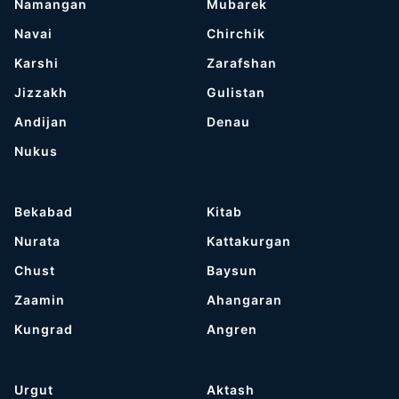
Namangan
Mubarek
Navai
Chirchik
Karshi
Zarafshan
Jizzakh
Gulistan
Andijan
Denau
Nukus
Bekabad
Kitab
Nurata
Kattakurgan
Chust
Baysun
Zaamin
Ahangaran
Kungrad
Angren
Urgut
Aktash