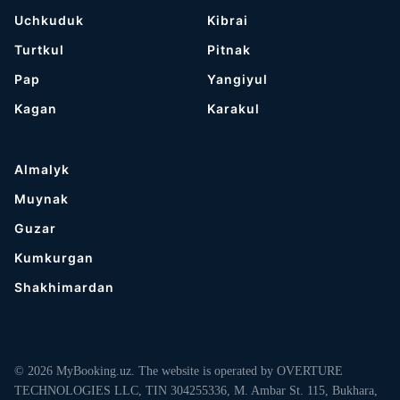
Uchkuduk
Kibrai
Turtkul
Pitnak
Pap
Yangiyul
Kagan
Karakul
Almalyk
Muynak
Guzar
Kumkurgan
Shakhimardan
© 2026 MyBooking.uz. The website is operated by OVERTURE
TECHNOLOGIES LLC, TIN 304255336, M. Ambar St. 115, Bukhara,