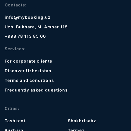
Contacts:
info@mybooking.uz
Uzb, Bukhara, M. Ambar 115
+998 78 113 85 00
Services:
For corporate clients
Discover Uzbekistan
Terms and conditions
Frequently asked questions
Cities:
Tashkent
Shakhrisabz
Bukhara
Termez