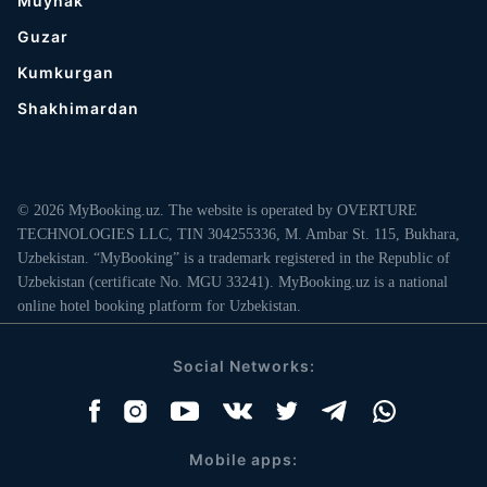
Muynak
Guzar
Kumkurgan
Shakhimardan
© 2026 MyBooking.uz. The website is operated by OVERTURE
TECHNOLOGIES LLC, TIN 304255336, M. Ambar St. 115, Bukhara,
Uzbekistan. “MyBooking” is a trademark registered in the Republic of
Uzbekistan (certificate No. MGU 33241). MyBooking.uz is a national
online hotel booking platform for Uzbekistan.
Social Networks:
Mobile apps: