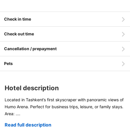
Check in time
Check out time
Cancellation / prepayment
Pets
Hotel description
Located in Tashkent’s first skyscraper with panoramic views of
Humo Arena. Perfect for business trips, leisure, or family stays.
Area:
....
Read full description