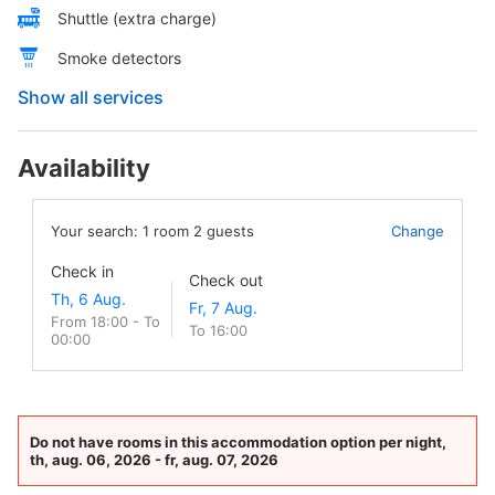
Shuttle (extra charge)
Smoke detectors
Show all services
Availability
Your search:
1
room
2
guests
Change
Check in
Check out
From 18:00 - To
To 16:00
00:00
Do not have rooms in this accommodation option per night,
th, aug. 06, 2026 - fr, aug. 07, 2026