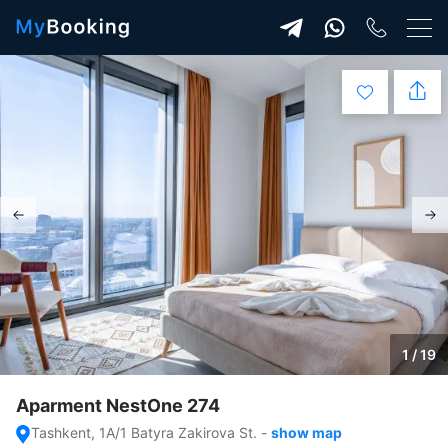
1 / 19
Aparment NestOne 274
Tashkent, 1A/1 Batyra Zakirova St.
-
show map