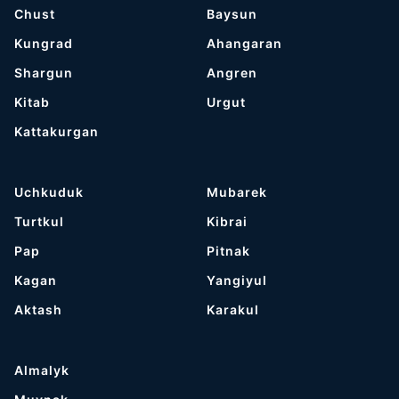
Chust
Baysun
Kungrad
Ahangaran
Shargun
Angren
Kitab
Urgut
Kattakurgan
Uchkuduk
Mubarek
Turtkul
Kibrai
Pap
Pitnak
Kagan
Yangiyul
Aktash
Karakul
Almalyk