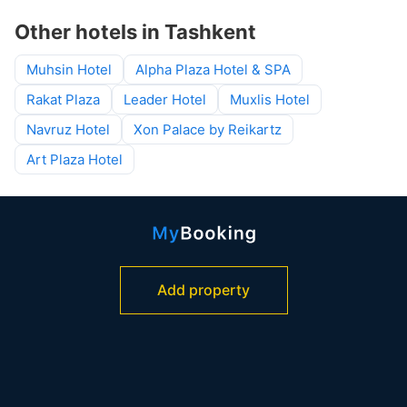
Other hotels in Tashkent
Muhsin Hotel
Alpha Plaza Hotel & SPA
Rakat Plaza
Leader Hotel
Muxlis Hotel
Navruz Hotel
Xon Palace by Reikartz
Art Plaza Hotel
Add property