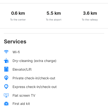
0.6
km
5.5
km
3.6
km
To the center
To the airport
To the railway
Services
Wi-fi
Dry-cleaning (extra charge)
Elevator/Lift
Private check-in/check-out
Express check-in/check-out
Flat screen TV
First aid kit