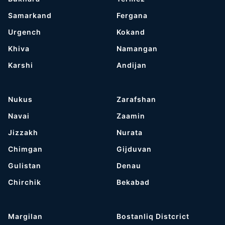
Samarkand
Fergana
Urgench
Kokand
Khiva
Namangan
Karshi
Andijan
Nukus
Zarafshan
Navai
Zaamin
Jizzakh
Nurata
Chimgan
Gijduvan
Gulistan
Denau
Chirchik
Bekabad
Margilan
Bostanliq Distcrict