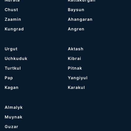
Chust
Baysun
Zaamin
Ahangaran
Kungrad
Angren
Urgut
Aktash
Uchkuduk
Kibrai
Turtkul
Pitnak
Pap
Yangiyul
Kagan
Karakul
Almalyk
Muynak
Guzar