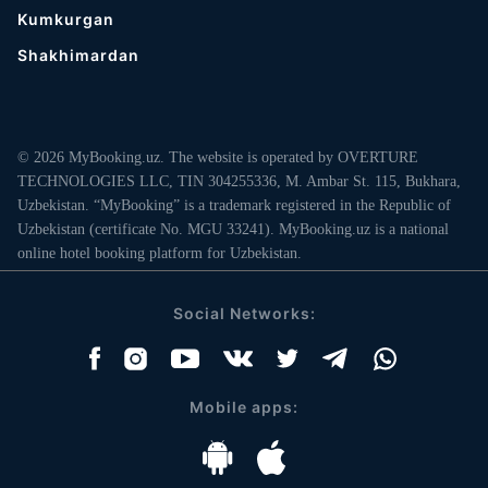
Kumkurgan
Shakhimardan
© 2026 MyBooking.uz. The website is operated by OVERTURE
TECHNOLOGIES LLC, TIN 304255336, M. Ambar St. 115, Bukhara,
Uzbekistan. “MyBooking” is a trademark registered in the Republic of
Uzbekistan (certificate No. MGU 33241). MyBooking.uz is a national
online hotel booking platform for Uzbekistan.
Social Networks:
Mobile apps: