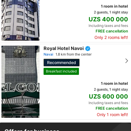
1 room in hotel
2 guests, 1 night stay
UZS 400 000
Including taxes and fees
FREE cancellation
Only 2 rooms left!
Royal Hotel Navoi
Navai
1.8 km from the center
Recommended
Breakfast included
1 room in hotel
2 guests, 1 night stay
UZS 600 000
Including taxes and fees
FREE cancellation
Only 1 room left!