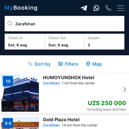
Check In
Check Out
guests
Sat, 8 aug.
Sun, 9 aug.
2
Sort by
Filters
Map
HUMOYUNSHOX Hotel
10
Zarafshan
1 km from the center
UZS 250 000
Including taxes and fees
Gold Plaza Hotel
9.0
Zarafshan
1.6 km from the center