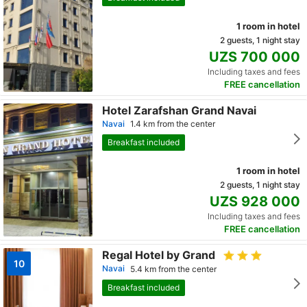
1 room in hotel
2 guests, 1 night stay
UZS 700 000
Including taxes and fees
FREE cancellation
Hotel Zarafshan Grand Navai
Navai
1.4 km from the center
Breakfast included
1 room in hotel
2 guests, 1 night stay
UZS 928 000
Including taxes and fees
FREE cancellation
Regal Hotel by Grand
10
Navai
5.4 km from the center
Breakfast included