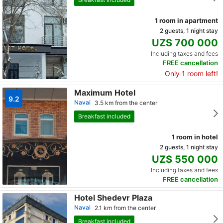
1 room in apartment
2 guests, 1 night stay
UZS 700 000
Including taxes and fees
FREE cancellation
Only 1 room left!
Maximum Hotel
9.2
Navai
3.5 km from the center
Breakfast included
1 room in hotel
2 guests, 1 night stay
UZS 550 000
Including taxes and fees
FREE cancellation
Hotel Shedevr Plaza
Navai
2.1 km from the center
Breakfast included