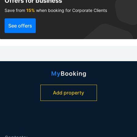
Offers for business
Save from
15%
when booking for Corporate Clients
See offers
Add property