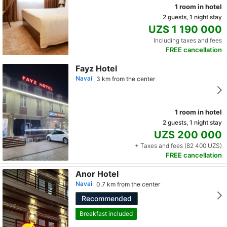
1 room in hotel
2 guests, 1 night stay
UZS 1 190 000
Including taxes and fees
FREE cancellation
Fayz Hotel
Navai
3 km from the center
1 room in hotel
2 guests, 1 night stay
UZS 200 000
+ Taxes and fees (82 400 UZS)
FREE cancellation
Anor Hotel
Navai
0.7 km from the center
Recommended
Breakfast included