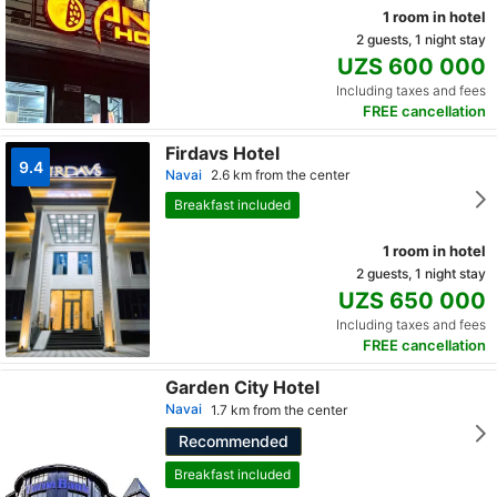
1 room in hotel
2 guests, 1 night stay
UZS 600 000
Including taxes and fees
FREE cancellation
Firdavs Hotel
9.4
Navai
2.6 km from the center
Breakfast included
1 room in hotel
2 guests, 1 night stay
UZS 650 000
Including taxes and fees
FREE cancellation
Garden City Hotel
Navai
1.7 km from the center
Recommended
Breakfast included