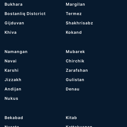
Bukhara
Margilan
Bostanliq Distcrict
Termez
Gijduvan
Shakhrisabz
Khiva
Kokand
Namangan
Mubarek
Navai
Chirchik
Karshi
Zarafshan
Jizzakh
Gulistan
Andijan
Denau
Nukus
Bekabad
Kitab
Nurata
Kattakurgan