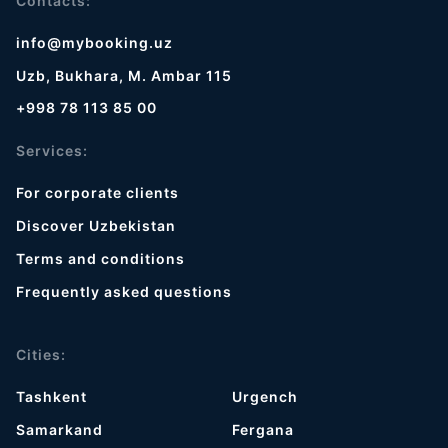
Contacts:
info@mybooking.uz
Uzb, Bukhara, M. Ambar 115
+998 78 113 85 00
Services:
For corporate clients
Discover Uzbekistan
Terms and conditions
Frequently asked questions
Cities:
Tashkent
Urgench
Samarkand
Fergana