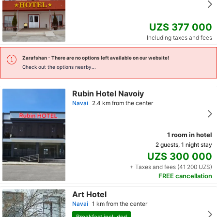
UZS 377 000
Including taxes and fees
Zarafshan
- There are no options left available on our website!
Check out the options nearby...
Rubin Hotel Navoiy
Navai
2.4 km from the center
1 room in hotel
2 guests, 1 night stay
UZS 300 000
+ Taxes and fees (41 200 UZS)
FREE cancellation
Art Hotel
Navai
1 km from the center
Breakfast included