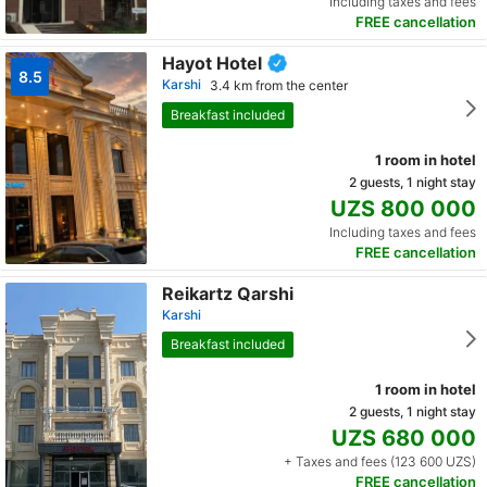
Including taxes and fees
FREE cancellation
Hayot Hotel
8.5
Karshi
3.4 km from the center
Breakfast included
1 room in hotel
2 guests, 1 night stay
UZS 800 000
Including taxes and fees
FREE cancellation
Reikartz Qarshi
Karshi
Breakfast included
1 room in hotel
2 guests, 1 night stay
UZS 680 000
+ Taxes and fees (123 600 UZS)
FREE cancellation