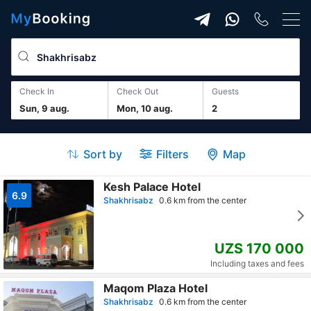
Check In
Check Out
guests
Sun, 9 aug.
Mon, 10 aug.
2
Sort by
Filters
Map
Kesh Palace Hotel
6.9
Shakhrisabz
0.6 km from the center
UZS 170 000
Including taxes and fees
Maqom Plaza Hotel
Shakhrisabz
0.6 km from the center