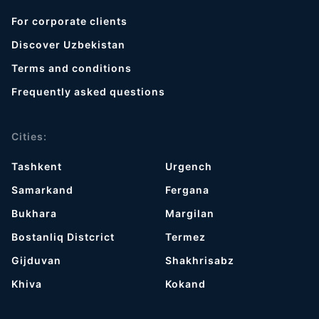
For corporate clients
Discover Uzbekistan
Terms and conditions
Frequently asked questions
Cities:
Tashkent
Urgench
Samarkand
Fergana
Bukhara
Margilan
Bostanliq Distcrict
Termez
Gijduvan
Shakhrisabz
Khiva
Kokand