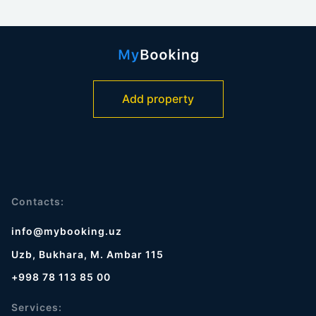
Add property
Contacts:
info@mybooking.uz
Uzb, Bukhara, M. Ambar 115
+998 78 113 85 00
Services: