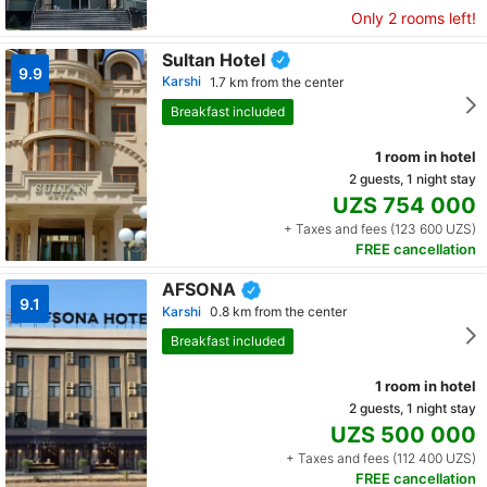
Only 2 rooms left!
Sultan Hotel
9.9
Karshi
1.7 km from the center
Breakfast included
1 room in hotel
2 guests, 1 night stay
UZS 754 000
+ Taxes and fees (123 600 UZS)
FREE cancellation
AFSONA
9.1
Karshi
0.8 km from the center
Breakfast included
1 room in hotel
2 guests, 1 night stay
UZS 500 000
+ Taxes and fees (112 400 UZS)
FREE cancellation