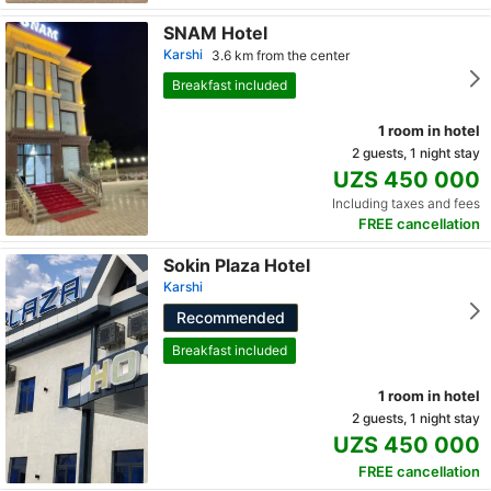
SNAM Hotel
Karshi
3.6 km from the center
Breakfast included
1 room in hotel
2 guests, 1 night stay
UZS 450 000
Including taxes and fees
FREE cancellation
Sokin Plaza Hotel
Karshi
Recommended
Breakfast included
1 room in hotel
2 guests, 1 night stay
UZS 450 000
FREE cancellation