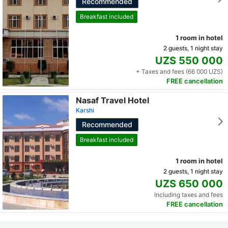
Recommended
Breakfast included
1 room in hotel
2 guests, 1 night stay
UZS 550 000
+ Taxes and fees (66 000 UZS)
FREE cancellation
Nasaf Travel Hotel
Karshi
Recommended
Breakfast included
1 room in hotel
2 guests, 1 night stay
UZS 650 000
Including taxes and fees
FREE cancellation