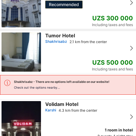
Recommended
UZS 300 000
Including taxes and fees
Tumor Hotel
Shakhrisabz
2.1 km from the center
UZS 500 000
Including taxes and fees
Shakhrisabz
- There are no options left available on our website!
Check out the options nearby...
Volidam Hotel
Karshi
4.3 km from the center
1 room in hotel