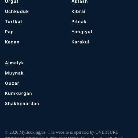
Urgut
Aktash
Uchkuduk
Kibrai
Turtkul
Pitnak
Pap
Yangiyul
Kagan
Karakul
Almalyk
Muynak
Guzar
Kumkurgan
Shakhimardan
© 2026 MyBooking.uz. The website is operated by OVERTURE