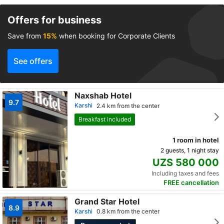
Offers for business
Save from
15%
when booking for Corporate Clients
See offers
Naxshab Hotel
9.7
Karshi
2.4 km from the center
Breakfast included
1 room in hotel
2 guests, 1 night stay
UZS 580 000
Including taxes and fees
FREE cancellation
Grand Star Hotel
8.9
Karshi
0.8 km from the center