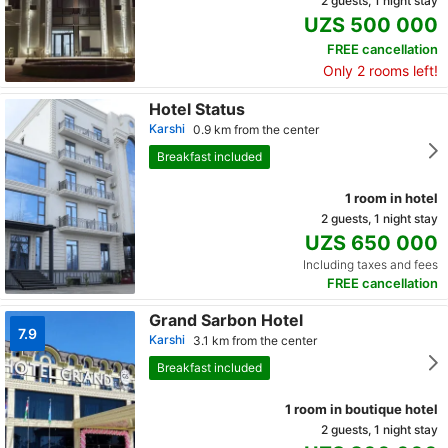
2 guests, 1 night stay
UZS 500 000
FREE cancellation
Only 2 rooms left!
Hotel Status
Karshi
0.9 km from the center
Breakfast included
1 room in hotel
2 guests, 1 night stay
UZS 650 000
Including taxes and fees
FREE cancellation
Grand Sarbon Hotel
7.9
Karshi
3.1 km from the center
Breakfast included
1 room in boutique hotel
2 guests, 1 night stay