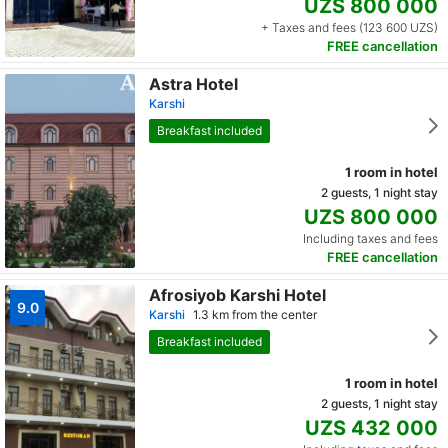
UZS 800 000
+ Taxes and fees (123 600 UZS)
FREE cancellation
Astra Hotel
Karshi
Breakfast included
1 room in hotel
2 guests, 1 night stay
UZS 800 000
Including taxes and fees
FREE cancellation
Afrosiyob Karshi Hotel
9.0
Karshi
1.3 km from the center
Breakfast included
1 room in hotel
2 guests, 1 night stay
UZS 432 000