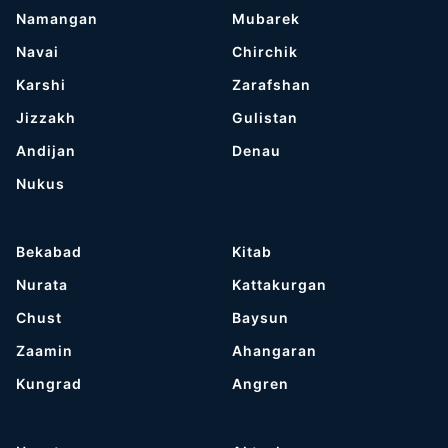
Namangan
Mubarek
Navai
Chirchik
Karshi
Zarafshan
Jizzakh
Gulistan
Andijan
Denau
Nukus
Bekabad
Kitab
Nurata
Kattakurgan
Chust
Baysun
Zaamin
Ahangaran
Kungrad
Angren