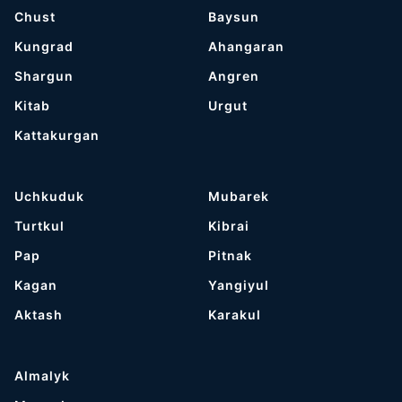
Chust
Baysun
Kungrad
Ahangaran
Shargun
Angren
Kitab
Urgut
Kattakurgan
Uchkuduk
Mubarek
Turtkul
Kibrai
Pap
Pitnak
Kagan
Yangiyul
Aktash
Karakul
Almalyk