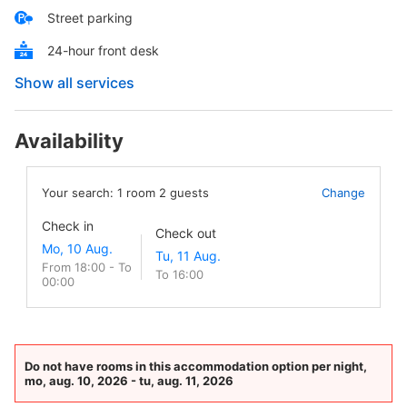
Street parking
24-hour front desk
Show all services
Availability
Your search:
1
room
2
guests
Change
Check in
Check out
From 18:00 - To
To 16:00
00:00
Do not have rooms in this accommodation option per night,
mo, aug. 10, 2026 - tu, aug. 11, 2026