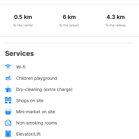
0.5
km
6
km
4.3
km
To the center
To the airport
To the railway
Services
Wi-fi
Children playground
Dry-cleaning (extra charge)
Shops on site
Mini-market on site
Non-smoking rooms
Elevator/Lift