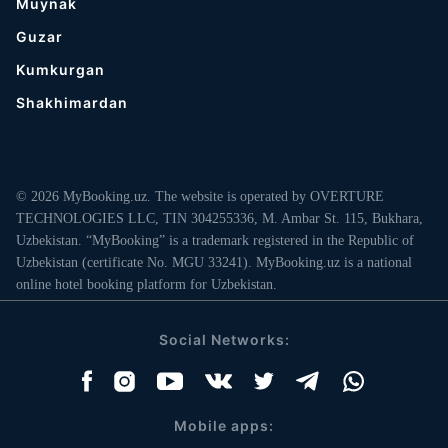
Muynak
Guzar
Kumkurgan
Shakhimardan
© 2026 MyBooking.uz. The website is operated by OVERTURE
TECHNOLOGIES LLC, TIN 304255336, M. Ambar St. 115, Bukhara,
Uzbekistan. “MyBooking” is a trademark registered in the Republic of
Uzbekistan (certificate No. MGU 33241). MyBooking.uz is a national
online hotel booking platform for Uzbekistan.
Social Networks:
Mobile apps: