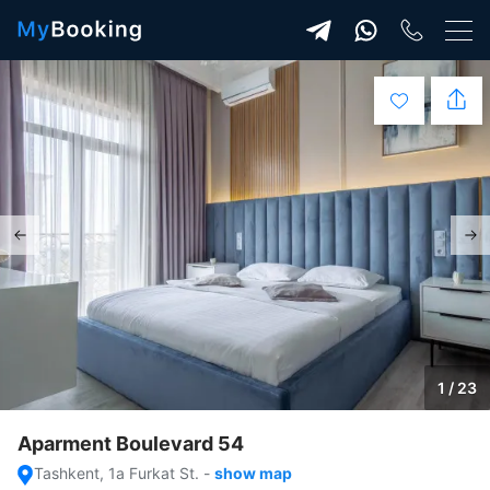
1 / 23
Aparment Boulevard 54
Tashkent, 1a Furkat St.
-
show map