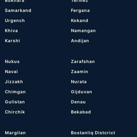
Bukhara
Termez
Samarkand
Fergana
Urgench
Kokand
Khiva
Namangan
Karshi
Andijan
Nukus
Zarafshan
Navai
Zaamin
Jizzakh
Nurata
Chimgan
Gijduvan
Gulistan
Denau
Chirchik
Bekabad
Margilan
Bostanliq Distcrict