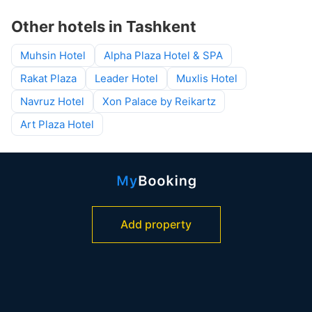
Other hotels in Tashkent
Muhsin Hotel
Alpha Plaza Hotel & SPA
Rakat Plaza
Leader Hotel
Muxlis Hotel
Navruz Hotel
Xon Palace by Reikartz
Art Plaza Hotel
Add property