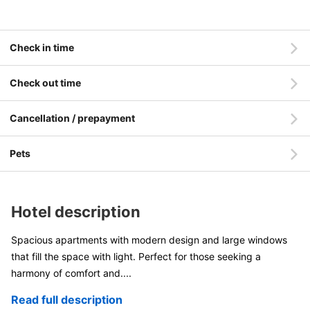
Check in time
Check out time
Cancellation / prepayment
Pets
Hotel description
Spacious apartments with modern design and large windows
that fill the space with light. Perfect for those seeking a
harmony of comfort and
....
Read full description