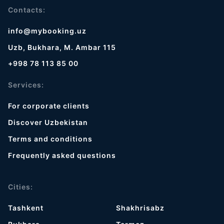
Contacts:
info@mybooking.uz
Uzb, Bukhara, M. Ambar 115
+998 78 113 85 00
Services:
For corporate clients
Discover Uzbekistan
Terms and conditions
Frequently asked questions
Cities:
Tashkent
Shakhrisabz