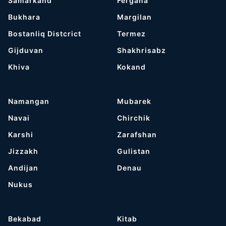
Samarkand
Fergana
Bukhara
Margilan
Bostanliq Distcrict
Termez
Gijduvan
Shakhrisabz
Khiva
Kokand
Namangan
Mubarek
Navai
Chirchik
Karshi
Zarafshan
Jizzakh
Gulistan
Andijan
Denau
Nukus
Bekabad
Kitab