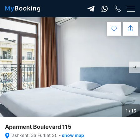
1 / 15
Aparment Boulevard 115
Tashkent, 3a Furkat St.
-
show map