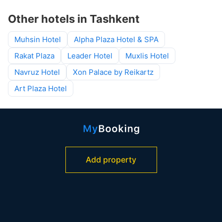
Other hotels in Tashkent
Muhsin Hotel
Alpha Plaza Hotel & SPA
Rakat Plaza
Leader Hotel
Muxlis Hotel
Navruz Hotel
Xon Palace by Reikartz
Art Plaza Hotel
Add property