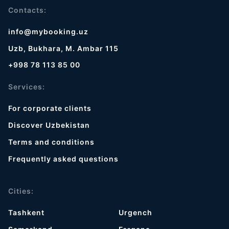
Contacts:
info@mybooking.uz
Uzb, Bukhara, M. Ambar 115
+998 78 113 85 00
Services:
For corporate clients
Discover Uzbekistan
Terms and conditions
Frequently asked questions
Cities:
Tashkent
Urgench