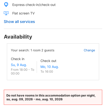
Express check-in/check-out
Flat screen TV
Show all services
Availability
Your search:
1
room
2
guests
Change
Check in
Check out
From 18:00 - To
To 16:00
00:00
Do not have rooms in this accommodation option per night,
su, aug. 09, 2026 - mo, aug. 10, 2026