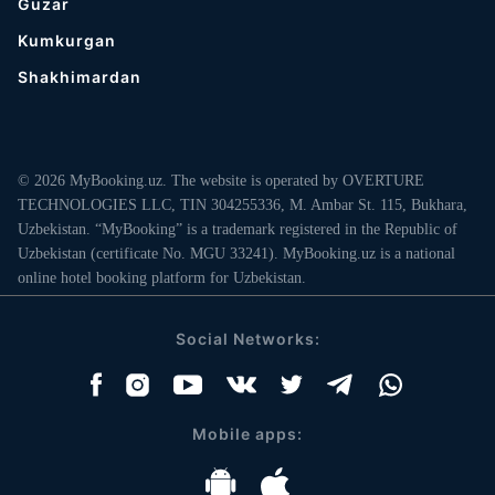
Guzar
Kumkurgan
Shakhimardan
© 2026 MyBooking.uz. The website is operated by OVERTURE
TECHNOLOGIES LLC, TIN 304255336, M. Ambar St. 115, Bukhara,
Uzbekistan. “MyBooking” is a trademark registered in the Republic of
Uzbekistan (certificate No. MGU 33241). MyBooking.uz is a national
online hotel booking platform for Uzbekistan.
Social Networks:
Mobile apps: