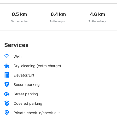
0.5
km
6.4
km
4.6
km
To the center
To the airport
To the railway
Services
Wi-fi
Dry-cleaning (extra charge)
Elevator/Lift
Secure parking
Street parking
Covered parking
Private check-in/check-out