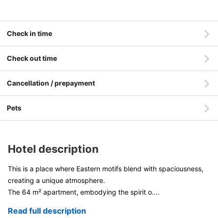
Check in time
Check out time
Cancellation / prepayment
Pets
Hotel description
This is a place where Eastern motifs blend with spaciousness,
creating a unique atmosphere.
The 64 m² apartment, embodying the spirit o
....
Read full description