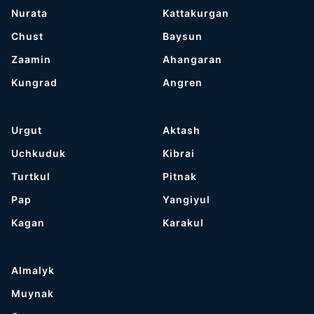
Nurata
Kattakurgan
Chust
Baysun
Zaamin
Ahangaran
Kungrad
Angren
Urgut
Aktash
Uchkuduk
Kibrai
Turtkul
Pitnak
Pap
Yangiyul
Kagan
Karakul
Almalyk
Muynak