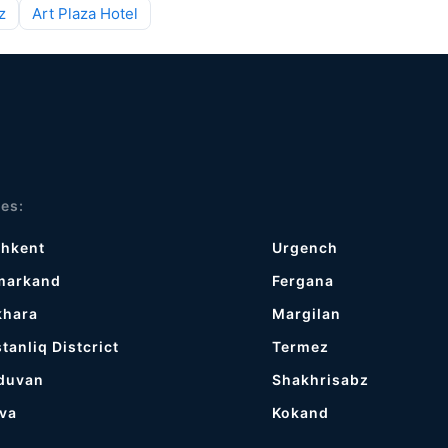
z
Art Plaza Hotel
ies:
shkent
Urgench
markand
Fergana
khara
Margilan
tanliq Distcrict
Termez
duvan
Shakhrisabz
va
Kokand