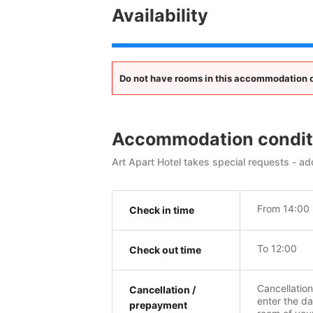
Availability
Do not have rooms in this accommodation op
Accommodation condit
Art Apart Hotel takes special requests - add
From 14:00
Check in time
To 12:00
Check out time
Cancellatio
Cancellation /
enter the da
prepayment