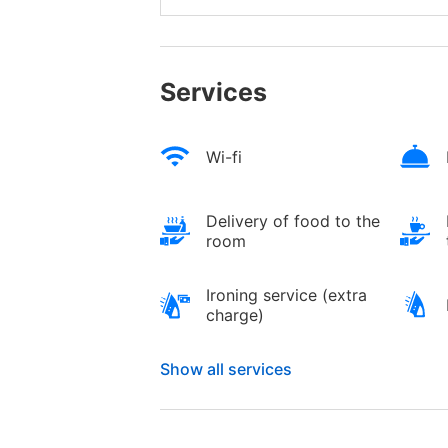
Services
Wi-fi
Delivery of food to the
room
Ironing service (extra
charge)
Show all services