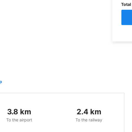
Total
p
3.8
km
2.4
km
To the airport
To the railway