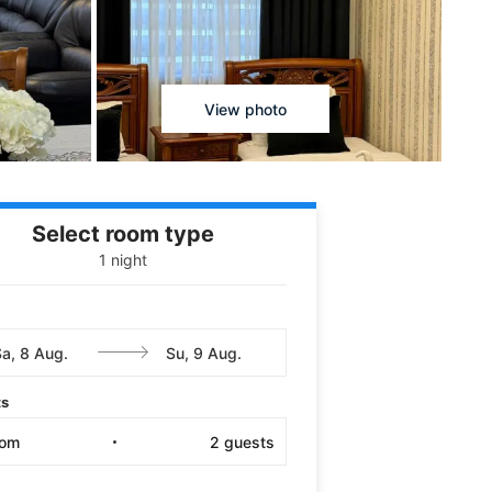
View photo
Select room type
1 night
ts
oom
2
guests