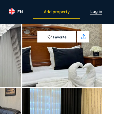
Log in
EN
Add property
Favorite