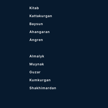
Kitab
Kattakurgan
Baysun
Ahangaran
Angren
Almalyk
Muynak
Guzar
Kumkurgan
Shakhimardan