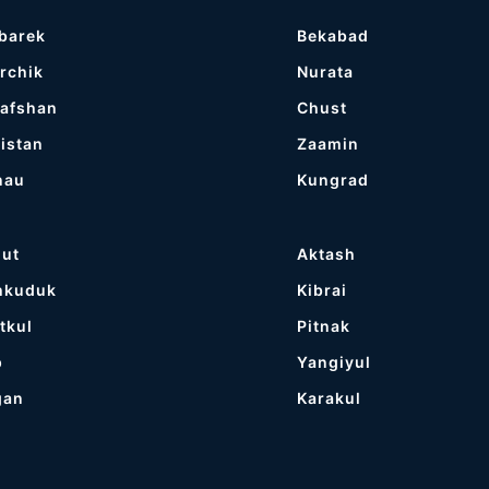
barek
Bekabad
rchik
Nurata
afshan
Chust
istan
Zaamin
nau
Kungrad
gut
Aktash
hkuduk
Kibrai
tkul
Pitnak
p
Yangiyul
gan
Karakul