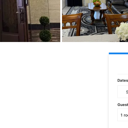
Dates
Gues
1
r