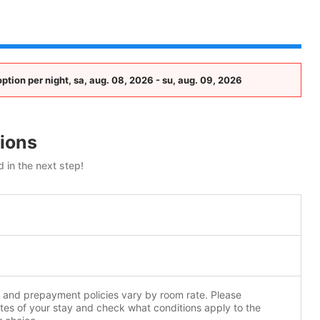
tion per night, sa, aug. 08, 2026 - su, aug. 09, 2026
ions
 in the next step!
n and prepayment policies vary by room rate. Please
tes of your stay and check what conditions apply to the