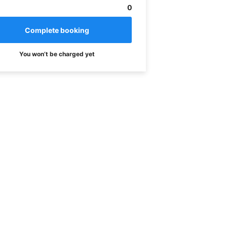
0
You won’t be charged yet