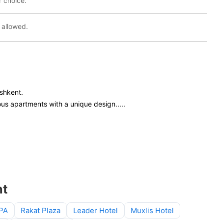
r choice.
 allowed.
ashkent.
ous apartments with a unique design.
....
nt
SPA
Rakat Plaza
Leader Hotel
Muxlis Hotel