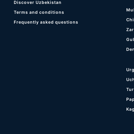
Discover Uzbekistan
Mu
Terms and conditions
Chi
Frequently asked questions
Zar
Gul
De
Ur
Uc
Tur
Pa
Ka