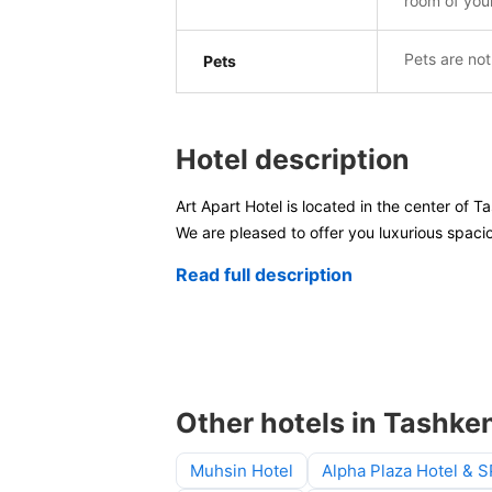
room of you
Pets are not
Pets
Hotel description
Art Apart Hotel is located in the center of T
We are pleased to offer you luxurious spaci
Read full description
Other hotels in Tashke
Muhsin Hotel
Alpha Plaza Hotel & 