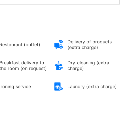
Delivery of products
Restaurant (buffet)
(extra charge)
Breakfast delivery to
Dry-cleaning (extra
the room (on request)
charge)
Ironing service
Laundry (extra charge)