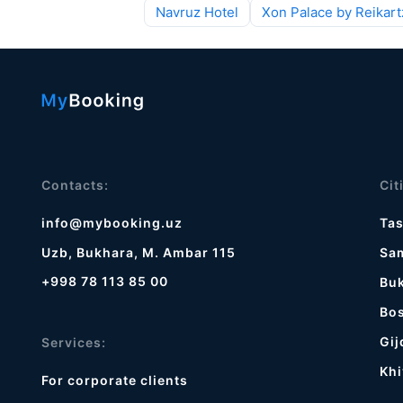
Navruz Hotel
Xon Palace by Reikart
Contacts:
Cit
info@mybooking.uz
Ta
Uzb, Bukhara, M. Ambar 115
Sa
+998 78 113 85 00
Bu
Bos
Gij
Services:
Khi
For corporate clients