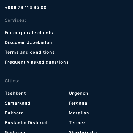
+998 78 113 85 00
Services:
For corporate clients
Discover Uzbekistan
Terms and conditions
Frequently asked questions
Cities:
Tashkent
Urgench
Samarkand
Fergana
Bukhara
Margilan
Bostanliq Distcrict
Termez
Gijduvan
Shakhrisabz