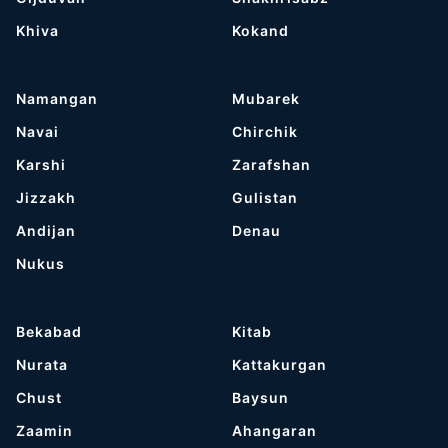
Khiva
Kokand
Namangan
Mubarek
Navai
Chirchik
Karshi
Zarafshan
Jizzakh
Gulistan
Andijan
Denau
Nukus
Bekabad
Kitab
Nurata
Kattakurgan
Chust
Baysun
Zaamin
Ahangaran