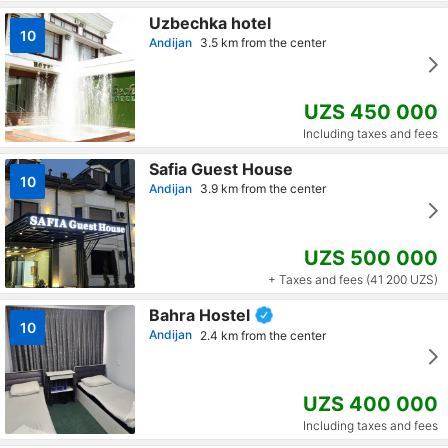
Uzbechka hotel
10
Andijan
3.5 km from the center
UZS 450 000
Including taxes and fees
Safia Guest House
10
Andijan
3.9 km from the center
UZS 500 000
+ Taxes and fees (41 200 UZS)
Bahra Hostel
10
Andijan
2.4 km from the center
UZS 400 000
Including taxes and fees