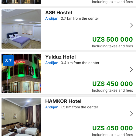
Including taxes and fees
ASR Hostel
Andijan
3.7 km from the center
UZS 500 000
Including taxes and fees
Yulduz Hotel
8.7
Andijan
0.4 km from the center
UZS 450 000
Including taxes and fees
HAMKOR Hotel
Andijan
1.5 km from the center
UZS 450 000
Including taxes and fees