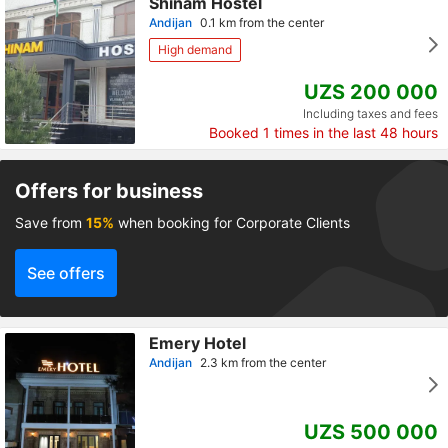
Shinam Hostel
Andijan
0.1 km from the center
High demand
UZS 200 000
Including taxes and fees
Booked
1
times in the last 48 hours
Offers for business
Save from
15%
when booking for Corporate Clients
See offers
Emery Hotel
Andijan
2.3 km from the center
UZS 500 000