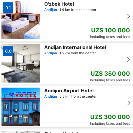
O'zbek Hotel
9.1
Andijan
1.4 km from the center
UZS 100 000
Including taxes and fees
Andijan International Hotel
8.0
Andijan
1.5 km from the center
UZS 350 000
Including taxes and fees
Andijon Airport Hotel
Andijan
5.5 km from the center
UZS 300 000
Including taxes and fees