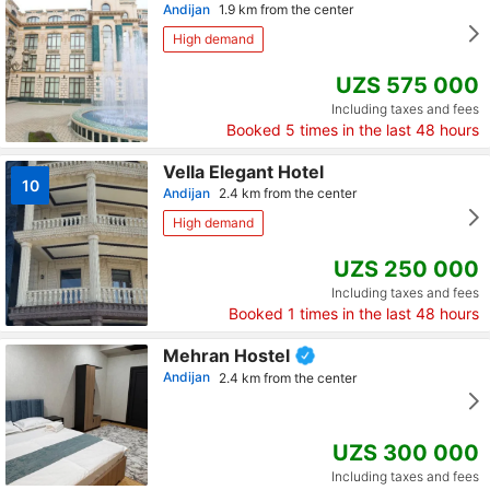
Andijan
1.9 km from the center
High demand
UZS 575 000
Including taxes and fees
Booked
5
times in the last 48 hours
Vella Elegant Hotel
10
Andijan
2.4 km from the center
High demand
UZS 250 000
Including taxes and fees
Booked
1
times in the last 48 hours
Mehran Hostel
Andijan
2.4 km from the center
UZS 300 000
Including taxes and fees