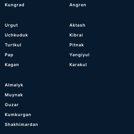
Kungrad
Angren
Urgut
Aktash
Uchkuduk
Kibrai
Turtkul
Pitnak
Pap
Yangiyul
Kagan
Karakul
Almalyk
Muynak
Guzar
Kumkurgan
Shakhimardan