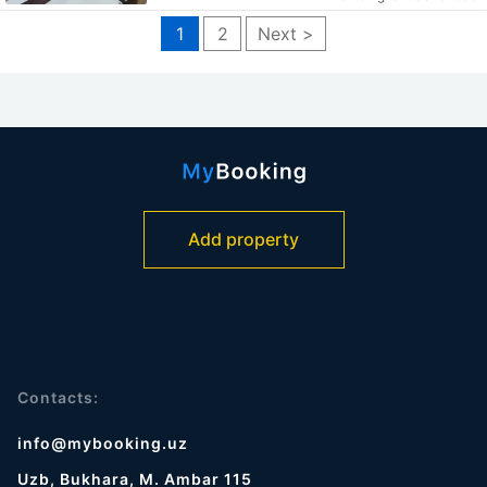
1
2
Next >
Add property
Contacts:
info@mybooking.uz
Uzb, Bukhara, M. Ambar 115