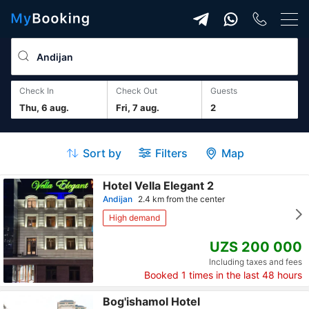
Check In
Check Out
guests
Thu, 6 aug.
Fri, 7 aug.
2
Sort by
Filters
Map
Hotel Vella Elegant 2
Andijan
2.4 km from the center
High demand
UZS 200 000
Including taxes and fees
Booked
1
times in the last 48 hours
Bog'ishamol Hotel