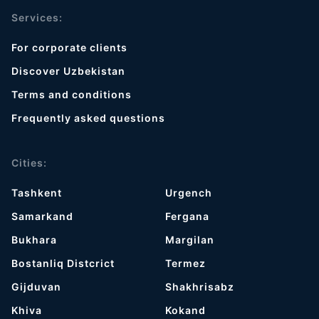
Services:
For corporate clients
Discover Uzbekistan
Terms and conditions
Frequently asked questions
Cities:
Tashkent
Urgench
Samarkand
Fergana
Bukhara
Margilan
Bostanliq Distcrict
Termez
Gijduvan
Shakhrisabz
Khiva
Kokand