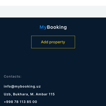
Add property
Contacts:
info@mybooking.uz
Uzb, Bukhara, M. Ambar 115
+998 78 113 85 00