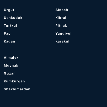
Urgut
Aktash
Uchkuduk
Kibrai
Turtkul
Pitnak
Pap
Yangiyul
Kagan
Karakul
Almalyk
Muynak
Guzar
Kumkurgan
Shakhimardan