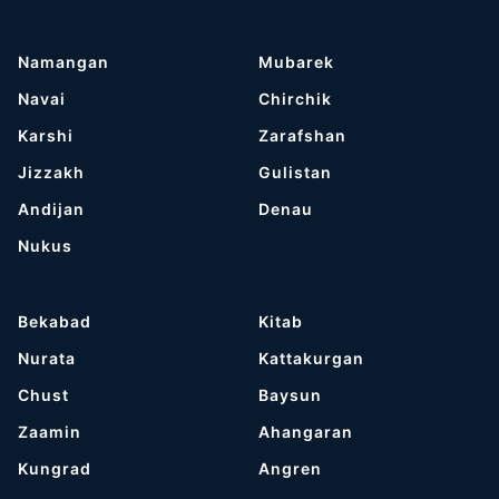
Namangan
Mubarek
Navai
Chirchik
Karshi
Zarafshan
Jizzakh
Gulistan
Andijan
Denau
Nukus
Bekabad
Kitab
Nurata
Kattakurgan
Chust
Baysun
Zaamin
Ahangaran
Kungrad
Angren