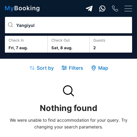
Check In
Check Out
guests
Fri, 7 aug.
Sat, 8 aug.
2
Sort by
Filters
Map
Nothing found
We were unable to find accommodation for your query. Try
changing your search parameters.