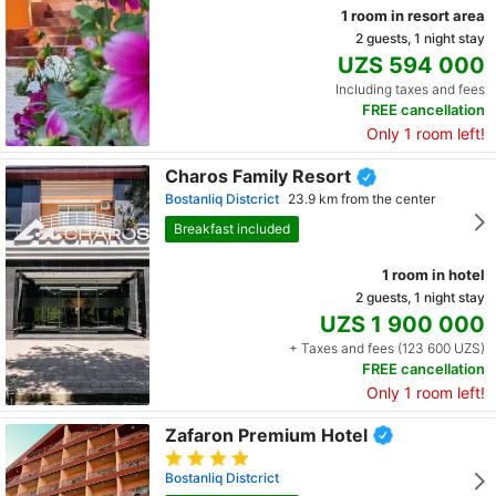
1 room in resort area
2 guests, 1 night stay
UZS 594 000
Including taxes and fees
FREE cancellation
Only 1 room left!
Charos Family Resort
Bostanliq Distcrict
23.9 km from the center
Breakfast included
1 room in hotel
2 guests, 1 night stay
UZS 1 900 000
+ Taxes and fees (123 600 UZS)
FREE cancellation
Only 1 room left!
Zafaron Premium Hotel
Bostanliq Distcrict