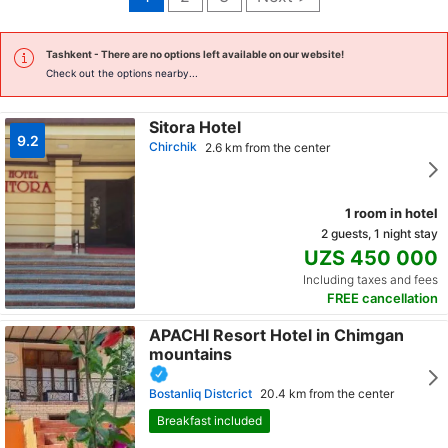
Tashkent
- There are no options left available on our website!
Check out the options nearby...
Sitora Hotel
9.2
Chirchik
2.6 km from the center
1 room in hotel
2 guests, 1 night stay
UZS 450 000
Including taxes and fees
FREE cancellation
APACHI Resort Hotel in Chimgan
mountains
Bostanliq Distcrict
20.4 km from the center
Breakfast included