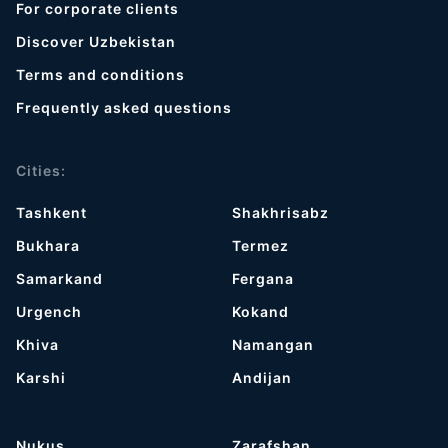
For corporate clients
Discover Uzbekistan
Terms and conditions
Frequently asked questions
Cities:
Tashkent
Shakhrisabz
Bukhara
Termez
Samarkand
Fergana
Urgench
Kokand
Khiva
Namangan
Karshi
Andijan
Nukus
Zarafshan