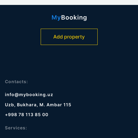
Add property
Contacts:
info@mybooking.uz
Uzb, Bukhara, M. Ambar 115
+998 78 113 85 00
Services: