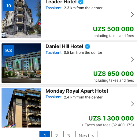
Leader Hotel
10
Tashkent
2.3 km from the center
UZS 500 000
Including taxes and fees
Daniel Hill Hotel
9.3
Tashkent
8.5 km from the center
UZS 650 000
Including taxes and fees
Monday Royal Apart Hotel
Tashkent
2.4 km from the center
UZS 1 300 000
+ Taxes and fees (82 400 UZS)
1
2
3
Next >