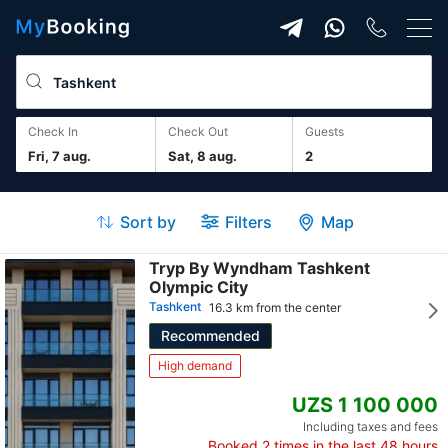
Check In
Check Out
guests
Fri, 7 aug.
Sat, 8 aug.
2
Sort by
Filters
Map
Tryp By Wyndham Tashkent
Olympic City
Tashkent
16.3 km from the center
Recommended
High demand
UZS 1 100 000
Including taxes and fees
Booked
2
times in the last 48 hours