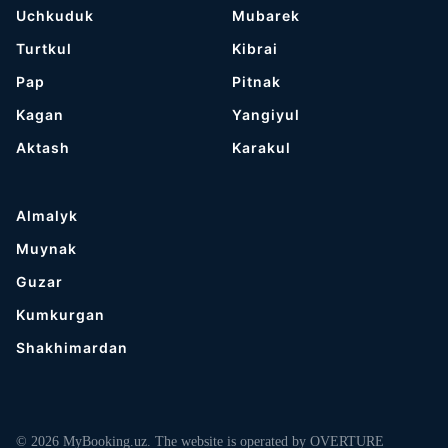
Uchkuduk
Mubarek
Turtkul
Kibrai
Pap
Pitnak
Kagan
Yangiyul
Aktash
Karakul
Almalyk
Muynak
Guzar
Kumkurgan
Shakhimardan
© 2026 MyBooking.uz. The website is operated by OVERTURE