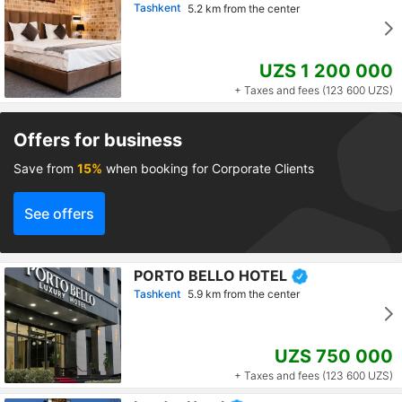
Tashkent
5.2 km from the center
UZS 1 200 000
+ Taxes and fees (123 600 UZS)
Offers for business
Save from
15%
when booking for Corporate Clients
See offers
PORTO BELLO HOTEL
Tashkent
5.9 km from the center
UZS 750 000
+ Taxes and fees (123 600 UZS)