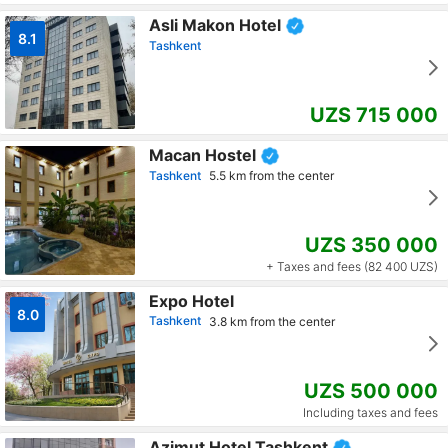
Asli Makon Hotel
8.1
Tashkent
UZS 715 000
Macan Hostel
Tashkent
5.5 km from the center
UZS 350 000
+ Taxes and fees (82 400 UZS)
Expo Hotel
8.0
Tashkent
3.8 km from the center
UZS 500 000
Including taxes and fees
Azimut Hotel Tashkent