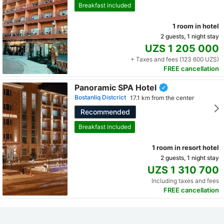
Breakfast included
1 room in hotel
2 guests, 1 night stay
UZS 1 205 000
+ Taxes and fees (123 600 UZS)
FREE cancellation
Panoramic SPA Hotel
Bostanliq Distcrict
17.1 km from the center
Recommended
Breakfast included
1 room in resort hotel
2 guests, 1 night stay
UZS 1 310 700
Including taxes and fees
FREE cancellation