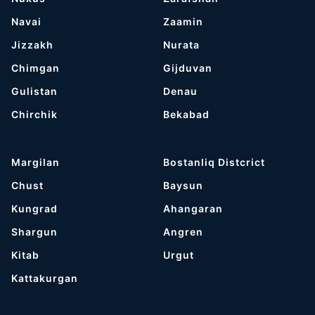
Navai
Zaamin
Jizzakh
Nurata
Chimgan
Gijduvan
Gulistan
Denau
Chirchik
Bekabad
Margilan
Bostanliq Distcrict
Chust
Baysun
Kungrad
Ahangaran
Shargun
Angren
Kitab
Urgut
Kattakurgan