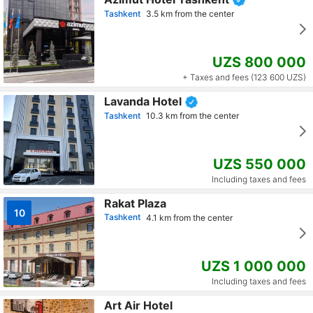
Tashkent
3.5 km from the center
UZS 800 000
+ Taxes and fees (123 600 UZS)
Lavanda Hotel
Tashkent
10.3 km from the center
UZS 550 000
Including taxes and fees
Rakat Plaza
10
Tashkent
4.1 km from the center
UZS 1 000 000
Including taxes and fees
Art Air Hotel