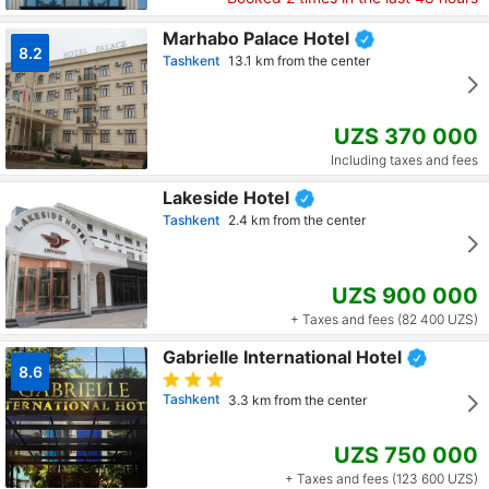
Marhabo Palace Hotel
8.2
Tashkent
13.1 km from the center
UZS 370 000
Including taxes and fees
Lakeside Hotel
Tashkent
2.4 km from the center
UZS 900 000
+ Taxes and fees (82 400 UZS)
Gabrielle International Hotel
8.6
Tashkent
3.3 km from the center
UZS 750 000
+ Taxes and fees (123 600 UZS)