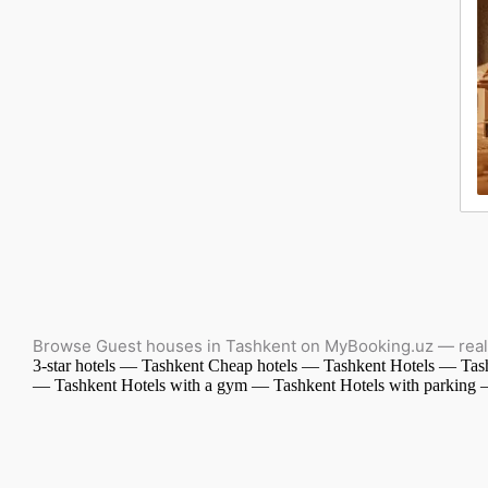
Browse Guest houses in Tashkent on MyBooking.uz — real 
3-star hotels — Tashkent
Cheap hotels — Tashkent
Hotels — Tas
— Tashkent
Hotels with a gym — Tashkent
Hotels with parking