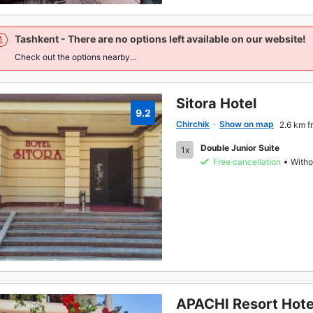
Tashkent
- There are no options left available on our website!
Check out the options nearby...
Sitora Hotel
9.2
Chirchik
Show on map
2.6 km f
Double Junior Suite
1x
Free cancellation
Witho
APACHI Resort Hote