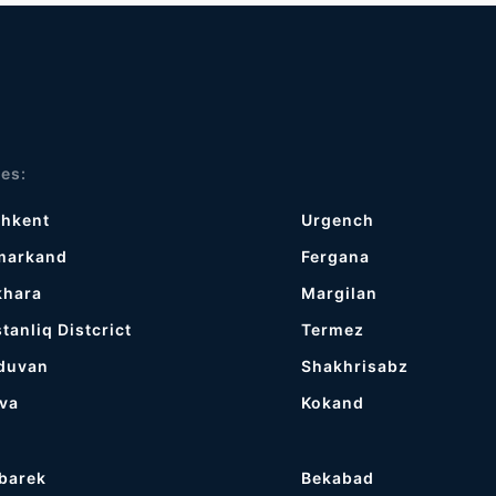
ies:
shkent
Urgench
markand
Fergana
khara
Margilan
tanliq Distcrict
Termez
duvan
Shakhrisabz
va
Kokand
barek
Bekabad