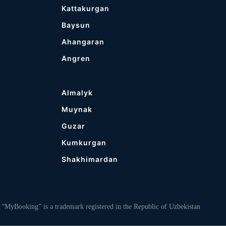
Kattakurgan
Baysun
Ahangaran
Angren
Almalyk
Muynak
Guzar
Kumkurgan
Shakhimardan
ooking” is a trademark registered in the Republic of Uzbekistan