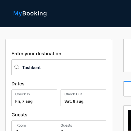
Enter your destination
Dates
Check In
Check Out
Fri, 7 aug.
Sat, 8 aug.
Guests
room
guests