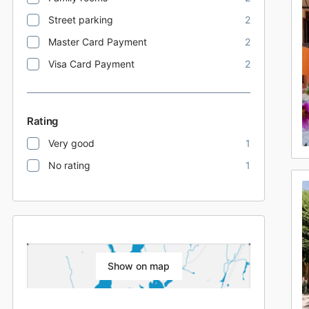
Street parking
2
Master Card Payment
2
Visa Card Payment
2
Rating
Very good
1
No rating
1
Show on map