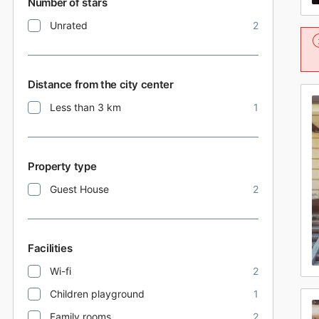
Number of stars
Unrated
2
Distance from the city center
Less than 3 km
1
Property type
Guest House
2
Facilities
Wi-fi
2
Children playground
1
Family rooms
2