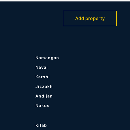
Add property
Namangan
Navai
Karshi
Jizzakh
Andijan
Nukus
Kitab