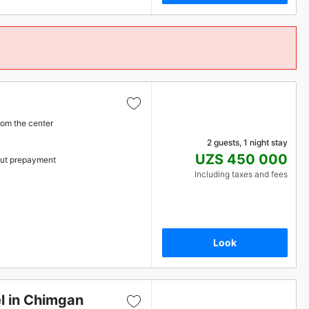
rom the center
2 guests, 1 night stay
UZS 450 000
ut prepayment
Including taxes and fees
Look
l in Chimgan