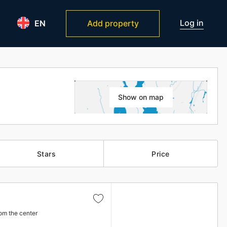
Log in
EN
Add property
Show on map
Stars
Price
om the center