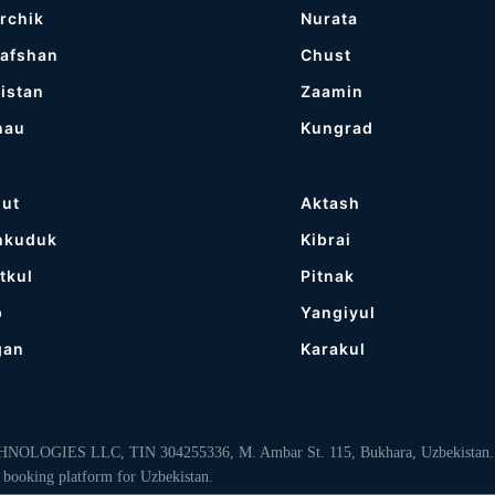
rchik
Nurata
afshan
Chust
istan
Zaamin
nau
Kungrad
gut
Aktash
hkuduk
Kibrai
tkul
Pitnak
p
Yangiyul
gan
Karakul
LOGIES LLC, TIN 304255336, M. Ambar St. 115, Bukhara, Uzbekistan. “MyB
 booking platform for Uzbekistan.