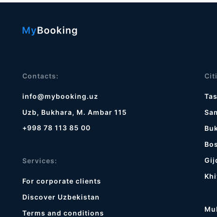
Contacts:
Cit
info@mybooking.uz
Ta
Uzb, Bukhara, M. Ambar 115
Sa
+998 78 113 85 00
Bu
Bos
Gij
Services:
Khi
For corporate clients
Discover Uzbekistan
Mu
Terms and conditions