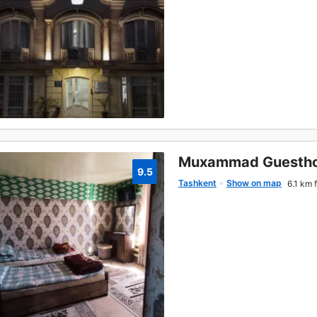
Muxammad Guesth
9.5
Tashkent
Show on map
6.1 km 