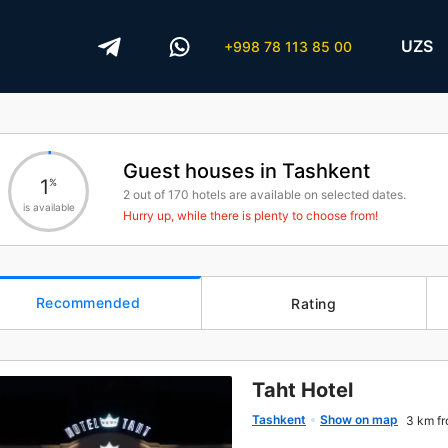
UZS
+998 78 113 85 00
Guest houses in Tashkent
1
%
2
out of
170
hotels are available on selected dates.
is available
Hurry up, while there is plenty to choose from!
Recommended
Rating
Taht Hotel
Tashkent
Show on map
3 km fr