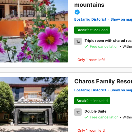
mountains
Bostanliq Distcrict
Show on ma
Breakfast included
Triple room with shared re
1x
Free cancellation
Witho
Only 1 room left!
Charos Family Reso
Bostanliq Distcrict
Show on ma
Breakfast included
Double Suite
1x
Free cancellation
Witho
Only 1 room left!