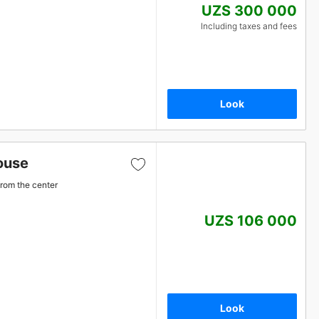
UZS 300 000
Including taxes and fees
Look
ouse
from the center
UZS 106 000
Look