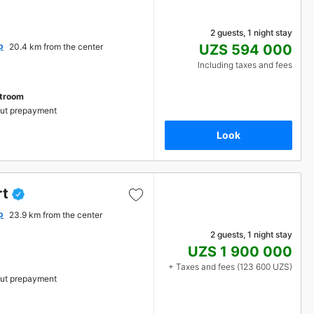
2 guests, 1 night stay
p
20.4 km from the center
UZS 594 000
Including taxes and fees
stroom
ut prepayment
Look
rt
p
23.9 km from the center
2 guests, 1 night stay
UZS 1 900 000
+ Taxes and fees (123 600 UZS)
ut prepayment