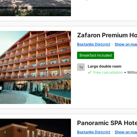
Zafaron Premium Ho
Bostanliq Distcrict
Show on ma
Breakfast included
Large double room
1x
Free cancellation
Witho
Panoramic SPA Hote
Bostanliq Distcrict
Show on ma