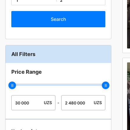
1
2
All Filters
Price Range
UZS
UZS
-