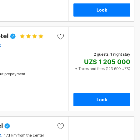
Look
tel
p
2 guests, 1 night stay
UZS 1 205 000
+ Taxes and fees (123 600 UZS)
ut prepayment
Look
l
p
17.1 km from the center