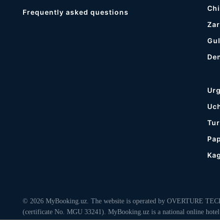
Chi
Frequently asked questions
Zar
Gul
De
Ur
Uc
Tur
Pa
Ka
© 2026 MyBooking.uz. The website is operated by OVERTURE TECHNO
(certificate No. MGU 33241). MyBooking.uz is a national online hotel