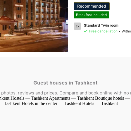
Recommended
Breakfast included
Standard Twin room
1x
Free cancellation
Witho
Guest houses in Tashkent
photos, reviews and prices. Compare and book online with no
hkent
Hostels — Tashkent
Apartments — Tashkent
Boutique hotels —
 — Tashkent
Hotels in the center — Tashkent
Hotels — Tashkent