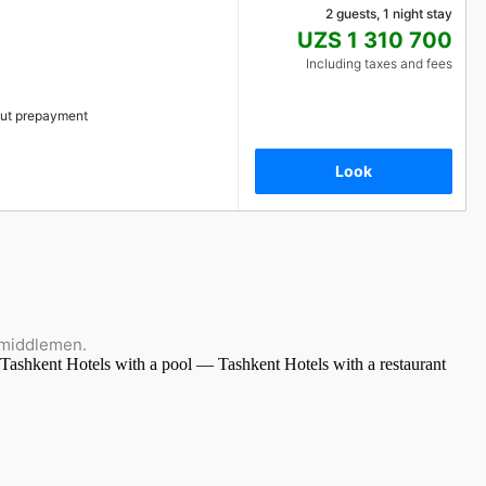
2 guests, 1 night stay
UZS 1 310 700
Including taxes and fees
ut prepayment
Look
 middlemen.
 Tashkent
Hotels with a pool — Tashkent
Hotels with a restaurant