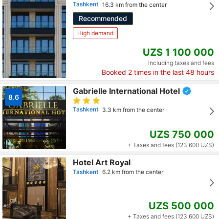
Tashkent
16.3 km from the center
Recommended
High demand
UZS 1 100 000
Including taxes and fees
Booked
2
times in the last 48 hours
Gabrielle International Hotel
8.6
Tashkent
3.3 km from the center
UZS 750 000
+ Taxes and fees (123 600 UZS)
Hotel Art Royal
Tashkent
6.2 km from the center
UZS 500 000
+ Taxes and fees (123 600 UZS)