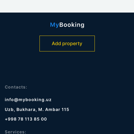
Add property
Contacts:
info@mybooking.uz
Uzb, Bukhara, M. Ambar 115
+998 78 113 85 00
Services: