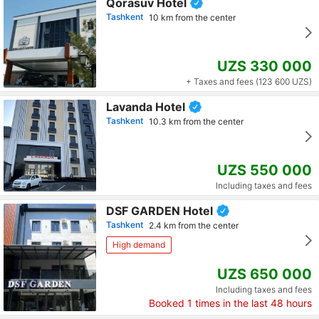
Qorasuv Hotel
Tashkent
10 km from the center
UZS 330 000
+ Taxes and fees (123 600 UZS)
Lavanda Hotel
Tashkent
10.3 km from the center
UZS 550 000
Including taxes and fees
DSF GARDEN Hotel
Tashkent
2.4 km from the center
High demand
UZS 650 000
Including taxes and fees
Booked
1
times in the last 48 hours