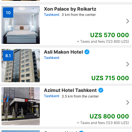
Xon Palace by Reikartz
10
Tashkent
3 km from the center
UZS 570 000
+ Taxes and fees (123 600 UZS)
Asli Makon Hotel
8.1
Tashkent
UZS 715 000
Azimut Hotel Tashkent
Tashkent
3.5 km from the center
UZS 800 000
+ Taxes and fees (123 600 UZS)