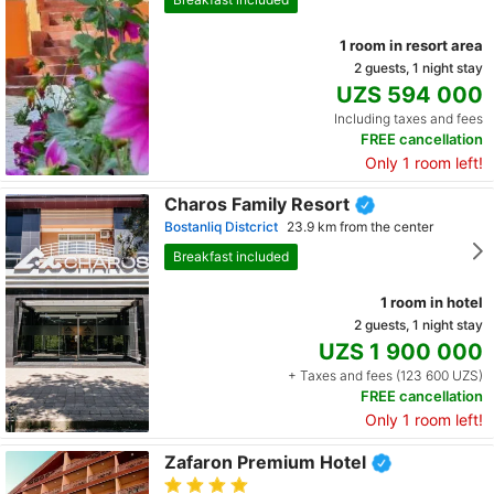
1 room in resort area
2 guests, 1 night stay
UZS 594 000
Including taxes and fees
FREE cancellation
Only 1 room left!
Charos Family Resort
Bostanliq Distcrict
23.9 km from the center
Breakfast included
1 room in hotel
2 guests, 1 night stay
UZS 1 900 000
+ Taxes and fees (123 600 UZS)
FREE cancellation
Only 1 room left!
Zafaron Premium Hotel