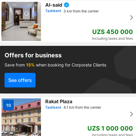
Al-said
Tashkent
3 km from the center
UZS 450 000
Including taxes and fees
Offers for business
Save from
15%
when booking for Corporate Clients
See offers
Rakat Plaza
10
Tashkent
4.1 km from the center
UZS 1 000 000
Including taxes and fees