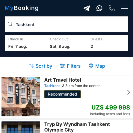
Check In
Check Out
guests
Fri, 7 aug.
Sat, 8 aug.
2
Sort by
Filters
Map
Art Travel Hotel
Tashkent
3.3 km from the center
Recommended
UZS 499 998
Including taxes and fees
Tryp By Wyndham Tashkent
Olympic City