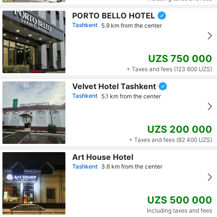
PORTO BELLO HOTEL
Tashkent
5.9 km from the center
UZS 750 000
+ Taxes and fees (123 600 UZS)
Velvet Hotel Tashkent
Tashkent
5.1 km from the center
UZS 200 000
+ Taxes and fees (82 400 UZS)
Art House Hotel
Tashkent
3.6 km from the center
UZS 500 000
Including taxes and fees