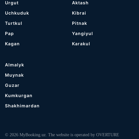
Urgut
Aktash
Uchkuduk
Kibrai
Turtkul
Pitnak
Pap
Yangiyul
Kagan
Karakul
Almalyk
Muynak
Guzar
Kumkurgan
Shakhimardan
© 2026 MyBooking.uz. The website is operated by OVERTURE