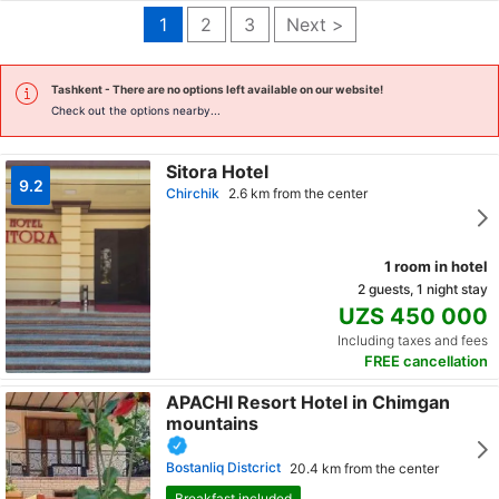
1
2
3
Next >
Tashkent
- There are no options left available on our website!
Check out the options nearby...
Sitora Hotel
9.2
Chirchik
2.6 km from the center
1 room in hotel
2 guests, 1 night stay
UZS 450 000
Including taxes and fees
FREE cancellation
APACHI Resort Hotel in Chimgan
mountains
Bostanliq Distcrict
20.4 km from the center
Breakfast included