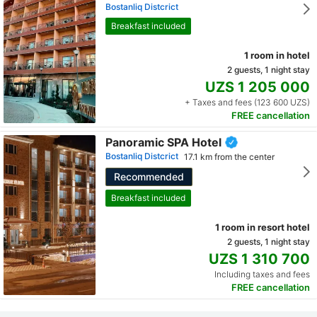
Bostanliq Distcrict
Breakfast included
1 room in hotel
2 guests, 1 night stay
UZS 1 205 000
+ Taxes and fees (123 600 UZS)
FREE cancellation
Panoramic SPA Hotel
Bostanliq Distcrict
17.1 km from the center
Recommended
Breakfast included
1 room in resort hotel
2 guests, 1 night stay
UZS 1 310 700
Including taxes and fees
FREE cancellation