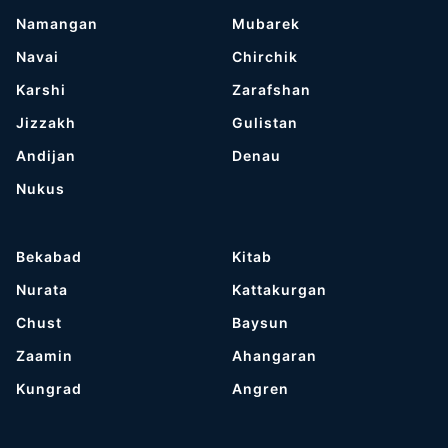
Namangan
Mubarek
Navai
Chirchik
Karshi
Zarafshan
Jizzakh
Gulistan
Andijan
Denau
Nukus
Bekabad
Kitab
Nurata
Kattakurgan
Chust
Baysun
Zaamin
Ahangaran
Kungrad
Angren