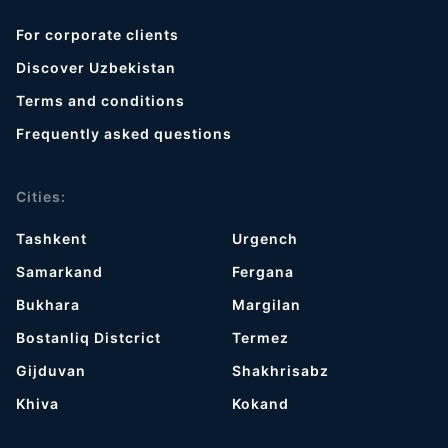
For corporate clients
Discover Uzbekistan
Terms and conditions
Frequently asked questions
Cities:
Tashkent
Urgench
Samarkand
Fergana
Bukhara
Margilan
Bostanliq Distcrict
Termez
Gijduvan
Shakhrisabz
Khiva
Kokand