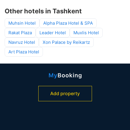
Other hotels in Tashkent
Muhsin Hotel
Alpha Plaza Hotel & SPA
Rakat Plaza
Leader Hotel
Muxlis Hotel
Navruz Hotel
Xon Palace by Reikartz
Art Plaza Hotel
Add property