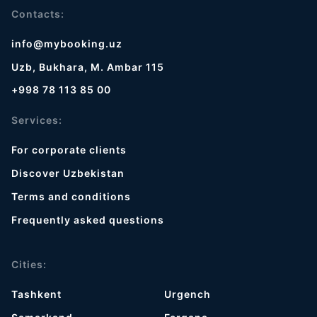
Contacts:
info@mybooking.uz
Uzb, Bukhara, M. Ambar 115
+998 78 113 85 00
Services:
For corporate clients
Discover Uzbekistan
Terms and conditions
Frequently asked questions
Cities:
Tashkent
Urgench