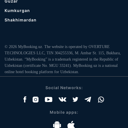
Guzar
Kumkurgan
Shakhimardan
© 2026 MyBooking.uz. The website is operated by OVERTURE
TECHNOLOGIES LLC, TIN 304255336, M. Ambar St. 115, Bukhara,
Uzbekistan. “MyBooking” is a trademark registered in the Republic of
Uzbekistan (certificate No. MGU 33241). MyBooking.uz is a national
online hotel booking platform for Uzbekistan.
Social Networks:
Mobile apps: