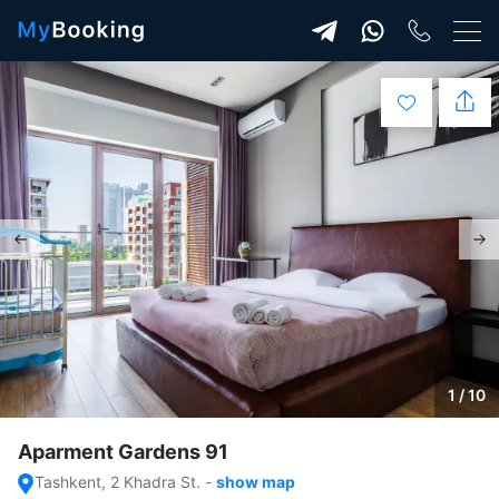
1 / 10
Aparment Gardens 91
Tashkent, 2 Khadra St.
-
show map