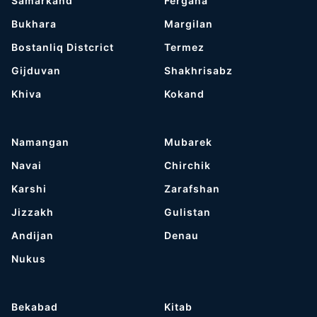
Samarkand
Fergana
Bukhara
Margilan
Bostanliq Distcrict
Termez
Gijduvan
Shakhrisabz
Khiva
Kokand
Namangan
Mubarek
Navai
Chirchik
Karshi
Zarafshan
Jizzakh
Gulistan
Andijan
Denau
Nukus
Bekabad
Kitab