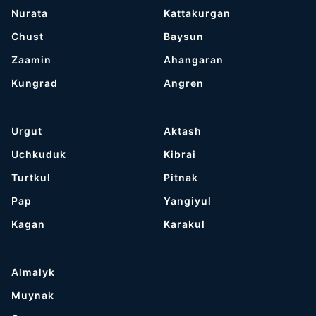
Nurata
Kattakurgan
Chust
Baysun
Zaamin
Ahangaran
Kungrad
Angren
Urgut
Aktash
Uchkuduk
Kibrai
Turtkul
Pitnak
Pap
Yangiyul
Kagan
Karakul
Almalyk
Muynak