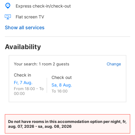
Express check-in/check-out
Flat screen TV
Show all services
Availability
Your search:
1
room
2
guests
Change
Check in
Check out
From 18:00 - To
To 16:00
00:00
Do not have rooms in this accommodation option per night, fr,
aug. 07, 2026 - sa, aug. 08, 2026