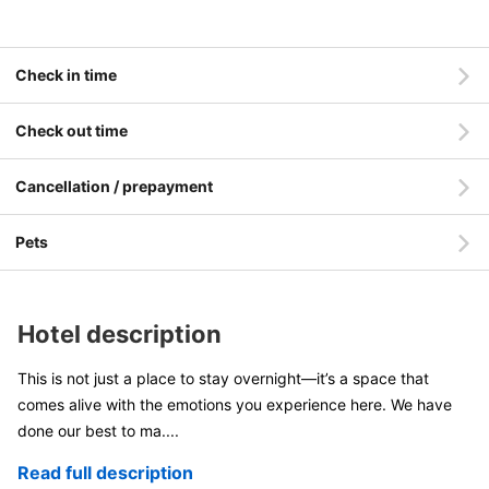
Check in time
Check out time
Cancellation / prepayment
Pets
Hotel description
This is not just a place to stay overnight—it’s a space that
comes alive with the emotions you experience here. We have
done our best to ma
....
Read full description