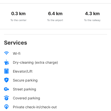
0.3
km
6.4
km
4.3
km
To the center
To the airport
To the railway
Services
Wi-fi
Dry-cleaning (extra charge)
Elevator/Lift
Secure parking
Street parking
Covered parking
Private check-in/check-out