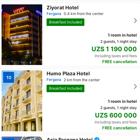
Ziyorat Hotel
Fergana
0.4 km from the center
Breakfast included
1 room in hotel
2 guests, 1 night stay
UZS 1 190 000
Including taxes and fees
FREE cancellation
Humo Plaza Hotel
10
Fergana
2 km from the center
Breakfast included
1 room in hotel
2 guests, 1 night stay
UZS 600 000
Including taxes and fees
FREE cancellation
Asia Fergana Hotel