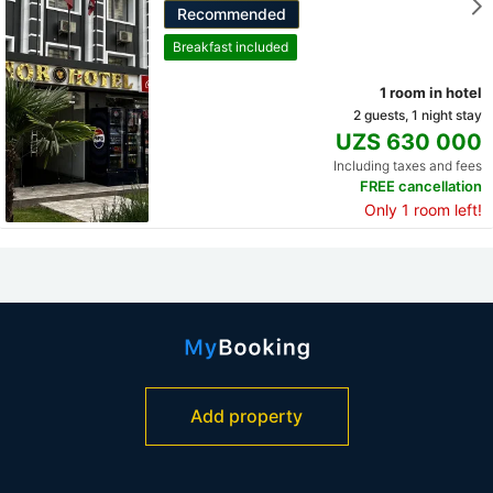
Recommended
Breakfast included
1 room in hotel
2 guests, 1 night stay
UZS 630 000
Including taxes and fees
FREE cancellation
Only 1 room left!
Add property