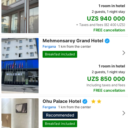
1 room in hotel
2 guests, 1 night stay
UZS 940 000
+ Taxes and fees (82 400 UZS)
FREE cancellation
Mehmonsaroy Grand Hotel
Fergana
1 km from the center
Breakfast included
1 room in hotel
2 guests, 1 night stay
UZS 850 000
Including taxes and fees
FREE cancellation
Ohu Palace Hotel
Fergana
1 km from the center
Recommended
Breakfast included