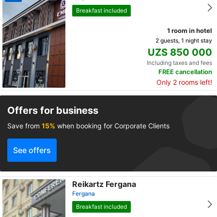
Breakfast included
1 room in hotel
2 guests, 1 night stay
UZS 850 000
Including taxes and fees
FREE cancellation
Only 2 rooms left!
Offers for business
Save from
15%
when booking for Corporate Clients
See offers
Reikartz Fergana
Fergana
Breakfast included