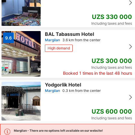
UZS 330 000
Including taxes and fees
BAL Tabassum Hotel
9.6
Margilan
3.6 km from the center
High demand
UZS 300 000
Including taxes and fees
Booked
1
times in the last 48 hours
Yodgorlik Hotel
Margilan
0.3 km from the center
UZS 600 000
Including taxes and fees
Margilan
- There are no options left available on our website!