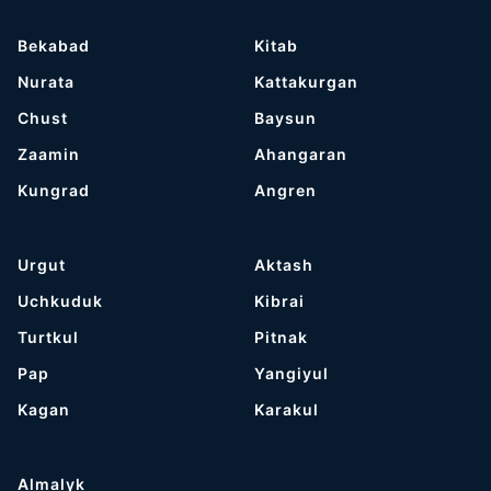
Bekabad
Kitab
Nurata
Kattakurgan
Chust
Baysun
Zaamin
Ahangaran
Kungrad
Angren
Urgut
Aktash
Uchkuduk
Kibrai
Turtkul
Pitnak
Pap
Yangiyul
Kagan
Karakul
Almalyk