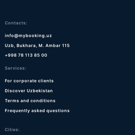
Contacts:
info@mybooking.uz
Uzb, Bukhara, M. Ambar 115
+998 78 113 85 00
Services:
For corporate clients
Discover Uzbekistan
Terms and conditions
Frequently asked questions
Cities: