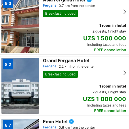
9.3
Fergana
0.7 km from the center
Breakfast included
1 room in hotel
2 guests, 1 night stay
UZS 1 500 000
Including taxes and fees
FREE cancellation
Grand Fergana Hotel
8.2
Fergana
2.2 km from the center
Breakfast included
1 room in hotel
2 guests, 1 night stay
UZS 1 000 000
Including taxes and fees
FREE cancellation
Emin Hotel
8.7
Fergana
0.6 km from the center