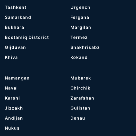
Tashkent
Urgench
Samarkand
Fergana
Bukhara
Margilan
Bostanliq Distcrict
Termez
Gijduvan
Shakhrisabz
Khiva
Kokand
Namangan
Mubarek
Navai
Chirchik
Karshi
Zarafshan
Jizzakh
Gulistan
Andijan
Denau
Nukus