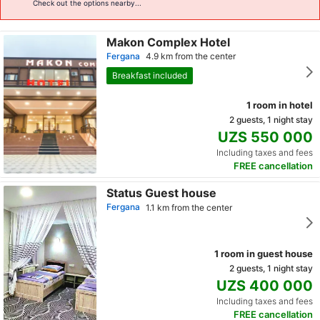
Check out the options nearby...
Makon Complex Hotel
Fergana
4.9 km from the center
Breakfast included
1 room in hotel
2 guests, 1 night stay
UZS 550 000
Including taxes and fees
FREE cancellation
Status Guest house
Fergana
1.1 km from the center
1 room in guest house
2 guests, 1 night stay
UZS 400 000
Including taxes and fees
FREE cancellation