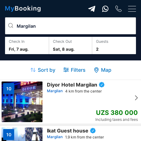
Check In
Check Out
guests
Fri, 7 aug.
Sat, 8 aug.
2
Sort by
Filters
Map
Diyor Hotel Margilan
10
Margilan
4 km from the center
UZS 380 000
Including taxes and fees
Ikat Guest house
10
Margilan
1.9 km from the center