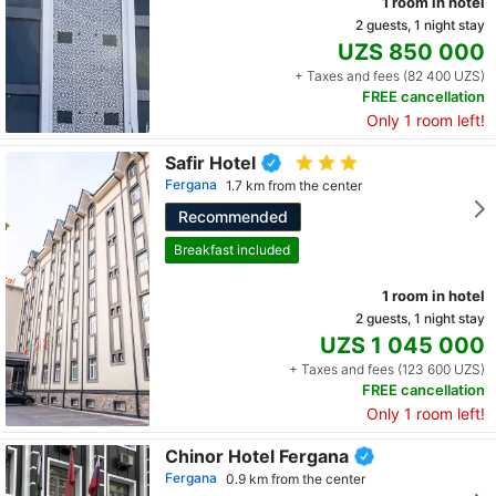
1 room in hotel
2 guests, 1 night stay
UZS 850 000
+ Taxes and fees (82 400 UZS)
FREE cancellation
Only 1 room left!
Safir Hotel
Fergana
1.7 km from the center
Recommended
Breakfast included
1 room in hotel
2 guests, 1 night stay
UZS 1 045 000
+ Taxes and fees (123 600 UZS)
FREE cancellation
Only 1 room left!
Chinor Hotel Fergana
Fergana
0.9 km from the center