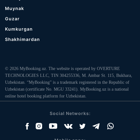
Muynak
Guzar
Kumkurgan
Shakhimardan
© 2026 MyBooking.uz. The website is operated by OVERTURE
TECHNOLOGIES LLC, TIN 304255336, M. Ambar St. 115, Bukhara,
Uzbekistan. “MyBooking” is a trademark registered in the Republic of
Uzbekistan (certificate No. MGU 33241). MyBooking.uz is a national
online hotel booking platform for Uzbekistan.
Social Networks: