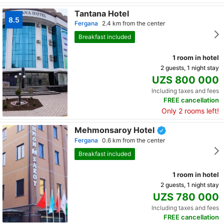
Tantana Hotel
8.5
Fergana
2.4 km from the center
Breakfast included
1 room in hotel
2 guests, 1 night stay
UZS 800 000
Including taxes and fees
FREE cancellation
Only 2 rooms left!
Mehmonsaroy Hotel
Fergana
0.6 km from the center
Breakfast included
1 room in hotel
2 guests, 1 night stay
UZS 780 000
Including taxes and fees
FREE cancellation