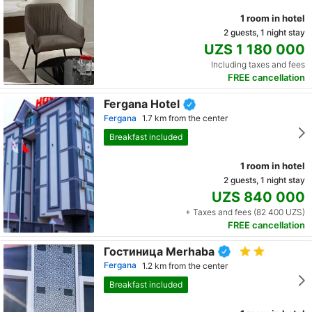
1 room in hotel
2 guests, 1 night stay
UZS 1 180 000
Including taxes and fees
FREE cancellation
Fergana Hotel
Fergana
1.7 km from the center
Breakfast included
1 room in hotel
2 guests, 1 night stay
UZS 840 000
+ Taxes and fees (82 400 UZS)
FREE cancellation
Гостиница Merhaba
Fergana
1.2 km from the center
Breakfast included