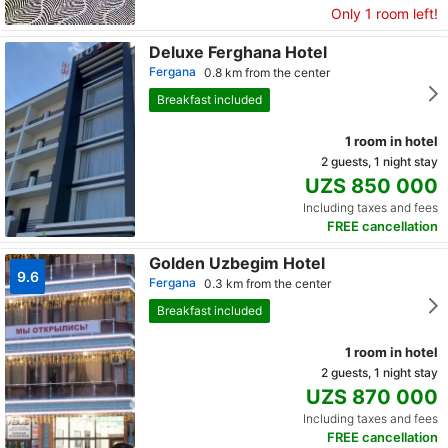
Only 1 room left!
Deluxe Ferghana Hotel
Fergana
0.8 km from the center
Breakfast included
1 room in hotel
2 guests, 1 night stay
UZS 850 000
Including taxes and fees
FREE cancellation
Golden Uzbegim Hotel
9.6
Fergana
0.3 km from the center
Breakfast included
1 room in hotel
2 guests, 1 night stay
UZS 870 000
Including taxes and fees
FREE cancellation