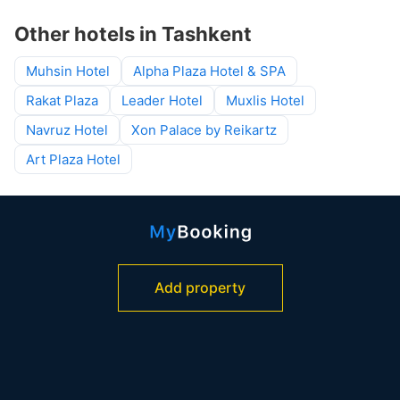
Other hotels in Tashkent
Muhsin Hotel
Alpha Plaza Hotel & SPA
Rakat Plaza
Leader Hotel
Muxlis Hotel
Navruz Hotel
Xon Palace by Reikartz
Art Plaza Hotel
Add property