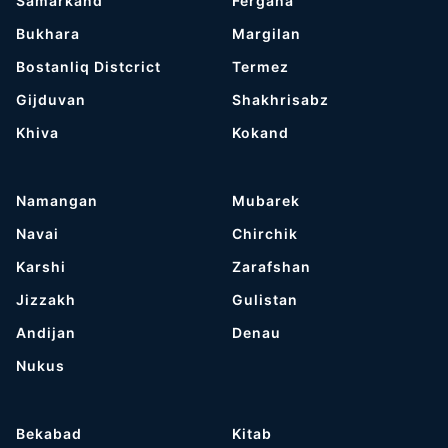
Samarkand
Fergana
Bukhara
Margilan
Bostanliq Distcrict
Termez
Gijduvan
Shakhrisabz
Khiva
Kokand
Namangan
Mubarek
Navai
Chirchik
Karshi
Zarafshan
Jizzakh
Gulistan
Andijan
Denau
Nukus
Bekabad
Kitab