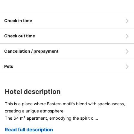
Check in time
Check out time
Cancellation / prepayment
Pets
Hotel description
This is a place where Eastern motifs blend with spaciousness,
creating a unique atmosphere.
The 64 m² apartment, embodying the spirit o
....
Read full description