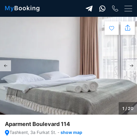
1 / 20
Aparment Boulevard 114
Tashkent, 3a Furkat St.
-
show map