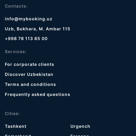
Contacts:
info@mybooking.uz
Uzb, Bukhara, M. Ambar 115
+998 78 113 85 00
Services:
For corporate clients
Discover Uzbekistan
Terms and conditions
Frequently asked questions
Cities:
Tashkent
Urgench