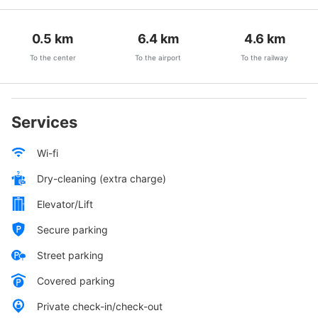
0.5
km
6.4
km
4.6
km
To the center
To the airport
To the railway
Services
Wi-fi
Dry-cleaning (extra charge)
Elevator/Lift
Secure parking
Street parking
Covered parking
Private check-in/check-out