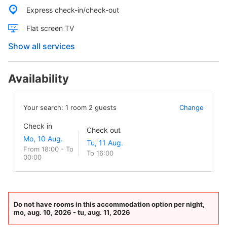
Express check-in/check-out
Flat screen TV
Show all services
Availability
Your search:
1
room
2
guests
Change
Check in
Check out
From 18:00 - To
To 16:00
00:00
Do not have rooms in this accommodation option per night,
mo, aug. 10, 2026 - tu, aug. 11, 2026