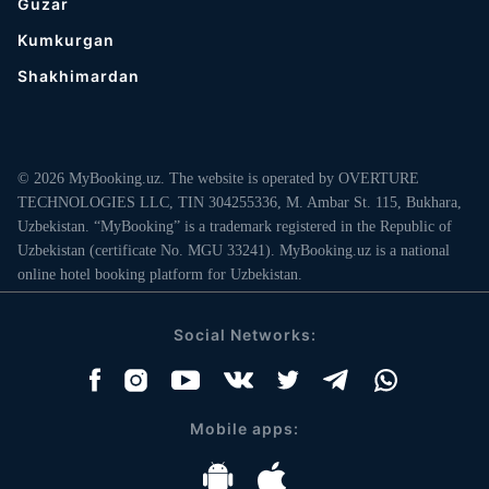
Guzar
Kumkurgan
Shakhimardan
© 2026 MyBooking.uz. The website is operated by OVERTURE
TECHNOLOGIES LLC, TIN 304255336, M. Ambar St. 115, Bukhara,
Uzbekistan. “MyBooking” is a trademark registered in the Republic of
Uzbekistan (certificate No. MGU 33241). MyBooking.uz is a national
online hotel booking platform for Uzbekistan.
Social Networks:
Mobile apps: