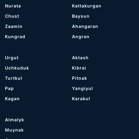
Nurata
Kattakurgan
Chust
Baysun
Zaamin
Ahangaran
Kungrad
Angren
Urgut
Aktash
Uchkuduk
Kibrai
Turtkul
Pitnak
Pap
Yangiyul
Kagan
Karakul
Almalyk
Muynak