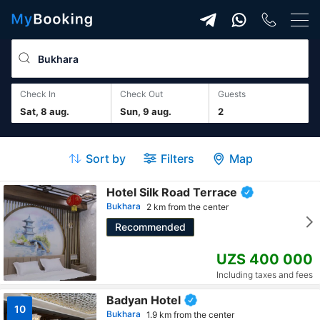
Check In
Check Out
guests
Sat, 8 aug.
Sun, 9 aug.
2
Sort by
Filters
Map
Hotel Silk Road Terrace
Bukhara
2 km from the center
Recommended
UZS 400 000
Including taxes and fees
Badyan Hotel
10
Bukhara
1.9 km from the center