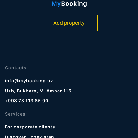
Add property
Contacts:
info@mybooking.uz
Uzb, Bukhara, M. Ambar 115
+998 78 113 85 00
Services:
For corporate clients
Discover Uzbekistan