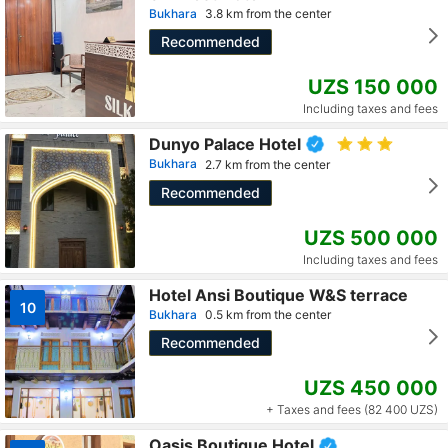
Bukhara
3.8 km from the center
Recommended
UZS 150 000
Including taxes and fees
Dunyo Palace Hotel
Bukhara
2.7 km from the center
Recommended
UZS 500 000
Including taxes and fees
Hotel Ansi Boutique W&S terrace
10
Bukhara
0.5 km from the center
Recommended
UZS 450 000
+ Taxes and fees (82 400 UZS)
Oasis Boutique Hotel