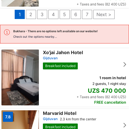
+ Taxes and fees (82 400 UZS)
1
2
3
4
5
6
7
Next >
Bukhara
- There are no options left available on our website!
Check out the options nearby...
Xo'jai Jahon Hotel
Gijduvan
Breakfast included
1 room in hotel
2 guests, 1 night stay
UZS 470 000
+ Taxes and fees (82 400 UZS)
FREE cancellation
Marvarid Hotel
7.8
Gijduvan
2.3 km from the center
Breakfast included