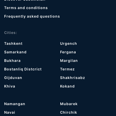
Terms and conditions
Frequently asked questions
Cities:
Tashkent
Urgench
Samarkand
Fergana
Bukhara
Margilan
Bostanliq Distcrict
Termez
Gijduvan
Shakhrisabz
Khiva
Kokand
Namangan
Mubarek
Navai
Chirchik