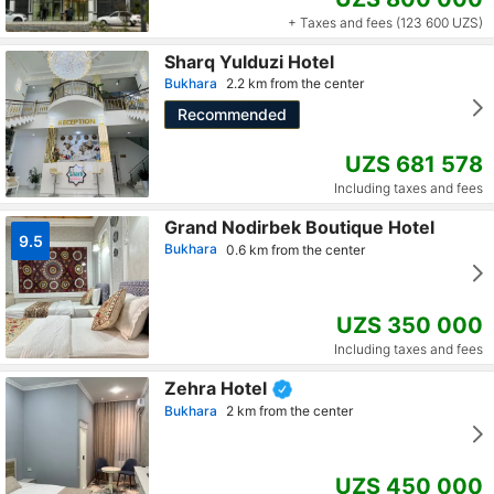
+ Taxes and fees (123 600 UZS)
Sharq Yulduzi Hotel
Bukhara
2.2 km from the center
Recommended
UZS 681 578
Including taxes and fees
Grand Nodirbek Boutique Hotel
9.5
Bukhara
0.6 km from the center
UZS 350 000
Including taxes and fees
Zehra Hotel
Bukhara
2 km from the center
UZS 450 000