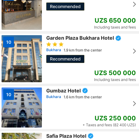
Recommended
UZS 650 000
Including taxes and fees
Garden Plaza Bukhara Hotel
10
Bukhara
1.9 km from the center
Recommended
UZS 500 000
Including taxes and fees
Gumbaz Hotel
10
Bukhara
1.6 km from the center
UZS 250 000
+ Taxes and fees (82 400 UZS)
Safia Plaza Hotel