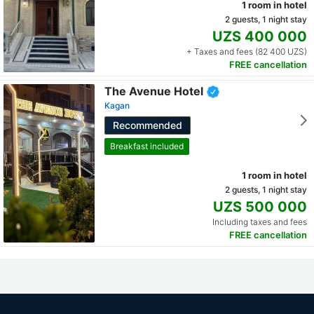
1 room in hotel
2 guests, 1 night stay
UZS 400 000
+ Taxes and fees (82 400 UZS)
FREE cancellation
The Avenue Hotel
Kagan
Recommended
Breakfast included
1 room in hotel
2 guests, 1 night stay
UZS 500 000
Including taxes and fees
FREE cancellation