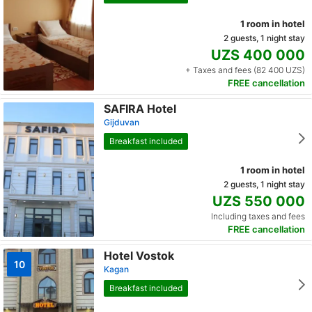
1 room in hotel
2 guests, 1 night stay
UZS 400 000
+ Taxes and fees (82 400 UZS)
FREE cancellation
SAFIRA Hotel
Gijduvan
Breakfast included
1 room in hotel
2 guests, 1 night stay
UZS 550 000
Including taxes and fees
FREE cancellation
Hotel Vostok
10
Kagan
Breakfast included