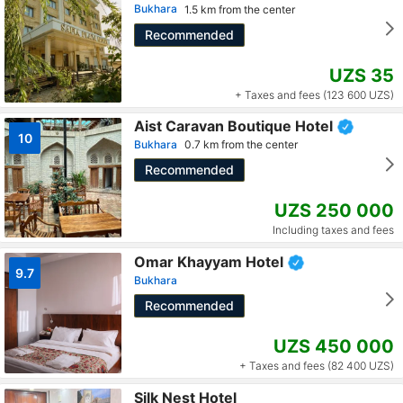
Bukhara
1.5 km from the center
Recommended
UZS 35
+ Taxes and fees (123 600 UZS)
Aist Caravan Boutique Hotel
10
Bukhara
0.7 km from the center
Recommended
UZS 250 000
Including taxes and fees
Omar Khayyam Hotel
9.7
Bukhara
Recommended
UZS 450 000
+ Taxes and fees (82 400 UZS)
Silk Nest Hotel