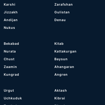
Karshi
Zarafshan
Jizzakh
Gulistan
Andijan
Denau
Nukus
Bekabad
Kitab
Nurata
Kattakurgan
Chust
Baysun
Zaamin
Ahangaran
Kungrad
Angren
Urgut
Aktash
Uchkuduk
Kibrai