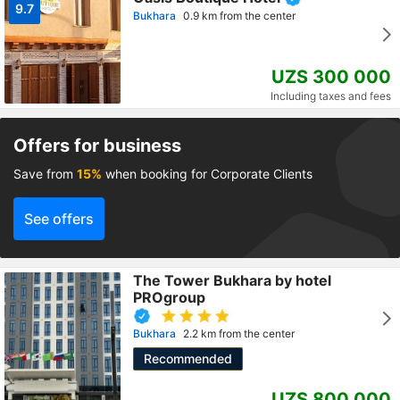
9.7
Bukhara
0.9 km from the center
UZS 300 000
Including taxes and fees
Offers for business
Save from
15%
when booking for Corporate Clients
See offers
The Tower Bukhara by hotel
PROgroup
Bukhara
2.2 km from the center
Recommended
UZS 800 000