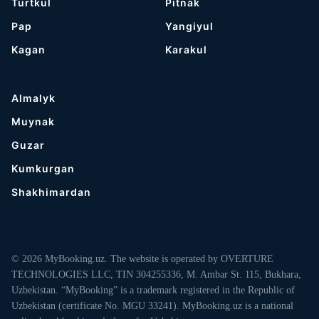
Turtkul
Pitnak
Pap
Yangiyul
Kagan
Karakul
Almalyk
Muynak
Guzar
Kumkurgan
Shakhimardan
© 2026 MyBooking.uz. The website is operated by OVERTURE
TECHNOLOGIES LLC, TIN 304255336, M. Ambar St. 115, Bukhara,
Uzbekistan. “MyBooking” is a trademark registered in the Republic of
Uzbekistan (certificate No. MGU 33241). MyBooking.uz is a national