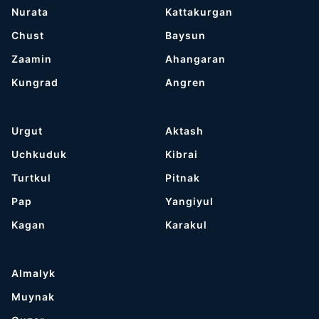
Nurata
Kattakurgan
Chust
Baysun
Zaamin
Ahangaran
Kungrad
Angren
Urgut
Aktash
Uchkuduk
Kibrai
Turtkul
Pitnak
Pap
Yangiyul
Kagan
Karakul
Almalyk
Muynak