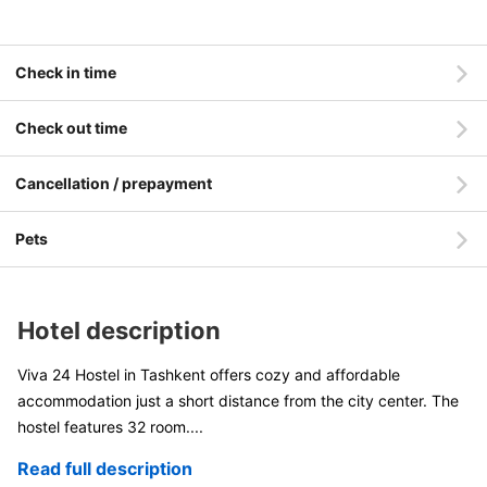
Check in time
Check out time
Cancellation / prepayment
Pets
Hotel description
Viva 24 Hostel in Tashkent offers cozy and affordable
accommodation just a short distance from the city center. The
hostel features 32 room
....
Read full description