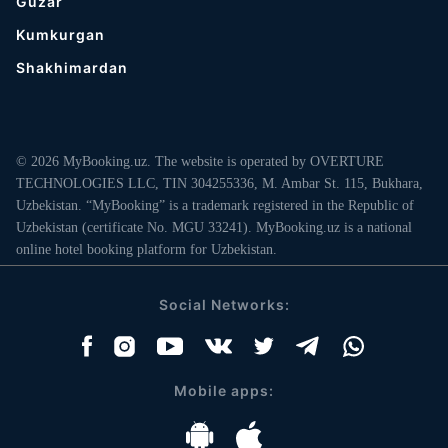
Guzar
Kumkurgan
Shakhimardan
© 2026 MyBooking.uz. The website is operated by OVERTURE
TECHNOLOGIES LLC, TIN 304255336, M. Ambar St. 115, Bukhara,
Uzbekistan. “MyBooking” is a trademark registered in the Republic of
Uzbekistan (certificate No. MGU 33241). MyBooking.uz is a national
online hotel booking platform for Uzbekistan.
Social Networks:
Mobile apps: