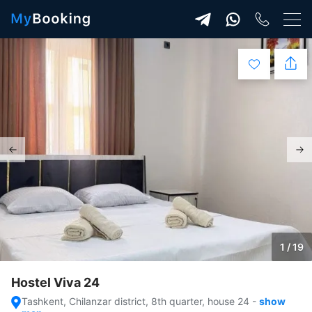
1 / 19
Hostel Viva 24
Tashkent, Chilanzar district, 8th quarter, house 24
-
show