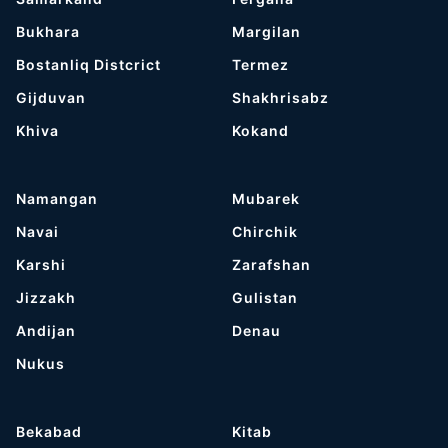
Bukhara
Margilan
Bostanliq Distcrict
Termez
Gijduvan
Shakhrisabz
Khiva
Kokand
Namangan
Mubarek
Navai
Chirchik
Karshi
Zarafshan
Jizzakh
Gulistan
Andijan
Denau
Nukus
Bekabad
Kitab