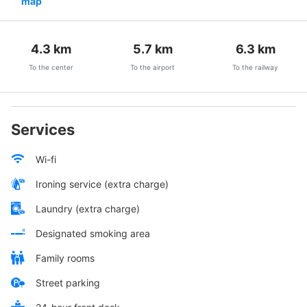
map
4.3
km
5.7
km
6.3
km
To the center
To the airport
To the railway
Services
Wi-fi
Ironing service (extra charge)
Laundry (extra charge)
Designated smoking area
Family rooms
Street parking