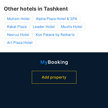
Other hotels in Tashkent
Muhsin Hotel
Alpha Plaza Hotel & SPA
Rakat Plaza
Leader Hotel
Muxlis Hotel
Navruz Hotel
Xon Palace by Reikartz
Art Plaza Hotel
Add property