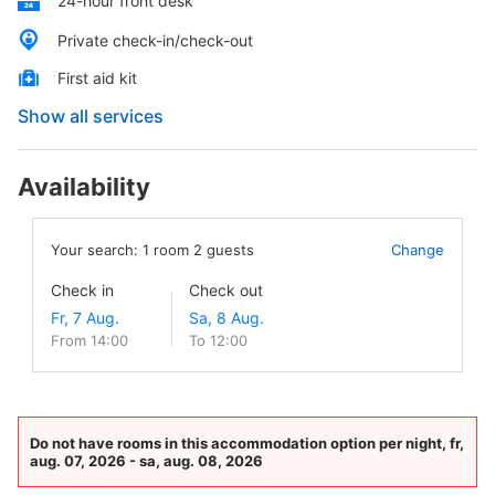
24-hour front desk
Private check-in/check-out
First aid kit
Show all services
Availability
Your search:
1
room
2
guests
Change
Check in
Check out
From 14:00
To 12:00
Do not have rooms in this accommodation option per night, fr,
aug. 07, 2026 - sa, aug. 08, 2026