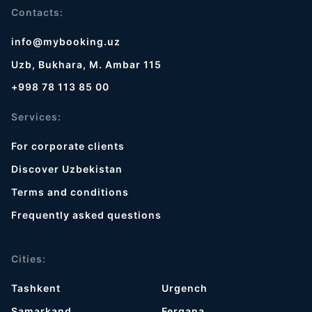
Contacts:
info@mybooking.uz
Uzb, Bukhara, M. Ambar 115
+998 78 113 85 00
Services:
For corporate clients
Discover Uzbekistan
Terms and conditions
Frequently asked questions
Cities:
Tashkent
Urgench
Samarkand
Fergana