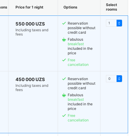
Select
sons
Price for 1 night
Options
rooms
550 000 UZS
Reservation
possible without
Including taxes and
credit card
fees
Fabulous
breakfast
included in the
price
Free
cancellation
450 000 UZS
Reservation
possible without
Including taxes and
credit card
fees
Fabulous
breakfast
included in the
price
Free
cancellation