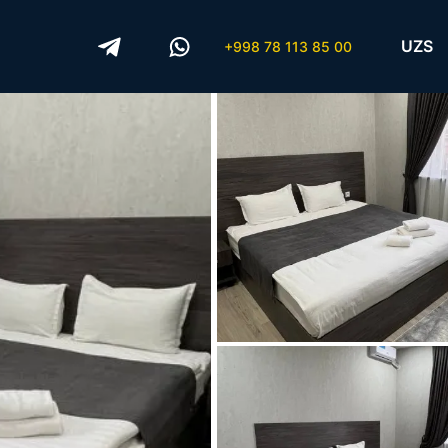
UZS
+998 78 113 85 00