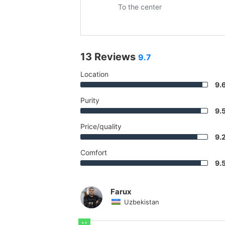
To the center
13 Reviews
9.7
Location
9.
Purity
9.
Price/quality
9.
Comfort
9.
Farux
Uzbekistan