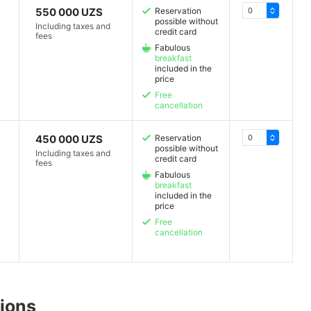
550 000 UZS
Reservation
possible without
Including taxes and
credit card
fees
Fabulous
breakfast
included in the
price
Free
cancellation
450 000 UZS
Reservation
possible without
Including taxes and
credit card
fees
Fabulous
breakfast
included in the
price
Free
cancellation
ions