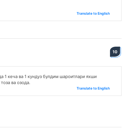
Translate to English
10
а 1 кеча ва 1 кундуз булдим шароитлари яхши
тоза ва озода.
Translate to English