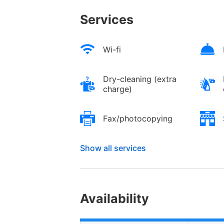
Services
Wi-fi
Dry-cleaning (extra
charge)
Fax/photocopying
Show all services
Availability