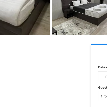
Dates
Gues
1
r