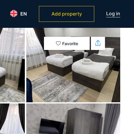
Log in
EN
Add property
Favorite