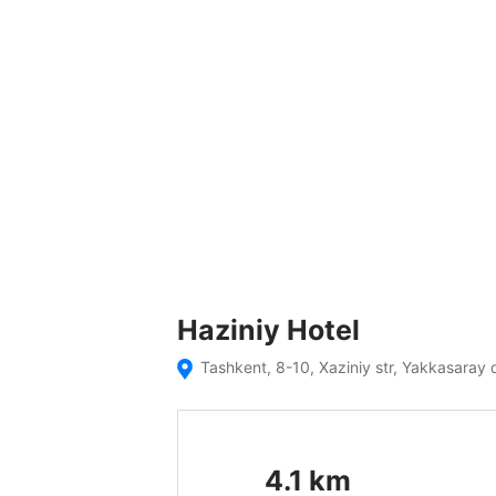
Haziniy Hotel
Tashkent, 8-10, Xaziniy str, Yakkasaray d
4.1
km