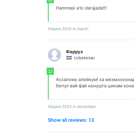
Hammasi a’lo darajada!!!
Stayed 2025 in march
Фаррух
Uzbekistan
Ассалому алейкум! ха мехмонхонад
бепул вай фай нонушта шинам хона 
Stayed 2023 in december
Show all reviews: 13