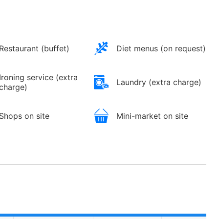
Restaurant (buffet)
Diet menus (on request)
Ironing service (extra
Laundry (extra charge)
charge)
Shops on site
Mini-market on site