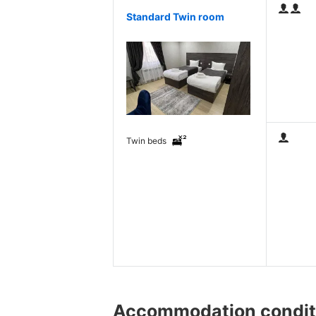
Standard Twin room
Twin beds
Accommodation condit