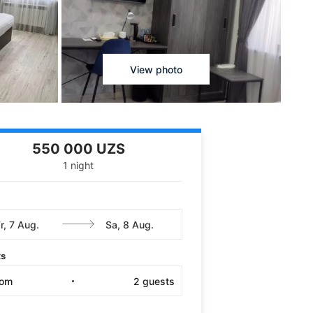
View photo
550 000 UZS
1 night
ts
oom
2
guests