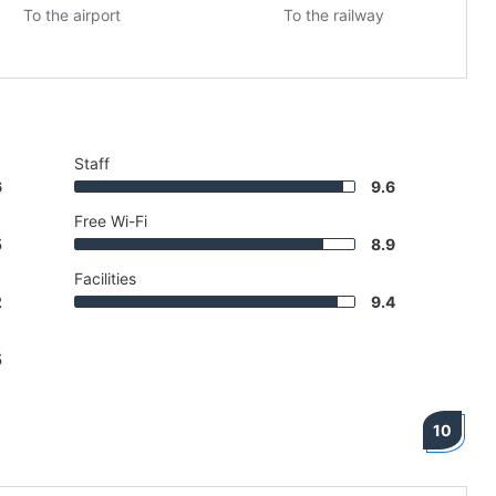
To the airport
To the railway
Staff
6
9.6
Free Wi-Fi
5
8.9
Facilities
2
9.4
5
10