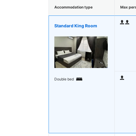
Accommodation type
Max per
Standard King Room
Double bed