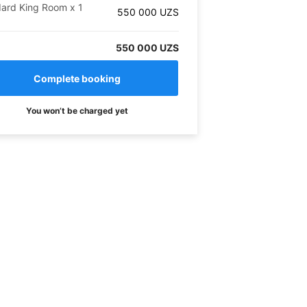
dard King Room
x
1
550 000
UZS
550 000 UZS
You won’t be charged yet