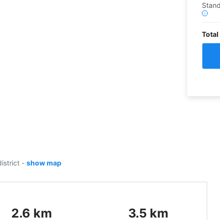
Stan
i
Total
istrict
-
show map
2.6
km
3.5
km