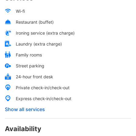
Wi-fi
Restaurant (buffet)
Ironing service (extra charge)
Laundry (extra charge)
Family rooms
Street parking
24-hour front desk
Private check-in/check-out
Express check-in/check-out
Show all services
Availability