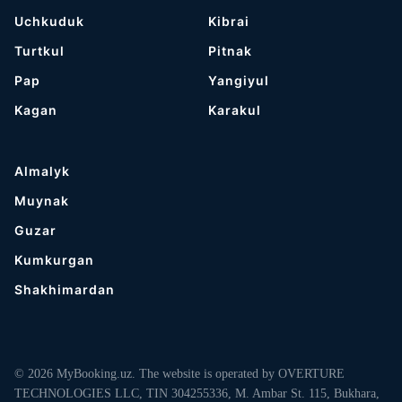
Uchkuduk
Kibrai
Turtkul
Pitnak
Pap
Yangiyul
Kagan
Karakul
Almalyk
Muynak
Guzar
Kumkurgan
Shakhimardan
© 2026 MyBooking.uz. The website is operated by OVERTURE
TECHNOLOGIES LLC, TIN 304255336, M. Ambar St. 115, Bukhara,