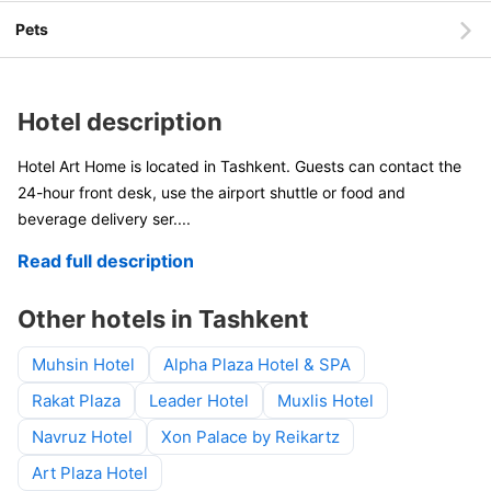
Pets
Hotel description
Hotel Art Home is located in Tashkent. Guests can contact the
24-hour front desk, use the airport shuttle or food and
beverage delivery ser
....
Read full description
Other hotels in Tashkent
Muhsin Hotel
Alpha Plaza Hotel & SPA
Rakat Plaza
Leader Hotel
Muxlis Hotel
Navruz Hotel
Xon Palace by Reikartz
Art Plaza Hotel