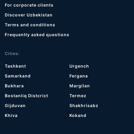
For corporate clients
Discover Uzbekistan
Terms and conditions
Frequently asked questions
Cities:
Tashkent
Urgench
Samarkand
Fergana
Bukhara
Margilan
Bostanliq Distcrict
Termez
Gijduvan
Shakhrisabz
Khiva
Kokand