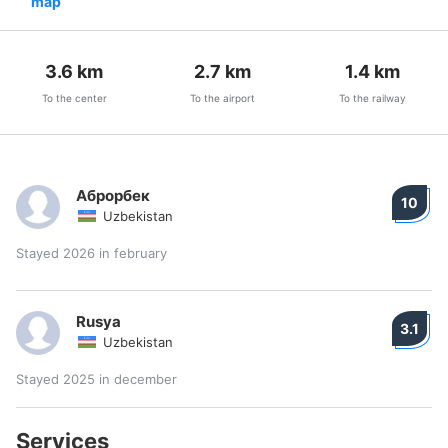
map
3.6
km
2.7
km
1.4
km
To the center
To the airport
To the railway
Аброрбек
10
Uzbekistan
Stayed 2026 in february
Rusya
3.1
Uzbekistan
Stayed 2025 in december
Services