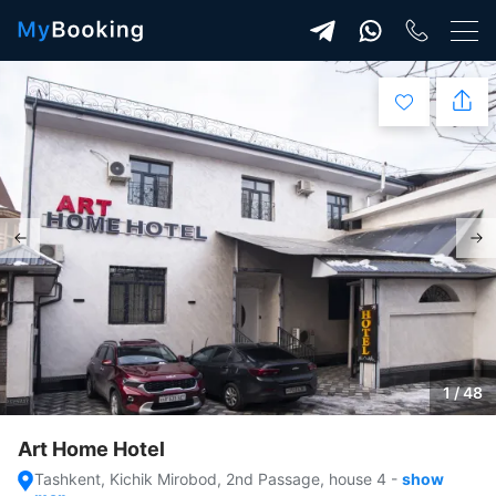
1 / 48
Art Home Hotel
Tashkent, Kichik Mirobod, 2nd Passage, house 4
-
show