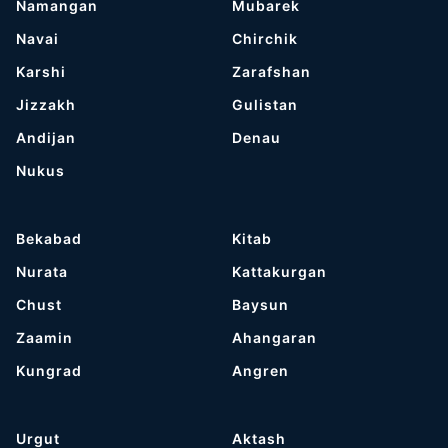
Namangan
Mubarek
Navai
Chirchik
Karshi
Zarafshan
Jizzakh
Gulistan
Andijan
Denau
Nukus
Bekabad
Kitab
Nurata
Kattakurgan
Chust
Baysun
Zaamin
Ahangaran
Kungrad
Angren
Urgut
Aktash