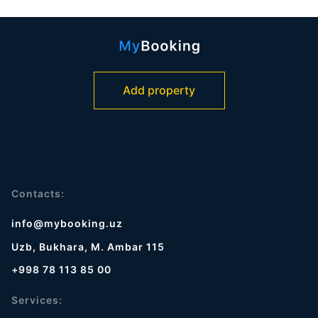
Add property
Contacts:
info@mybooking.uz
Uzb, Bukhara, M. Ambar 115
+998 78 113 85 00
Services: