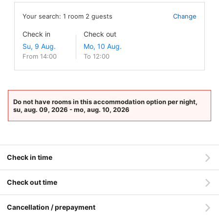
Your search:
1
room
2
guests
Change
Check in
Check out
From 14:00
To 12:00
Do not have rooms in this accommodation option per night,
su, aug. 09, 2026 - mo, aug. 10, 2026
Check in time
Check out time
Cancellation / prepayment