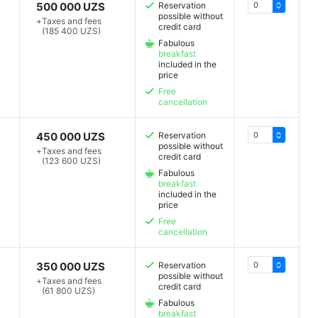
500 000 UZS
Reservation
possible without
+
Taxes and fees
credit card
(185 400 UZS)
Fabulous
breakfast
included in the
price
Free
cancellation
450 000 UZS
Reservation
possible without
+
Taxes and fees
credit card
(123 600 UZS)
Fabulous
breakfast
included in the
price
Free
cancellation
350 000 UZS
Reservation
possible without
+
Taxes and fees
credit card
(61 800 UZS)
Fabulous
breakfast