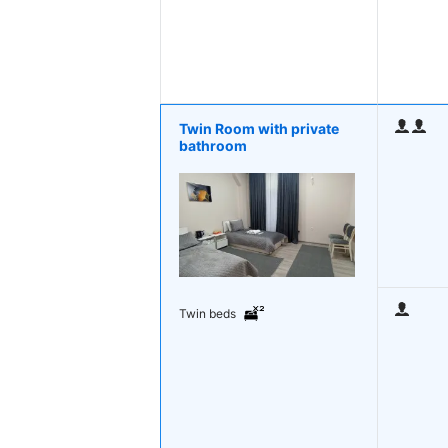
Twin Room with private
bathroom
Twin beds