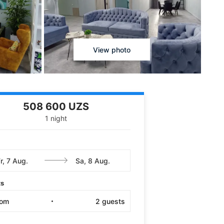
View photo
508 600 UZS
1 night
ts
oom
2
guests