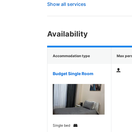
Show all services
Availability
Accommodation type
Max per
Budget Single Room
Single bed