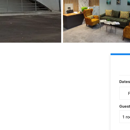
Dates
Gues
1
r