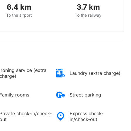
6.4
km
3.7
km
To the airport
To the railway
Ironing service (extra
Laundry (extra charge)
charge)
Family rooms
Street parking
Private check-in/check-
Express check-
out
in/check-out