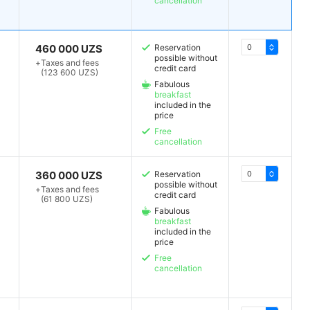
cancellation
460 000 UZS
Reservation
possible without
+
Taxes and fees
credit card
(123 600 UZS)
Fabulous
breakfast
included in the
price
Free
cancellation
360 000 UZS
Reservation
possible without
+
Taxes and fees
credit card
(61 800 UZS)
Fabulous
breakfast
included in the
price
Free
cancellation