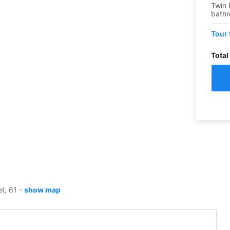
Twin 
bath
Tour 
Total
et, 61
-
show map