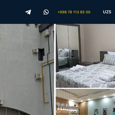
UZS
+998 78 113 85 00