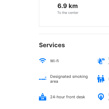
6.9
km
To the center
Services
Wi-fi
Designated smoking
area
24-hour front desk