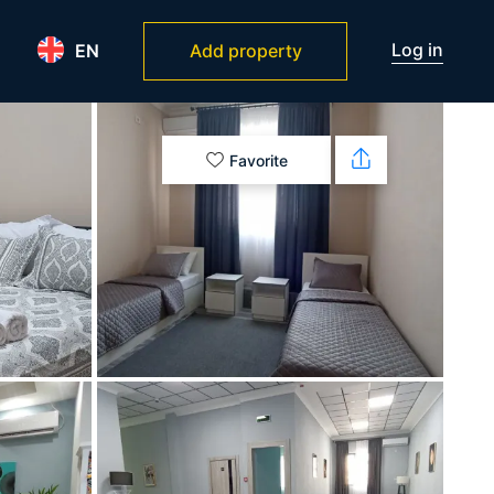
Log in
EN
Add property
Favorite