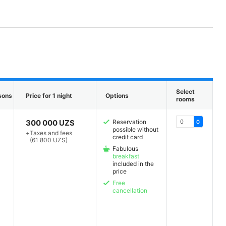
Select
sons
Price for 1 night
Options
rooms
300 000 UZS
Reservation
possible without
+
Taxes and fees
credit card
(61 800 UZS)
Fabulous
breakfast
included in the
price
Free
cancellation