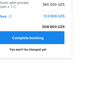
Room with private
385 000
UZS
room
x
1
i
123 600
UZS
fees
i
508 600 UZS
You won’t be charged yet