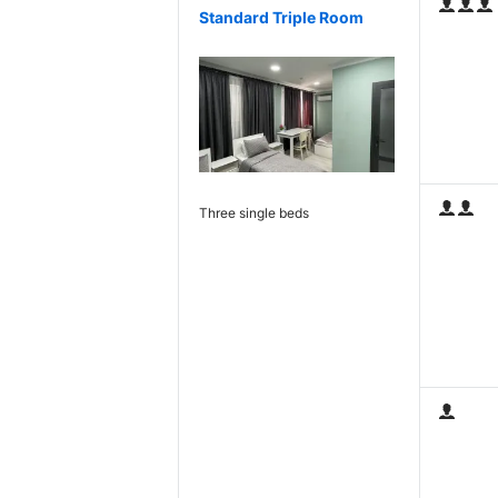
Standard Triple Room
Three single beds