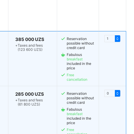
385 000 UZS
Reservation
possible without
+
Taxes and fees
credit card
(123 600 UZS)
Fabulous
breakfast
included in the
price
Free
cancellation
285 000 UZS
Reservation
possible without
+
Taxes and fees
credit card
(61 800 UZS)
Fabulous
breakfast
included in the
price
Free