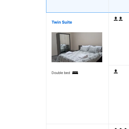
Twin Suite
Double bed