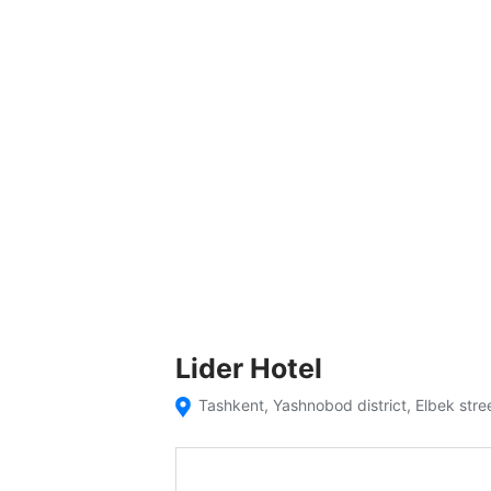
Lider Hotel
Tashkent, Yashnobod district, Elbek stre