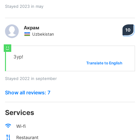
Stayed 2023 in may
Акрам
10
Uzbekistan
Зур!
Translate to English
Stayed 2022 in september
Show all reviews: 7
Services
Wi-fi
Restaurant