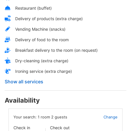
Restaurant (buffet)
Delivery of products (extra charge)
Vending Machine (snacks)
Delivery of food to the room
Breakfast delivery to the room (on request)
Dry-cleaning (extra charge)
Ironing service (extra charge)
Show all services
Availability
Your search:
1
room
2
guests
Change
Check in
Check out