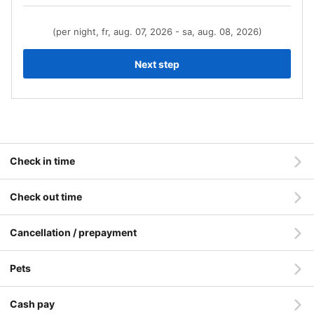
(per night, fr, aug. 07, 2026 - sa, aug. 08, 2026)
Next step
Check in time
Check out time
Cancellation / prepayment
Pets
Cash pay