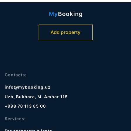
Add property
Contacts:
info@mybooking.uz
Uzb, Bukhara, M. Ambar 115
+998 78 113 85 00
Services:
For corporate clients