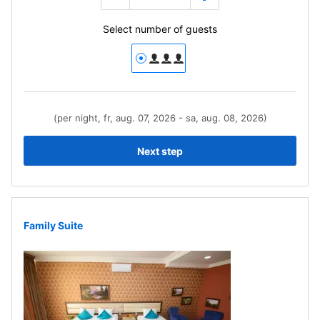
Select number of guests
(per night, fr, aug. 07, 2026 - sa, aug. 08, 2026)
Next step
Family Suite