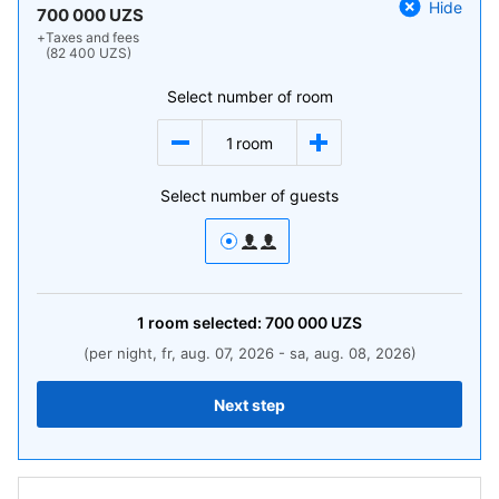
Hide
700 000 UZS
+
Taxes and fees
(82 400 UZS)
Select number of room
1
room
Select number of guests
1
room
selected:
700 000
UZS
(per night, fr, aug. 07, 2026 - sa, aug. 08, 2026)
Next step