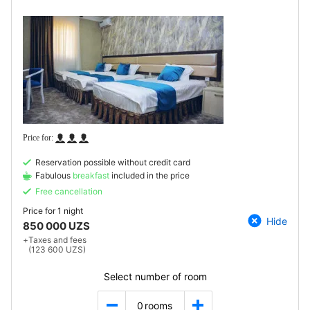
Reservation possible without credit card
Fabulous
breakfast
included in the price
Free cancellation
Price for
1 night
Hide
850 000 UZS
+
Taxes and fees
(123 600 UZS)
Select number of room
0
rooms