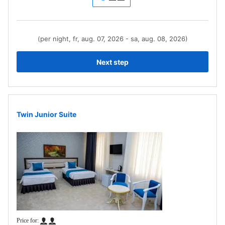
(per night, fr, aug. 07, 2026 - sa, aug. 08, 2026)
Next step
Twin Junior Suite