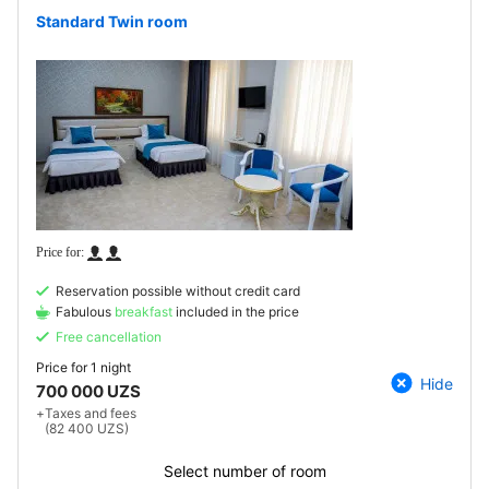
Standard Twin room
Reservation possible without credit card
Fabulous
breakfast
included in the price
Free cancellation
Price for
1 night
Hide
700 000 UZS
+
Taxes and fees
(82 400 UZS)
Select number of room