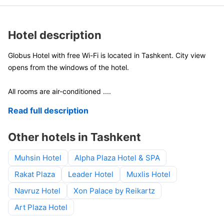
Hotel description
Globus Hotel with free Wi-Fi is located in Tashkent. City view
opens from the windows of the hotel.
All rooms are air-conditioned
....
Read full description
Other hotels in Tashkent
Muhsin Hotel
Alpha Plaza Hotel & SPA
Rakat Plaza
Leader Hotel
Muxlis Hotel
Navruz Hotel
Xon Palace by Reikartz
Art Plaza Hotel