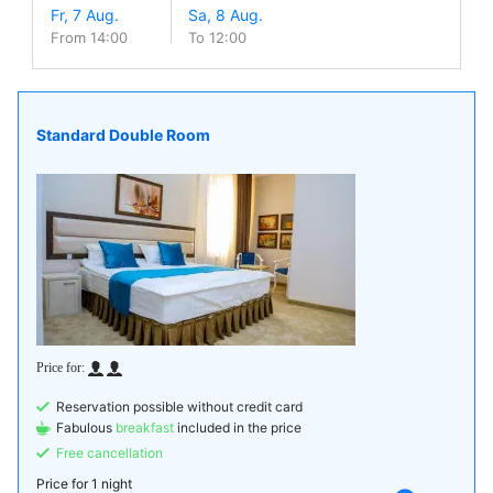
From 14:00
To 12:00
Standard Double Room
Reservation possible without credit card
Fabulous
breakfast
included in the price
Free cancellation
Price for
1 night