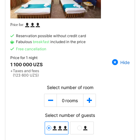
Reservation possible without credit card
Fabulous
breakfast
included in the price
Free cancellation
Price for
1 night
Hide
1 100 000 UZS
+
Taxes and fees
(123 600 UZS)
Select number of room
0
rooms
Select number of guests