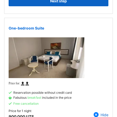
Next step
One-bedroom Suite
Reservation possible without credit card
Fabulous
breakfast
included in the price
Free cancellation
Price for
1 night
Hide
900 000 UZS