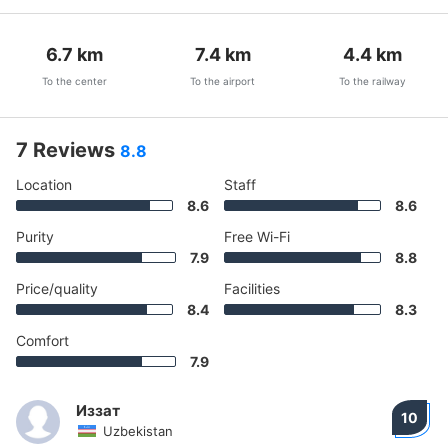
6.7
km
7.4
km
4.4
km
To the center
To the airport
To the railway
7 Reviews
8.8
Location
Staff
8.6
8.6
Purity
Free Wi-Fi
7.9
8.8
Price/quality
Facilities
8.4
8.3
Comfort
7.9
Иззат
10
Uzbekistan