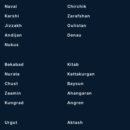
Navai
Chirchik
Karshi
Zarafshan
Jizzakh
Gulistan
Andijan
Denau
Nukus
Bekabad
Kitab
Nurata
Kattakurgan
Chust
Baysun
Zaamin
Ahangaran
Kungrad
Angren
Urgut
Aktash