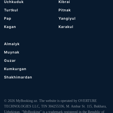
Uchkuduk
Kibrai
Turtkul
Pitnak
Pap
Yangiyul
Kagan
Karakul
Almalyk
Muynak
Guzar
Kumkurgan
Shakhimardan
© 2026 MyBooking.uz. The website is operated by OVERTURE
TECHNOLOGIES LLC, TIN 304255336, M. Ambar St. 115, Bukhara,
Uzbekistan. “MyBooking” is a trademark registered in the Republic of