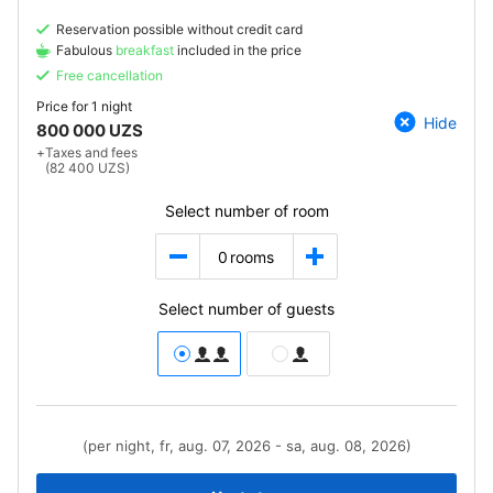
Reservation possible without credit card
Fabulous
breakfast
included in the price
Free cancellation
Price for
1 night
Hide
800 000 UZS
+
Taxes and fees
(82 400 UZS)
Select number of room
0
rooms
Select number of guests
(per night, fr, aug. 07, 2026 - sa, aug. 08, 2026)