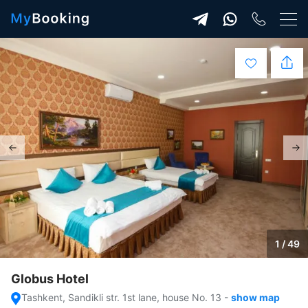
1 / 49
Globus Hotel
Tashkent, Sandikli str. 1st lane, house No. 13
-
show map