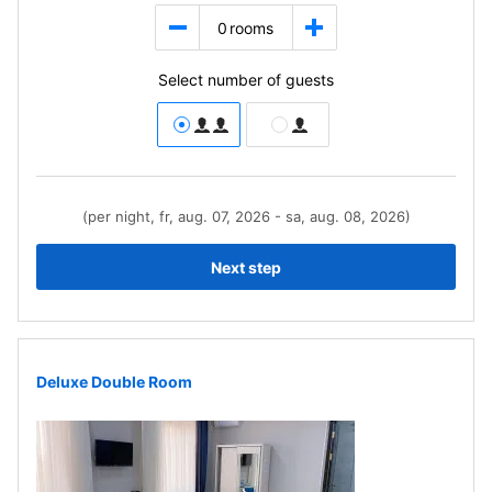
0
rooms
Select number of guests
(per night, fr, aug. 07, 2026 - sa, aug. 08, 2026)
Next step
Deluxe Double Room