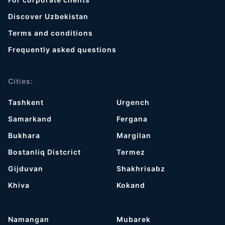
Discover Uzbekistan
Terms and conditions
Frequently asked questions
Cities:
Tashkent
Urgench
Samarkand
Fergana
Bukhara
Margilan
Bostanliq Distcrict
Termez
Gijduvan
Shakhrisabz
Khiva
Kokand
Namangan
Mubarek