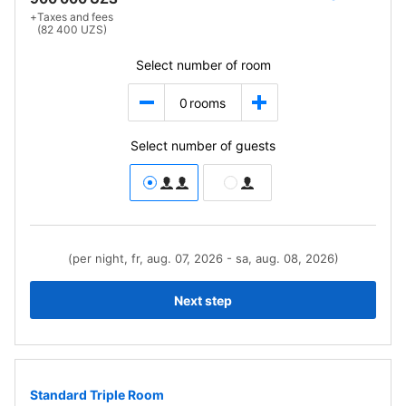
+
Taxes and fees
(82 400 UZS)
Select number of room
0
rooms
Select number of guests
(per night, fr, aug. 07, 2026 - sa, aug. 08, 2026)
Next step
Standard Triple Room