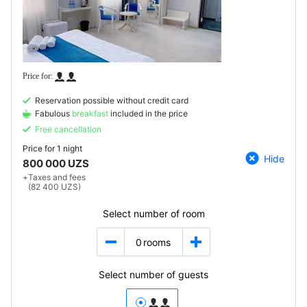
Reservation possible without credit card
Fabulous
breakfast
included in the price
Free cancellation
Price for
1 night
Hide
800 000 UZS
+
Taxes and fees
(82 400 UZS)
Select number of room
0
rooms
Select number of guests