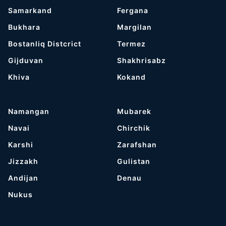
Samarkand
Fergana
Bukhara
Margilan
Bostanliq Distcrict
Termez
Gijduvan
Shakhrisabz
Khiva
Kokand
Namangan
Mubarek
Navai
Chirchik
Karshi
Zarafshan
Jizzakh
Gulistan
Andijan
Denau
Nukus