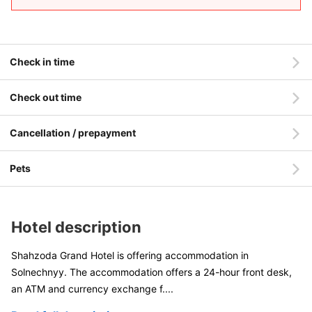
Check in time
Check out time
Cancellation / prepayment
Pets
Hotel description
Shahzoda Grand Hotel is offering accommodation in
Solnechnyy. The accommodation offers a 24-hour front desk,
an ATM and currency exchange f
....