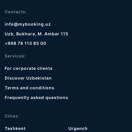
Contacts:
info@mybooking.uz
Uzb, Bukhara, M. Ambar 115
+998 78 113 85 00
Services:
For corporate clients
Discover Uzbekistan
Terms and conditions
Frequently asked questions
Cities:
Tashkent
Urgench