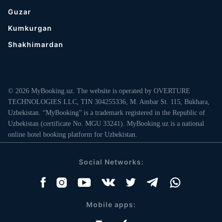
Guzar
Kumkurgan
Shakhimardan
© 2026 MyBooking.uz. The website is operated by OVERTURE
TECHNOLOGIES LLC, TIN 304255336, M. Ambar St. 115, Bukhara,
Uzbekistan. “MyBooking” is a trademark registered in the Republic of
Uzbekistan (certificate No. MGU 33241). MyBooking.uz is a national
online hotel booking platform for Uzbekistan.
Social Networks:
Mobile apps: