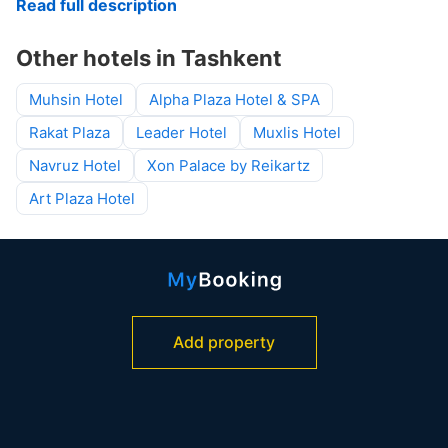
Read full description
Other hotels in Tashkent
Muhsin Hotel
Alpha Plaza Hotel & SPA
Rakat Plaza
Leader Hotel
Muxlis Hotel
Navruz Hotel
Xon Palace by Reikartz
Art Plaza Hotel
Add property