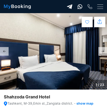
1 / 23
Shahzoda Grand Hotel
Tashkent, M-39,Erkin st.,Zangiata district.
-
show map