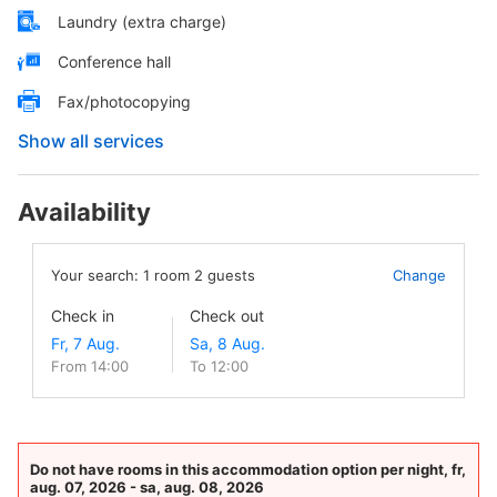
Laundry (extra charge)
Conference hall
Fax/photocopying
Show all services
Availability
Your search:
1
room
2
guests
Change
Check in
Check out
From 14:00
To 12:00
Do not have rooms in this accommodation option per night, fr,
aug. 07, 2026 - sa, aug. 08, 2026