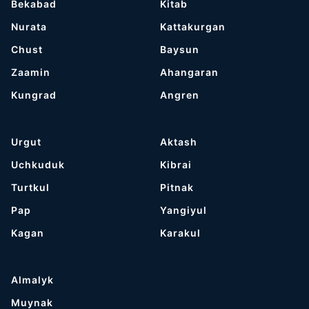
Bekabad
Kitab
Nurata
Kattakurgan
Chust
Baysun
Zaamin
Ahangaran
Kungrad
Angren
Urgut
Aktash
Uchkuduk
Kibrai
Turtkul
Pitnak
Pap
Yangiyul
Kagan
Karakul
Almalyk
Muynak