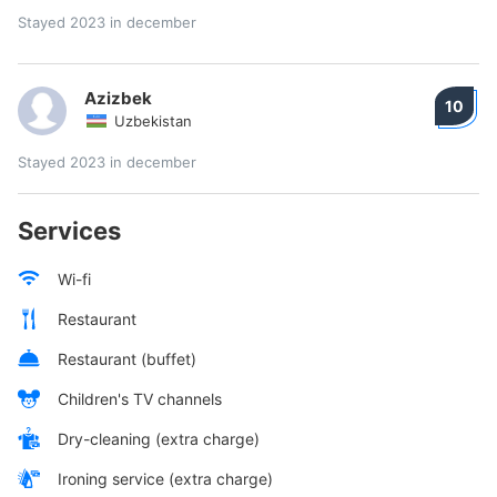
Stayed 2023 in december
Azizbek
10
Uzbekistan
Stayed 2023 in december
Services
Wi-fi
Restaurant
Restaurant (buffet)
Children's TV channels
Dry-cleaning (extra charge)
Ironing service (extra charge)