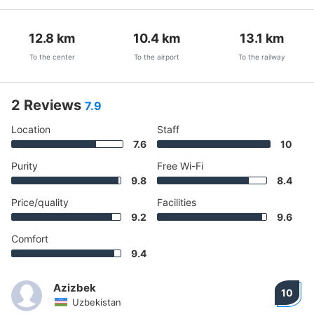
12.8
km
10.4
km
13.1
km
To the center
To the airport
To the railway
2 Reviews
7.9
Location
Staff
7.6
10
Purity
Free Wi-Fi
9.8
8.4
Price/quality
Facilities
9.2
9.6
Comfort
9.4
Azizbek
10
Uzbekistan