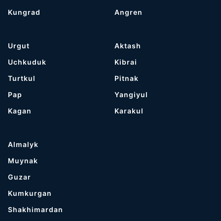
Kungrad
Angren
Urgut
Aktash
Uchkuduk
Kibrai
Turtkul
Pitnak
Pap
Yangiyul
Kagan
Karakul
Almalyk
Muynak
Guzar
Kumkurgan
Shakhimardan