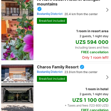
mountains
Bostanliq Distcrict
20.4 km from the center
Breakfast included
1 room in resort area
2 guests, 1 night stay
UZS 594 000
Including taxes and fees
FREE cancellation
Only 1 room left!
Charos Family Resort
Bostanliq Distcrict
23.9 km from the center
Breakfast included
1 room in hotel
2 guests, 1 night stay
UZS 1 100 000
+ Taxes and fees (123 600 UZS)
FREE cancellation