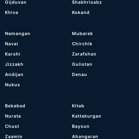
Gijduvan
Shakhrisabz
Khiva
Kokand
Namangan
Mubarek
Navai
Chirchik
Karshi
Zarafshan
Jizzakh
Gulistan
Andijan
Denau
Nukus
Bekabad
Kitab
Nurata
Kattakurgan
Chust
Baysun
Zaamin
Ahangaran