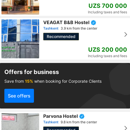
UZS 700 000
Including taxes and fees
VEAGAT B&B Hostel
Tashkent
3.9 km from the center
Recommended
UZS 200 000
Including taxes and fees
Offers for business
Save from
15%
when booking for Corporate Clients
See offers
Parvona Hostel
Tashkent
9.8 km from the center