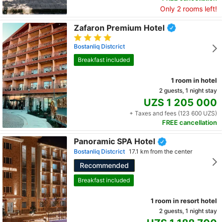
Only 2 rooms left!
Zafaron Premium Hotel
Bostanliq Distcrict
Breakfast included
1 room in hotel
2 guests, 1 night stay
UZS 1 205 000
+ Taxes and fees (123 600 UZS)
FREE cancellation
Panoramic SPA Hotel
Bostanliq Distcrict
17.1 km from the center
Recommended
Breakfast included
1 room in resort hotel
2 guests, 1 night stay