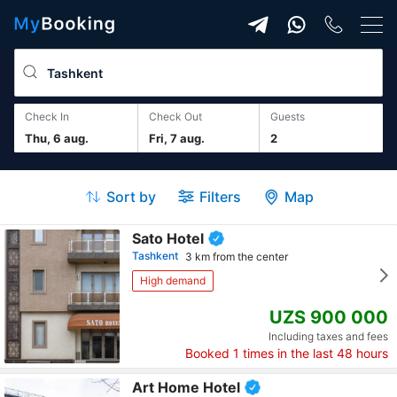
Check In
Check Out
guests
Thu, 6 aug.
Fri, 7 aug.
2
Sort by
Filters
Map
Sato Hotel
Tashkent
3 km from the center
High demand
UZS 900 000
Including taxes and fees
Booked
1
times in the last 48 hours
Art Home Hotel