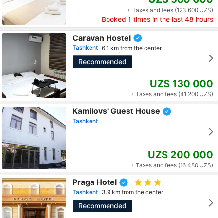
+ Taxes and fees (123 600 UZS)
Booked
1
times in the last 48 hours
Caravan Hostel
Tashkent
6.1 km from the center
Recommended
UZS 130 000
+ Taxes and fees (41 200 UZS)
Kamilovs' Guest House
Tashkent
UZS 200 000
+ Taxes and fees (16 480 UZS)
Praga Hotel
Tashkent
3.9 km from the center
Recommended