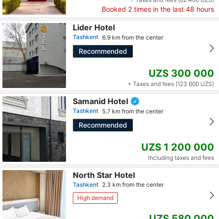
Booked
2
times in the last 48 hours
Lider Hotel
Tashkent
6.9 km from the center
Recommended
UZS 300 000
+ Taxes and fees (123 600 UZS)
Samanid Hotel
Tashkent
5.7 km from the center
Recommended
UZS 1 200 000
Including taxes and fees
North Star Hotel
Tashkent
2.3 km from the center
High demand
UZS 580 000