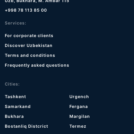
Uzb, Bukhara, M. Ambar 115
+998 78 113 85 00
Services:
For corporate clients
Discover Uzbekistan
Terms and conditions
Frequently asked questions
Cities:
Tashkent
Urgench
Samarkand
Fergana
Bukhara
Margilan
Bostanliq Distcrict
Termez