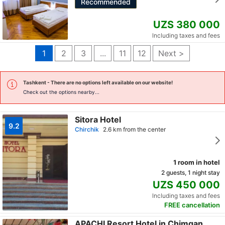
Recommended
UZS 380 000
Including taxes and fees
1
2
3
...
11
12
Next >
Tashkent
- There are no options left available on our website!
Check out the options nearby...
Sitora Hotel
9.2
Chirchik
2.6 km from the center
1 room in hotel
2 guests, 1 night stay
UZS 450 000
Including taxes and fees
FREE cancellation
APACHI Resort Hotel in Chimgan