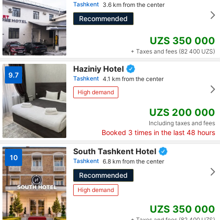
Tashkent
3.6 km from the center
Recommended
UZS 350 000
+ Taxes and fees (82 400 UZS)
Haziniy Hotel
9.7
Tashkent
4.1 km from the center
High demand
UZS 200 000
Including taxes and fees
Booked
3
times in the last 48 hours
South Tashkent Hotel
10
Tashkent
6.8 km from the center
Recommended
High demand
UZS 350 000
+ Taxes and fees (82 400 UZS)