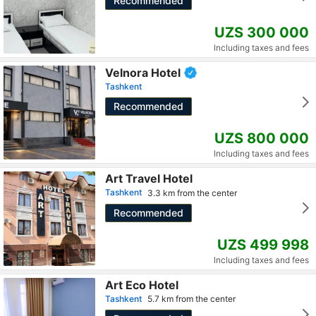
Recommended
UZS 300 000
Including taxes and fees
Velnora Hotel
Tashkent
Recommended
UZS 800 000
Including taxes and fees
Art Travel Hotel
Tashkent
3.3 km from the center
Recommended
UZS 499 998
Including taxes and fees
Art Eco Hotel
Tashkent
5.7 km from the center