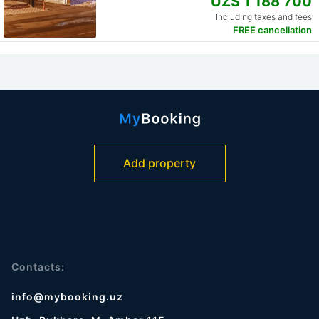
UZS 1 188 700
Including taxes and fees
FREE cancellation
Add property
Contacts:
info@mybooking.uz