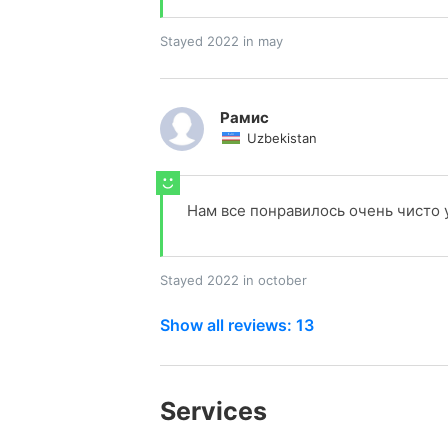
Stayed 2022 in may
Рамис
Uzbekistan
Нам все понравилось очень чисто
Stayed 2022 in october
Show all reviews: 13
Services