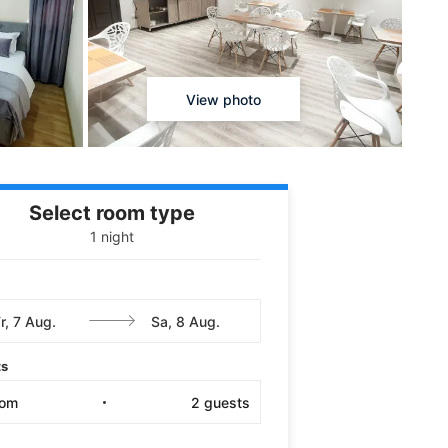
View photo
Select room type
1 night
ts
oom
2
guests