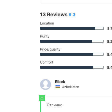
13 Reviews
9.3
Location
8.
Purity
8.
Price/quality
8.
Comfort
8.
Elbek
Uzbekistan
Отлично