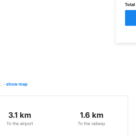
Total
t.
-
show map
3.1
km
1.6
km
To the airport
To the railway