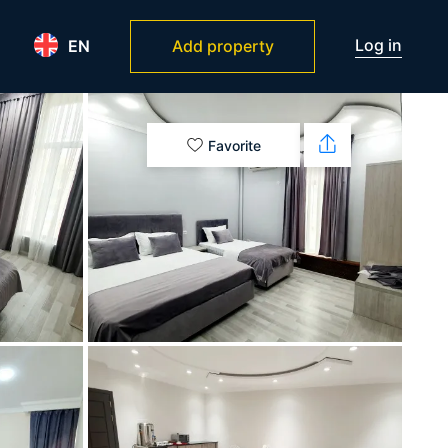
Log in
EN
Add property
Favorite