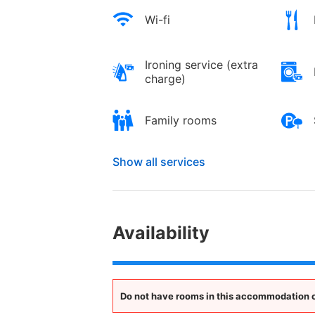
Wi-fi
Ironing service (extra
charge)
Family rooms
Show all services
Availability
Do not have rooms in this accommodation opt