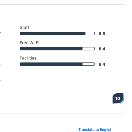
Staff
7
8.8
Free Wi-Fi
2
8.4
Facilities
4
8.4
4
10
Translate to English