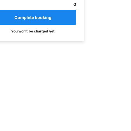
0
You won’t be charged yet