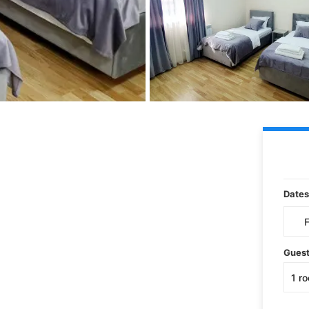
Dates
Gues
1
r