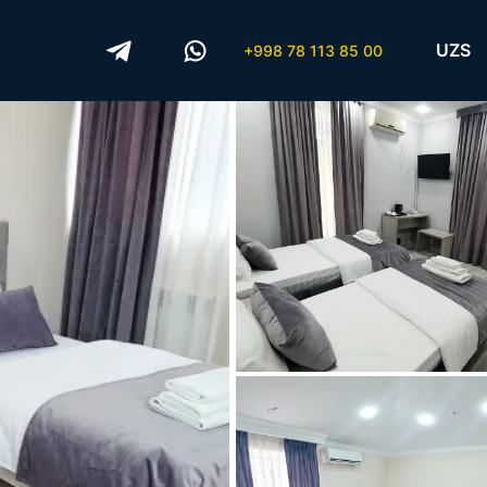
UZS
+998 78 113 85 00