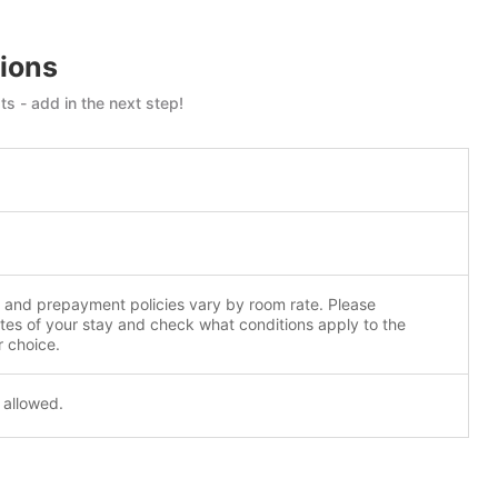
ions
s - add in the next step!
n and prepayment policies vary by room rate. Please
tes of your stay and check what conditions apply to the
r choice.
 allowed.