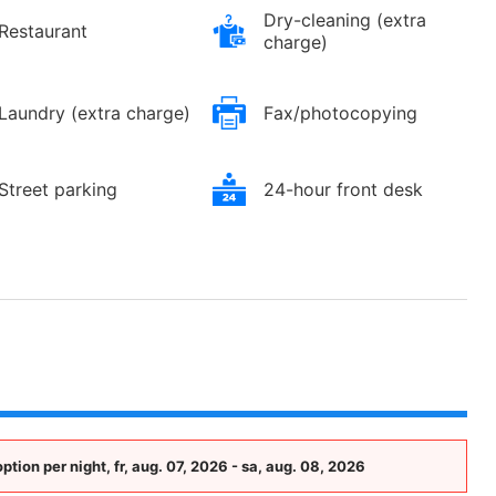
Dry-cleaning (extra
Restaurant
charge)
Laundry (extra charge)
Fax/photocopying
Street parking
24-hour front desk
ion per night, fr, aug. 07, 2026 - sa, aug. 08, 2026