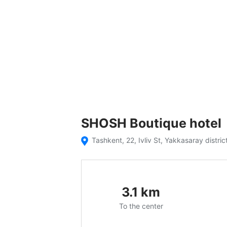
SHOSH Boutique hotel
Tashkent, 22, Ivliv St, Yakkasaray distric
3.1
km
To the center