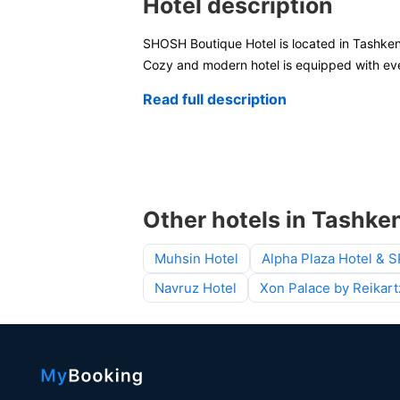
Hotel description
SHOSH Boutique Hotel is located in Tashken
Cozy and modern hotel is equipped with eve
Read full description
Other hotels in Tashke
Muhsin Hotel
Alpha Plaza Hotel & 
Navruz Hotel
Xon Palace by Reikart