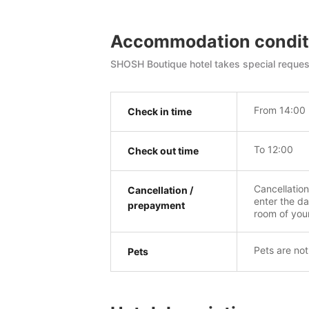
Accommodation condit
SHOSH Boutique hotel takes special request
From 14:00
Check in time
To 12:00
Check out time
Cancellatio
Cancellation /
enter the da
prepayment
room of you
Pets are not
Pets