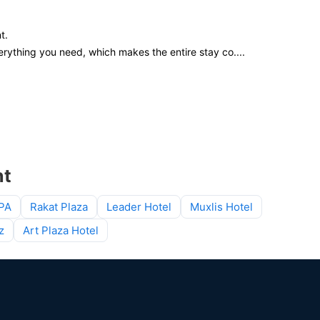
t.
rything you need, which makes the entire stay co
....
nt
SPA
Rakat Plaza
Leader Hotel
Muxlis Hotel
z
Art Plaza Hotel