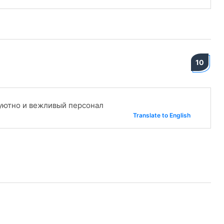
10
 уютно и вежливый персонал
Translate to English