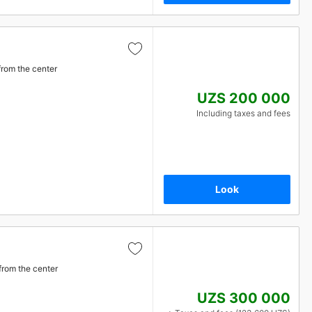
from the center
UZS 200 000
Including taxes and fees
Look
from the center
UZS 300 000