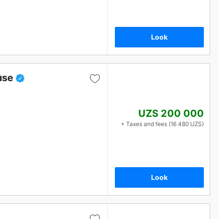
Look
use
UZS 200 000
+ Taxes and fees (16 480 UZS)
Look