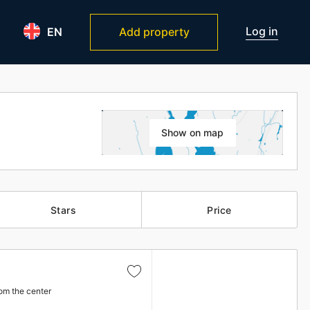
Log in
EN
Add property
Show on map
Stars
Price
om the center