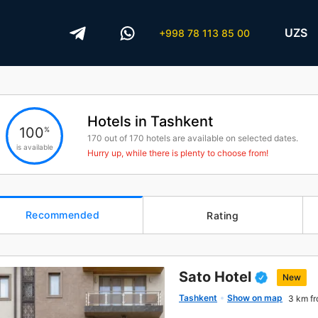
UZS
+998 78 113 85 00
Hotels in Tashkent
100
%
170
out of
170
hotels are available on selected dates.
is available
Hurry up, while there is plenty to choose from!
Recommended
Rating
Sato Hotel
New
Tashkent
Show on map
3 km fr