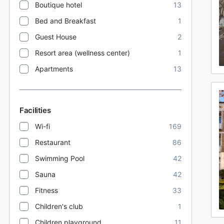
Boutique hotel
13
Bed and Breakfast
1
Guest House
2
Resort area (wellness center)
1
Apartments
13
Facilities
Wi-fi
169
Restaurant
86
Swimming Pool
42
Sauna
42
Fitness
33
Children's club
1
Children playground
11