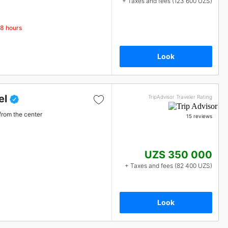
+ Taxes and fees (123 600 UZS)
48 hours
Look
el
TripAdvisor Traveler Rating
from the center
15 reviews
UZS 350 000
+ Taxes and fees (82 400 UZS)
Look