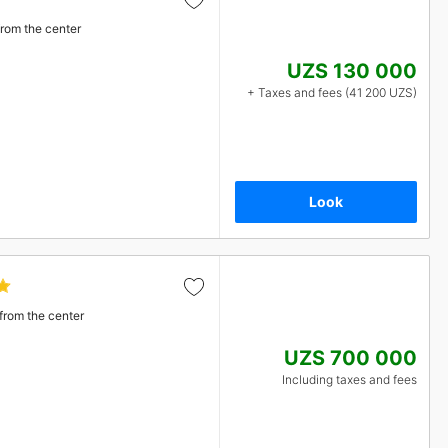
from the center
UZS 130 000
+ Taxes and fees (41 200 UZS)
Look
from the center
UZS 700 000
Including taxes and fees