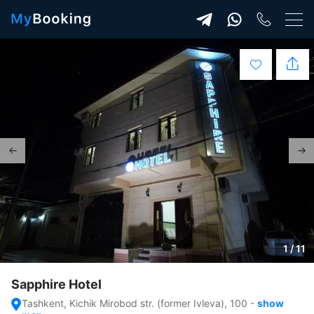
1 / 11
Sapphire Hotel
Tashkent, Kichik Mirobod str. (former Ivleva), 100
-
show