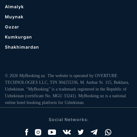
Almalyk
Muynak
Guzar
Kumkurgan
Shakhimardan
© 2026 MyBooking.uz. The website is operated by OVERTURE
TECHNOLOGIES LLC, TIN 304255336, M. Ambar St. 115, Bukhara,
Uzbekistan. “MyBooking” is a trademark registered in the Republic of
Uzbekistan (certificate No. MGU 33241). MyBooking.uz is a national
online hotel booking platform for Uzbekistan.
Social Networks: