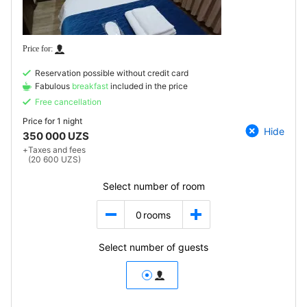
Reservation possible without credit card
Fabulous
breakfast
included in the price
Free cancellation
Price for
1 night
Hide
350 000 UZS
+
Taxes and fees
(20 600 UZS)
Select number of room
0
rooms
Select number of guests