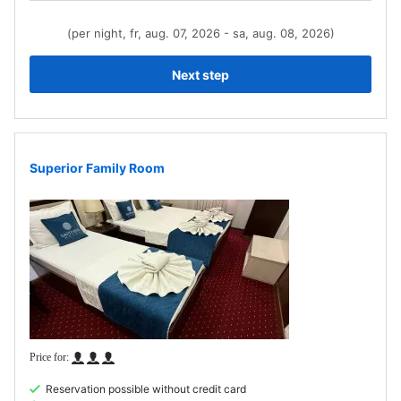
(per night, fr, aug. 07, 2026 - sa, aug. 08, 2026)
Next step
Superior Family Room
Reservation possible without credit card