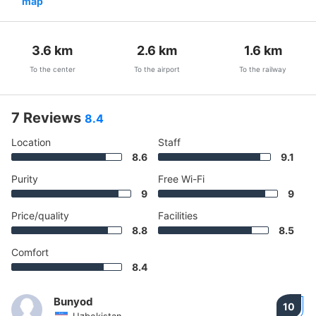
map
3.6
km
2.6
km
1.6
km
To the center
To the airport
To the railway
7 Reviews
8.4
Location
Staff
8.6
9.1
Purity
Free Wi-Fi
9
9
Price/quality
Facilities
8.8
8.5
Comfort
8.4
Bunyod
10