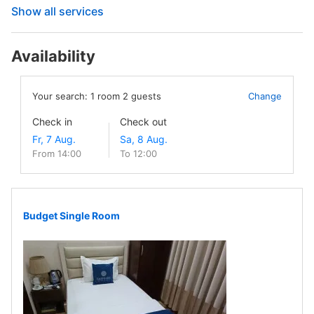
Show all services
Availability
Your search:
1
room
2
guests
Change
Check in
Check out
From 14:00
To 12:00
Budget Single Room