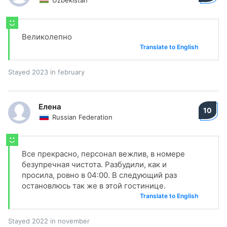
Uzbekistan
Великолепно
Translate to English
Stayed 2023 in february
Елена
10
Russian Federation
Все прекрасно, персонал вежлив, в номере
безупречная чистота. Разбудили, как и
просила, ровно в 04:00. В следующий раз
остановлюсь так же в этой гостинице.
Translate to English
Stayed 2022 in november