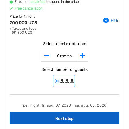
Fabulous
breakfast
included in the price
Free cancellation
Price for
1 night
Hide
700 000 UZS
+
Taxes and fees
(61 800 UZS)
Select number of room
0
rooms
Select number of guests
(per night, fr, aug. 07, 2026 - sa, aug. 08, 2026)
Next step