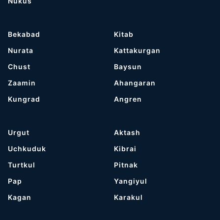
Nukus
Bekabad
Kitab
Nurata
Kattakurgan
Chust
Baysun
Zaamin
Ahangaran
Kungrad
Angren
Urgut
Aktash
Uchkuduk
Kibrai
Turtkul
Pitnak
Pap
Yangiyul
Kagan
Karakul