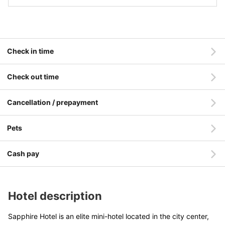
Check in time
Check out time
Cancellation / prepayment
Pets
Cash pay
Hotel description
Sapphire Hotel is an elite mini-hotel located in the city center,