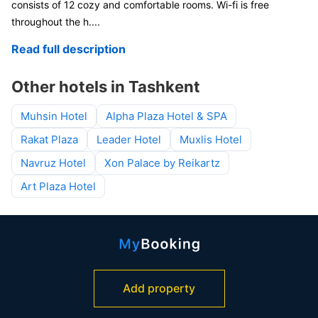
consists of 12 cozy and comfortable rooms. Wi-fi is free
throughout the h
....
Read full description
Other hotels in Tashkent
Muhsin Hotel
Alpha Plaza Hotel & SPA
Rakat Plaza
Leader Hotel
Muxlis Hotel
Navruz Hotel
Xon Palace by Reikartz
Art Plaza Hotel
Add property