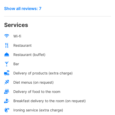
Show all reviews: 7
Services
Wi-fi
Restaurant
Restaurant (buffet)
Bar
Delivery of products (extra charge)
Diet menus (on request)
Delivery of food to the room
Breakfast delivery to the room (on request)
Ironing service (extra charge)