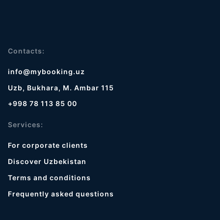
Contacts:
info@mybooking.uz
Uzb, Bukhara, M. Ambar 115
+998 78 113 85 00
Services:
For corporate clients
Discover Uzbekistan
Terms and conditions
Frequently asked questions