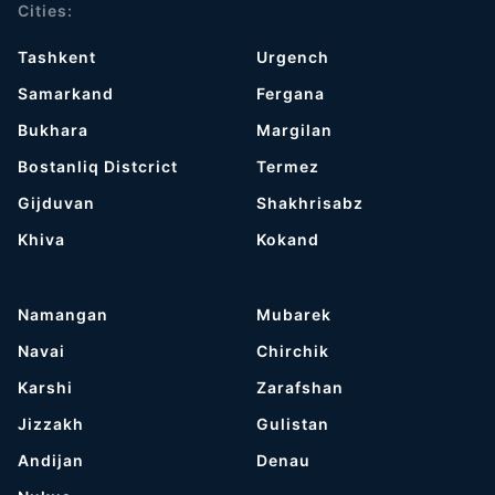
Cities:
Tashkent
Urgench
Samarkand
Fergana
Bukhara
Margilan
Bostanliq Distcrict
Termez
Gijduvan
Shakhrisabz
Khiva
Kokand
Namangan
Mubarek
Navai
Chirchik
Karshi
Zarafshan
Jizzakh
Gulistan
Andijan
Denau