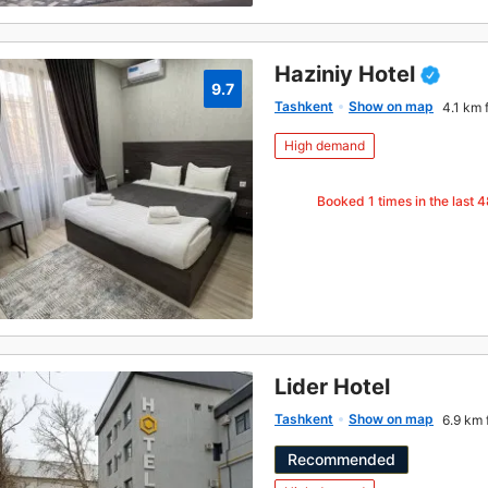
Haziniy Hotel
9.7
Tashkent
Show on map
4.1 km 
High demand
Booked
1
times in the last 
Lider Hotel
Tashkent
Show on map
6.9 km 
Recommended