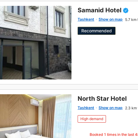
Samanid Hotel
Tashkent
Show on map
5.7 km 
Recommended
North Star Hotel
Tashkent
Show on map
2.3 km 
High demand
Booked
1
times in the last 