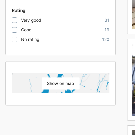
Rating
Very good
31
Good
19
No rating
120
Show on map