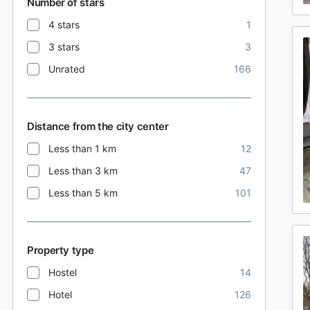
Number of stars
4 stars
1
3 stars
3
Unrated
166
Distance from the city center
Less than 1 km
12
Less than 3 km
47
Less than 5 km
101
Property type
Hostel
14
Hotel
126