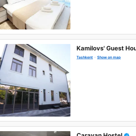
Kamilovs' Guest Ho
Tashkent
Show on map
Caravan Hostel