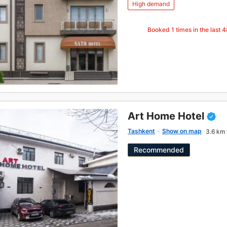
High demand
Booked
1
times in the last 
Art Home Hotel
Tashkent
Show on map
3.6 km 
Recommended