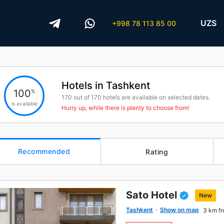
UZS
+998 78 113 85 00
Hotels in Tashkent
100
%
170
out of
170
hotels are available on selected dates.
is available
Hurry up, while there is plenty to choose from!
Recommended
Rating
Sato Hotel
New
Tashkent
Show on map
3 km fr