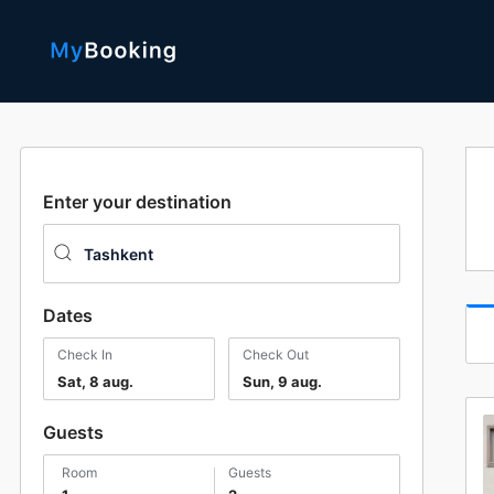
Enter your destination
Dates
Check In
Check Out
Sat, 8 aug.
Sun, 9 aug.
Guests
room
guests