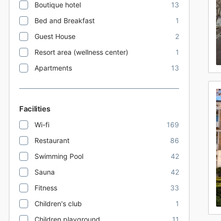
Boutique hotel
13
Bed and Breakfast
1
Guest House
2
Resort area (wellness center)
1
Apartments
13
Facilities
Wi-fi
169
Restaurant
86
Swimming Pool
42
Sauna
42
Fitness
33
Children's club
1
Children playground
11