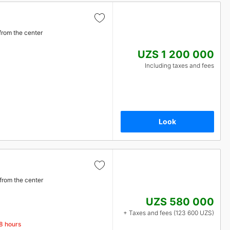
from the center
UZS 1 200 000
Including taxes and fees
Look
from the center
UZS 580 000
+ Taxes and fees (123 600 UZS)
48 hours