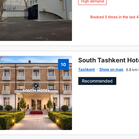
High demand
Booked
5
times in the last 
South Tashkent Hot
10
Tashkent
Show on map
6.8 km 
Recommended