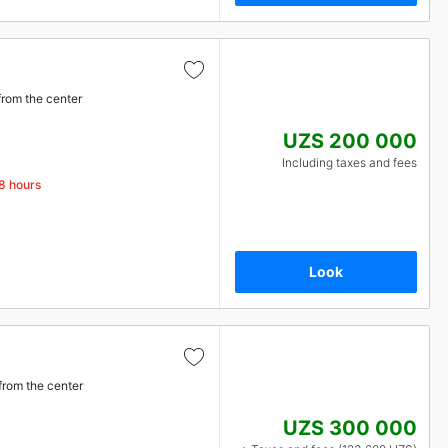
from the center
UZS 200 000
Including taxes and fees
48 hours
Look
from the center
UZS 300 000