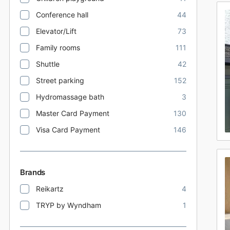
Conference hall
44
Elevator/Lift
73
Family rooms
111
Shuttle
42
Street parking
152
Hydromassage bath
3
Master Card Payment
130
Visa Card Payment
146
Brands
Reikartz
4
TRYP by Wyndham
1