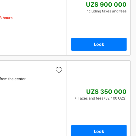
UZS 900 000
Including taxes and fees
48 hours
Look
from the center
UZS 350 000
+ Taxes and fees (82 400 UZS)
Look