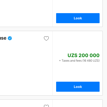
Look
use
UZS 200 000
+ Taxes and fees (16 480 UZS)
Look