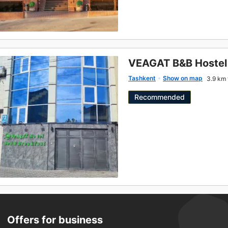
VEAGAT B&B Hostel
Tashkent
Show on map
3.9 km 
Recommended
Offers for business