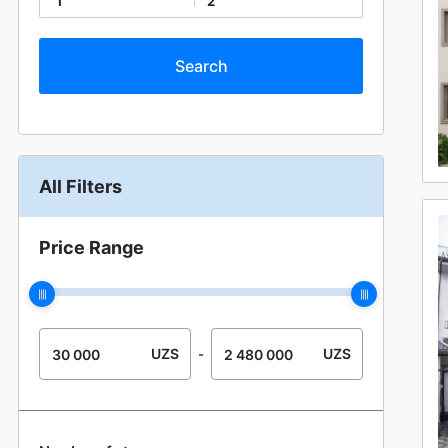
1
2
All Filters
Price Range
UZS
UZS
-