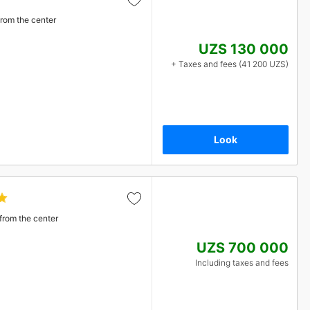
from the center
UZS 130 000
+ Taxes and fees (41 200 UZS)
Look
from the center
UZS 700 000
Including taxes and fees