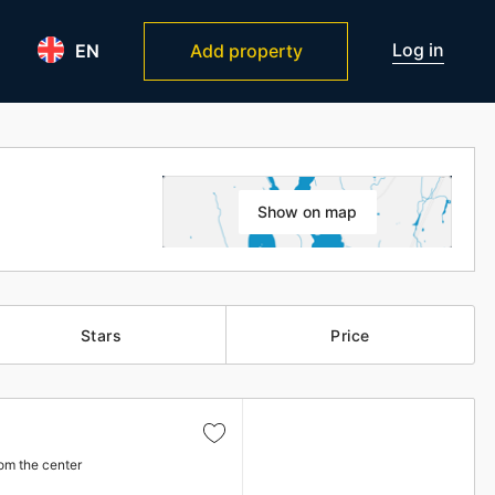
Log in
EN
Add property
Show on map
Stars
Price
om the center