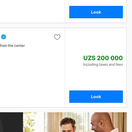
Look
from the center
UZS 200 000
Including taxes and fees
Look