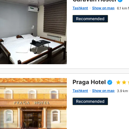
Tashkent
Show on map
6.1 km 
Recommended
Praga Hotel
Tashkent
Show on map
3.9 km 
Recommended