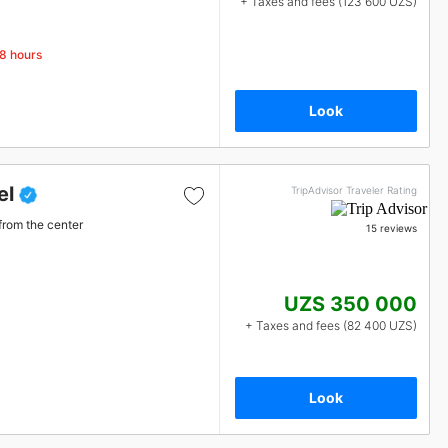
+ Taxes and fees (123 600 UZS)
48 hours
Look
el
TripAdvisor Traveler Rating
from the center
15 reviews
UZS 350 000
+ Taxes and fees (82 400 UZS)
Look