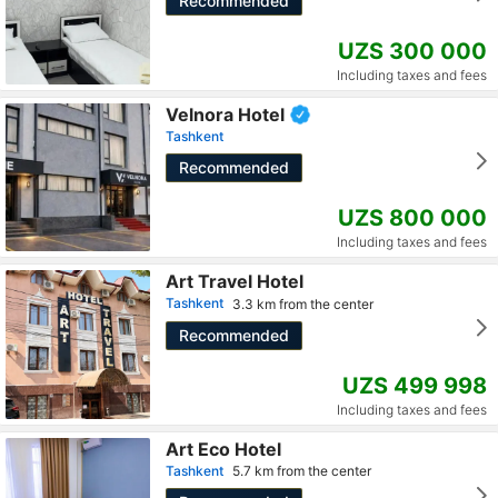
Recommended
UZS 300 000
Including taxes and fees
Velnora Hotel
Tashkent
Recommended
UZS 800 000
Including taxes and fees
Art Travel Hotel
Tashkent
3.3 km from the center
Recommended
UZS 499 998
Including taxes and fees
Art Eco Hotel
Tashkent
5.7 km from the center