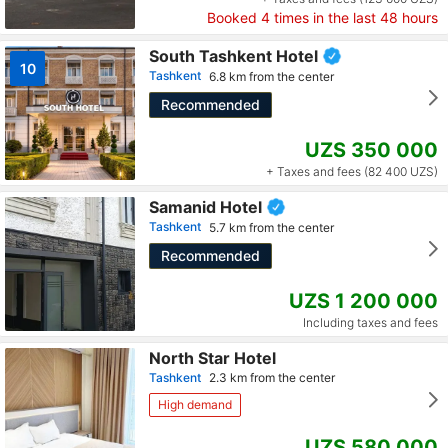
Booked
4
times in the last 48 hours
South Tashkent Hotel
10
Tashkent
6.8 km from the center
Recommended
UZS 350 000
+ Taxes and fees (82 400 UZS)
Samanid Hotel
Tashkent
5.7 km from the center
Recommended
UZS 1 200 000
Including taxes and fees
North Star Hotel
Tashkent
2.3 km from the center
High demand
UZS 580 000