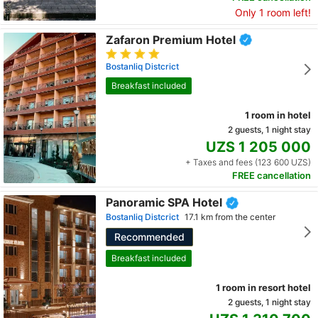
Only 1 room left!
Zafaron Premium Hotel
Bostanliq Distcrict
Breakfast included
1 room in hotel
2 guests, 1 night stay
UZS 1 205 000
+ Taxes and fees (123 600 UZS)
FREE cancellation
Panoramic SPA Hotel
Bostanliq Distcrict
17.1 km from the center
Recommended
Breakfast included
1 room in resort hotel
2 guests, 1 night stay