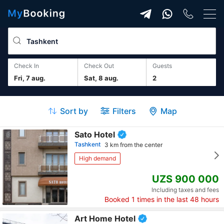
Check In
Check Out
guests
Fri, 7 aug.
Sat, 8 aug.
2
Sort by
Filters
Map
Sato Hotel
Tashkent
3 km from the center
High demand
UZS 900 000
Including taxes and fees
Booked
1
times in the last 48 hours
Art Home Hotel