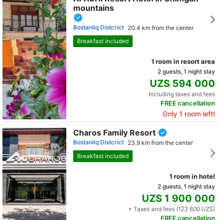
mountains
Bostanliq Distcrict
20.4 km from the center
Breakfast included
1 room in resort area
2 guests, 1 night stay
UZS 594 000
Including taxes and fees
FREE cancellation
Only 1 room left!
Charos Family Resort
Bostanliq Distcrict
23.9 km from the center
Breakfast included
1 room in hotel
2 guests, 1 night stay
UZS 1 900 000
+ Taxes and fees (123 600 UZS)
FREE cancellation