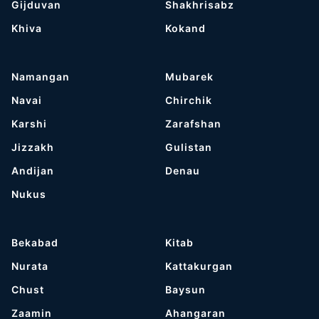
Gijduvan
Shakhrisabz
Khiva
Kokand
Namangan
Mubarek
Navai
Chirchik
Karshi
Zarafshan
Jizzakh
Gulistan
Andijan
Denau
Nukus
Bekabad
Kitab
Nurata
Kattakurgan
Chust
Baysun
Zaamin
Ahangaran