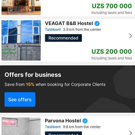
UZS 700 000
Including taxes and fees
VEAGAT B&B Hostel
Tashkent
3.9 km from the center
Recommended
UZS 200 000
Including taxes and fees
Offers for business
Save from
15%
when booking for Corporate Clients
See offers
Parvona Hostel
Tashkent
9.8 km from the center