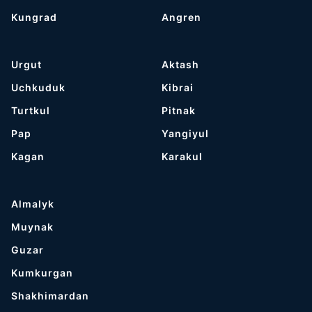
Kungrad
Angren
Urgut
Aktash
Uchkuduk
Kibrai
Turtkul
Pitnak
Pap
Yangiyul
Kagan
Karakul
Almalyk
Muynak
Guzar
Kumkurgan
Shakhimardan