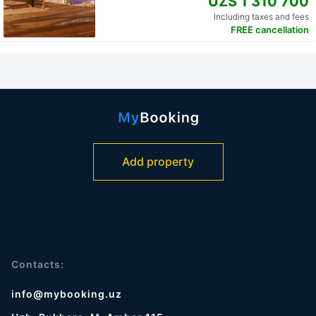
UZS 1 310 700
Including taxes and fees
FREE cancellation
Add property
Contacts:
info@mybooking.uz