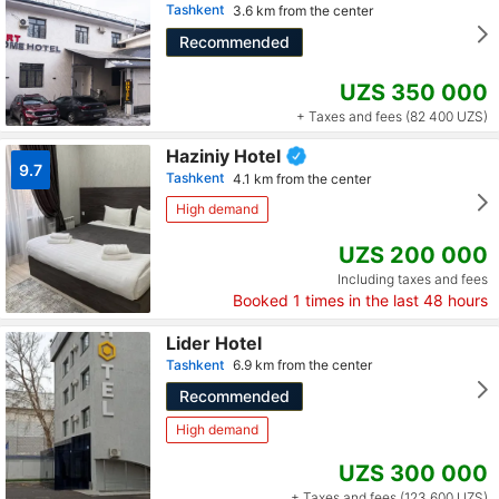
Tashkent
3.6 km from the center
Recommended
UZS 350 000
+ Taxes and fees (82 400 UZS)
Haziniy Hotel
9.7
Tashkent
4.1 km from the center
High demand
UZS 200 000
Including taxes and fees
Booked
1
times in the last 48 hours
Lider Hotel
Tashkent
6.9 km from the center
Recommended
High demand
UZS 300 000
+ Taxes and fees (123 600 UZS)