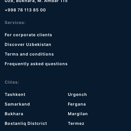
Uzb, Bukhara, M. Ambar 115
+998 78 113 85 00
Services:
For corporate clients
Discover Uzbekistan
Terms and conditions
Frequently asked questions
Cities:
Tashkent
Urgench
Samarkand
Fergana
Bukhara
Margilan
Bostanliq Distcrict
Termez