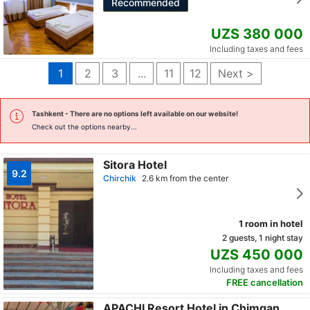
Recommended
UZS 380 000
Including taxes and fees
1
2
3
...
11
12
Next >
Tashkent
- There are no options left available on our website!
Check out the options nearby...
Sitora Hotel
9.2
Chirchik
2.6 km from the center
1 room in hotel
2 guests, 1 night stay
UZS 450 000
Including taxes and fees
FREE cancellation
APACHI Resort Hotel in Chimgan