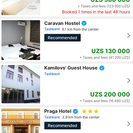
+ Taxes and fees (123 600 UZS)
Booked
1
times in the last 48 hours
Caravan Hostel
Tashkent
6.1 km from the center
Recommended
UZS 130 000
+ Taxes and fees (41 200 UZS)
Kamilovs' Guest House
Tashkent
UZS 200 000
+ Taxes and fees (16 480 UZS)
Praga Hotel
Tashkent
3.9 km from the center
Recommended