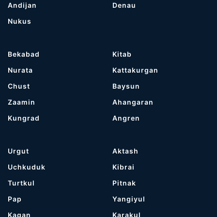
Andijan
Denau
Nukus
Bekabad
Kitab
Nurata
Kattakurgan
Chust
Baysun
Zaamin
Ahangaran
Kungrad
Angren
Urgut
Aktash
Uchkuduk
Kibrai
Turtkul
Pitnak
Pap
Yangiyul
Kagan
Karakul