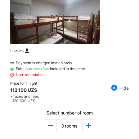
Payment is charged immediately
Fabulous
breakfast
included in the price
Non-refundable
Price for
1 night
Hide
112 100 UZS
+
Taxes and fees
(20 600 UZS)
Select number of room
0
rooms