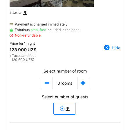
Payment is charged immediately
Fabulous
breakfast
included in the price
Non-refundable
Price for
1 night
Hide
123 900 UZS
+
Taxes and fees
(20 600 UZS)
Select number of room
0
rooms
Select number of guests