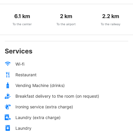
6.1
km
2
km
2.2
km
To the center
To the airport
To the railway
Services
Wi-fi
Restaurant
Vending Machine (drinks)
Breakfast delivery to the room (on request)
Ironing service (extra charge)
Laundry (extra charge)
Laundry