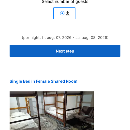
Select number of guests
(per night, fr, aug. 07, 2026 - sa, aug. 08, 2026)
Next step
Single Bed in Female Shared Room