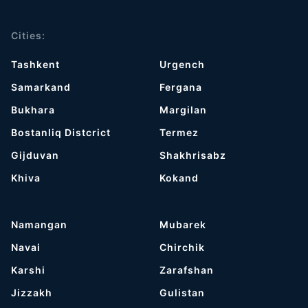
Cities:
Tashkent
Urgench
Samarkand
Fergana
Bukhara
Margilan
Bostanliq Distcrict
Termez
Gijduvan
Shakhrisabz
Khiva
Kokand
Namangan
Mubarek
Navai
Chirchik
Karshi
Zarafshan
Jizzakh
Gulistan