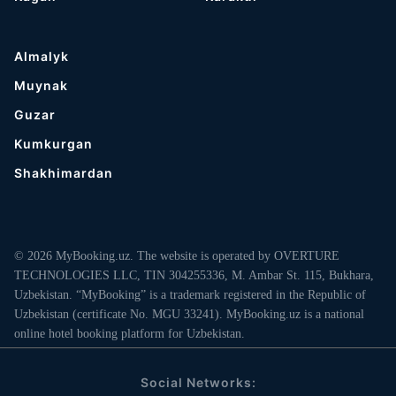
Almalyk
Muynak
Guzar
Kumkurgan
Shakhimardan
© 2026 MyBooking.uz. The website is operated by OVERTURE
TECHNOLOGIES LLC, TIN 304255336, M. Ambar St. 115, Bukhara,
Uzbekistan. “MyBooking” is a trademark registered in the Republic of
Uzbekistan (certificate No. MGU 33241). MyBooking.uz is a national
online hotel booking platform for Uzbekistan.
Social Networks: