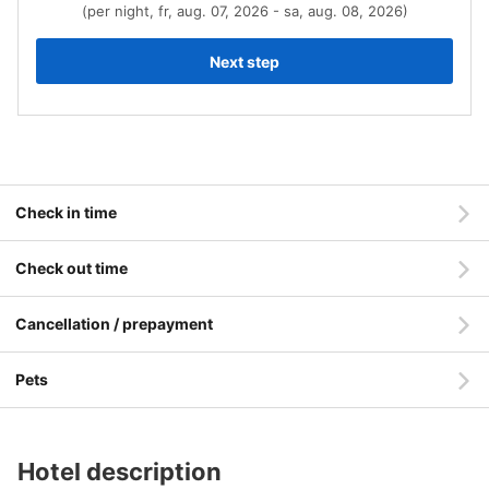
(per night, fr, aug. 07, 2026 - sa, aug. 08, 2026)
Next step
Check in time
Check out time
Cancellation / prepayment
Pets
Hotel description