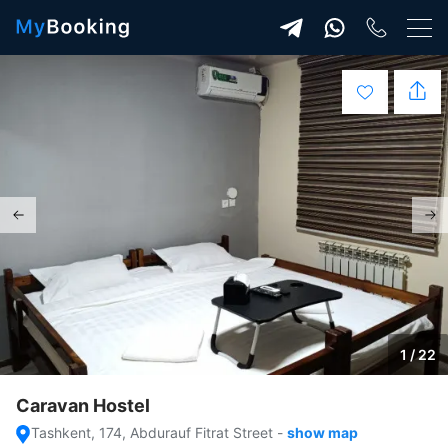
1 / 22
Caravan Hostel
Tashkent, 174, Abdurauf Fitrat Street
-
show map