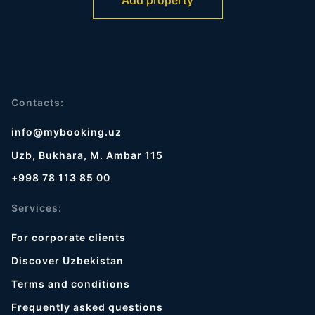
Add property
Contacts:
info@mybooking.uz
Uzb, Bukhara, M. Ambar 115
+998 78 113 85 00
Services:
For corporate clients
Discover Uzbekistan
Terms and conditions
Frequently asked questions