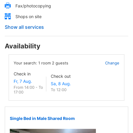
Fax/photocopying
Shops on site
Show all services
Availability
Your search:
1
room
2
guests
Change
Check in
Check out
From 14:00 - To
To 12:00
17:00
Single Bed in Male Shared Room