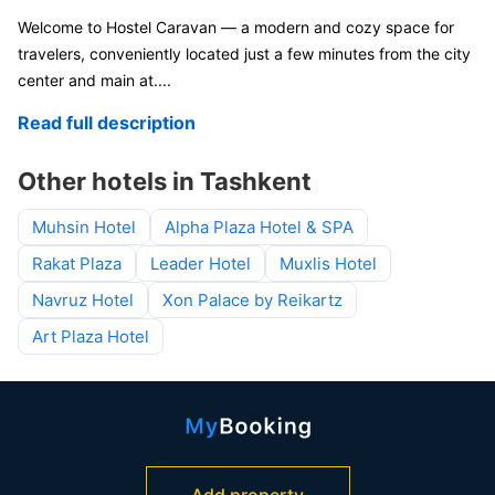
Welcome to Hostel Caravan — a modern and cozy space for
travelers, conveniently located just a few minutes from the city
center and main at
....
Read full description
Other hotels in Tashkent
Muhsin Hotel
Alpha Plaza Hotel & SPA
Rakat Plaza
Leader Hotel
Muxlis Hotel
Navruz Hotel
Xon Palace by Reikartz
Art Plaza Hotel