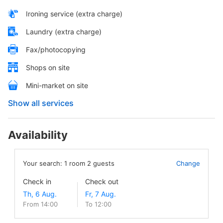
Ironing service (extra charge)
Laundry (extra charge)
Fax/photocopying
Shops on site
Mini-market on site
Show all services
Availability
Your search:
1
room
2
guests
Change
Check in
Check out
From 14:00
To 12:00