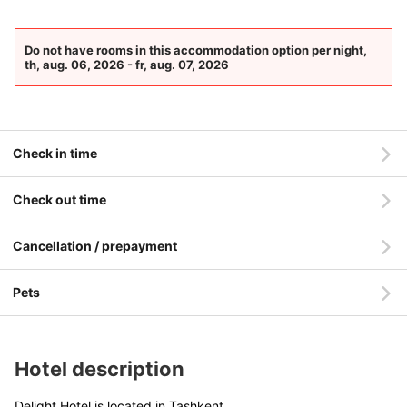
Do not have rooms in this accommodation option per night,
th, aug. 06, 2026 - fr, aug. 07, 2026
Check in time
Check out time
Cancellation / prepayment
Pets
Hotel description
Delight Hotel is located in Tashkent.