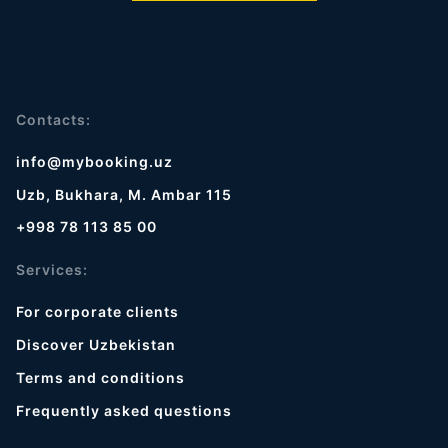
Contacts:
info@mybooking.uz
Uzb, Bukhara, M. Ambar 115
+998 78 113 85 00
Services:
For corporate clients
Discover Uzbekistan
Terms and conditions
Frequently asked questions