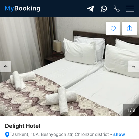
1 / 9
Delight Hotel
Tashkent, 10A, Beshyogoch str, Chilonzor district
-
show