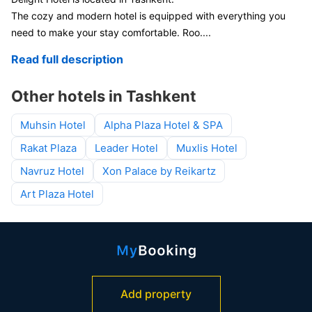
The cozy and modern hotel is equipped with everything you
need to make your stay comfortable. Roo
....
Read full description
Other hotels in Tashkent
Muhsin Hotel
Alpha Plaza Hotel & SPA
Rakat Plaza
Leader Hotel
Muxlis Hotel
Navruz Hotel
Xon Palace by Reikartz
Art Plaza Hotel
Add property