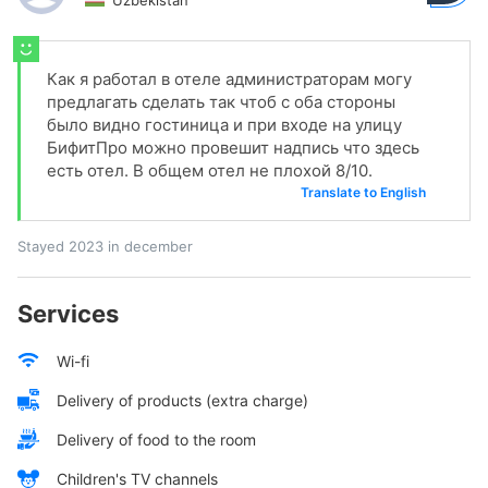
Uzbekistan
Как я работал в отеле администраторам могу
предлагать сделать так чтоб с оба стороны
было видно гостиница и при входе на улицу
БифитПро можно провешит надпись что здесь
есть отел. В общем отел не плохой 8/10.
Translate to English
Stayed 2023 in december
Services
Wi-fi
Delivery of products (extra charge)
Delivery of food to the room
Children's TV channels