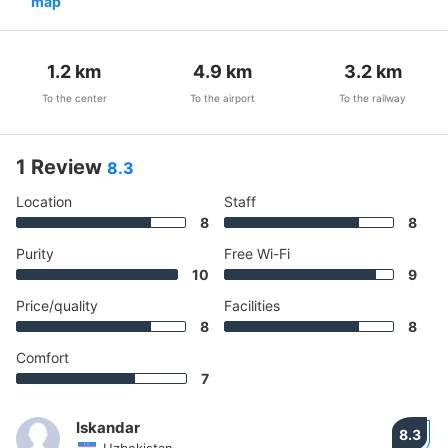
map
1.2
km
4.9
km
3.2
km
To the center
To the airport
To the railway
1 Review
8.3
Location
Staff
8
8
Purity
Free Wi-Fi
10
9
Price/quality
Facilities
8
8
Comfort
7
Iskandar
8.3