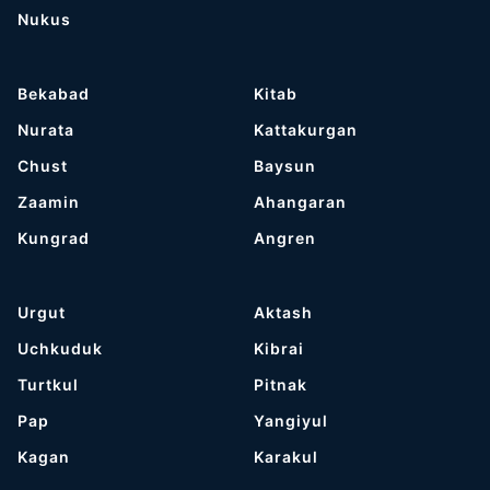
Nukus
Bekabad
Kitab
Nurata
Kattakurgan
Chust
Baysun
Zaamin
Ahangaran
Kungrad
Angren
Urgut
Aktash
Uchkuduk
Kibrai
Turtkul
Pitnak
Pap
Yangiyul
Kagan
Karakul