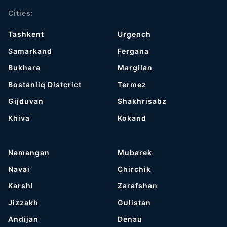
Cities:
Tashkent
Urgench
Samarkand
Fergana
Bukhara
Margilan
Bostanliq Distcrict
Termez
Gijduvan
Shakhrisabz
Khiva
Kokand
Namangan
Mubarek
Navai
Chirchik
Karshi
Zarafshan
Jizzakh
Gulistan
Andijan
Denau