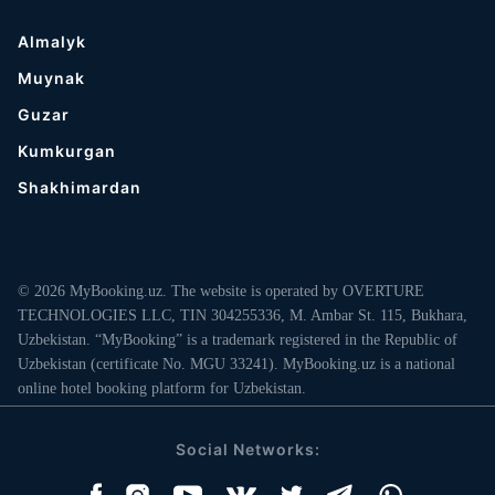
Almalyk
Muynak
Guzar
Kumkurgan
Shakhimardan
© 2026 MyBooking.uz. The website is operated by OVERTURE
TECHNOLOGIES LLC, TIN 304255336, M. Ambar St. 115, Bukhara,
Uzbekistan. “MyBooking” is a trademark registered in the Republic of
Uzbekistan (certificate No. MGU 33241). MyBooking.uz is a national
online hotel booking platform for Uzbekistan.
Social Networks: