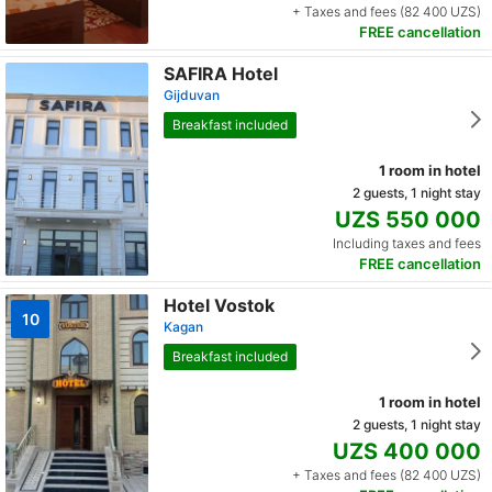
+ Taxes and fees (82 400 UZS)
FREE cancellation
SAFIRA Hotel
Gijduvan
Breakfast included
1 room in hotel
2 guests, 1 night stay
UZS 550 000
Including taxes and fees
FREE cancellation
Hotel Vostok
10
Kagan
Breakfast included
1 room in hotel
2 guests, 1 night stay
UZS 400 000
+ Taxes and fees (82 400 UZS)