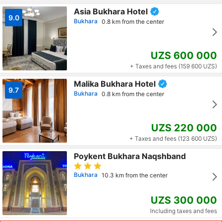
Asia Bukhara Hotel
9.0
Bukhara
0.8 km from the center
UZS 600 000
+ Taxes and fees (159 600 UZS)
Malika Bukhara Hotel
9.7
Bukhara
0.8 km from the center
UZS 220 000
+ Taxes and fees (123 600 UZS)
Poykent Bukhara Naqshband
Bukhara
10.3 km from the center
UZS 300 000
Including taxes and fees