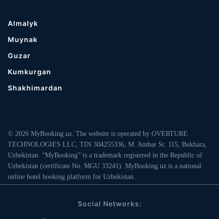
Almalyk
Muynak
Guzar
Kumkurgan
Shakhimardan
© 2026 MyBooking.uz. The website is operated by OVERTURE
TECHNOLOGIES LLC, TIN 304255336, M. Ambar St. 115, Bukhara,
Uzbekistan. “MyBooking” is a trademark registered in the Republic of
Uzbekistan (certificate No. MGU 33241). MyBooking.uz is a national
online hotel booking platform for Uzbekistan.
Social Networks: