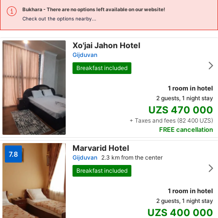
Bukhara
- There are no options left available on our website!
Check out the options nearby...
Xo'jai Jahon Hotel
Gijduvan
Breakfast included
1 room in hotel
2 guests, 1 night stay
UZS 470 000
+ Taxes and fees (82 400 UZS)
FREE cancellation
Marvarid Hotel
7.8
Gijduvan
2.3 km from the center
Breakfast included
1 room in hotel
2 guests, 1 night stay
UZS 400 000