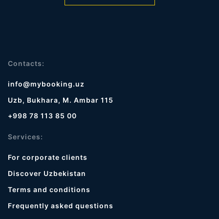
Contacts:
info@mybooking.uz
Uzb, Bukhara, M. Ambar 115
+998 78 113 85 00
Services:
For corporate clients
Discover Uzbekistan
Terms and conditions
Frequently asked questions