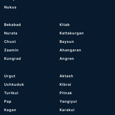
Nukus
Bekabad
Kitab
Nurata
Kattakurgan
Chust
Baysun
Zaamin
Ahangaran
Kungrad
Angren
Urgut
Aktash
Uchkuduk
Kibrai
Turtkul
Pitnak
Pap
Yangiyul
Kagan
Karakul