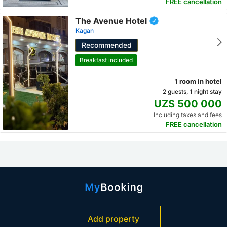
FREE cancellation
The Avenue Hotel
Kagan
Recommended
Breakfast included
1 room in hotel
2 guests, 1 night stay
UZS 500 000
Including taxes and fees
FREE cancellation
Add property