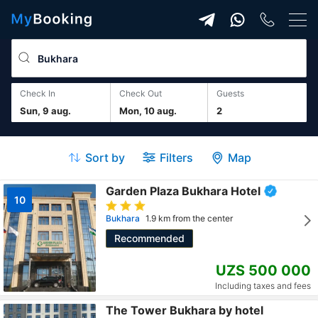
Check In
Check Out
guests
Sun, 9 aug.
Mon, 10 aug.
2
Sort by
Filters
Map
Garden Plaza Bukhara Hotel
10
Bukhara
1.9 km from the center
Recommended
UZS 500 000
Including taxes and fees
The Tower Bukhara by hotel