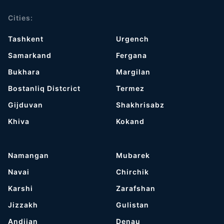
Cities:
Tashkent
Urgench
Samarkand
Fergana
Bukhara
Margilan
Bostanliq Distcrict
Termez
Gijduvan
Shakhrisabz
Khiva
Kokand
Namangan
Mubarek
Navai
Chirchik
Karshi
Zarafshan
Jizzakh
Gulistan
Andijan
Denau