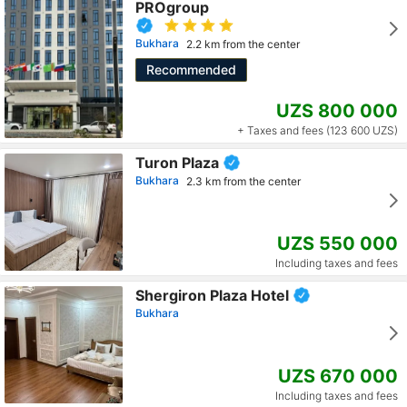
PROgroup
Bukhara
2.2 km from the center
Recommended
UZS 800 000
+ Taxes and fees (123 600 UZS)
Turon Plaza
Bukhara
2.3 km from the center
UZS 550 000
Including taxes and fees
Shergiron Plaza Hotel
Bukhara
UZS 670 000
Including taxes and fees