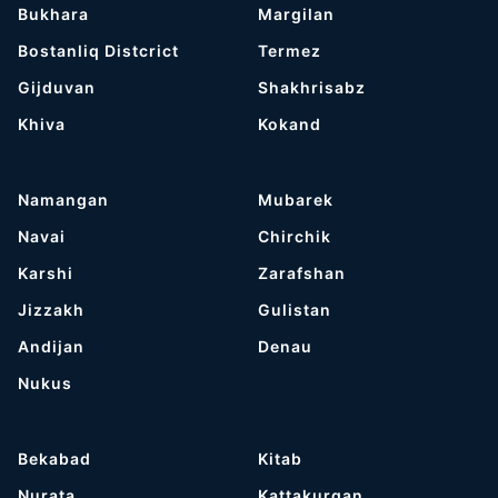
Bukhara
Margilan
Bostanliq Distcrict
Termez
Gijduvan
Shakhrisabz
Khiva
Kokand
Namangan
Mubarek
Navai
Chirchik
Karshi
Zarafshan
Jizzakh
Gulistan
Andijan
Denau
Nukus
Bekabad
Kitab
Nurata
Kattakurgan