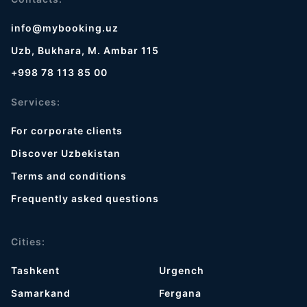
info@mybooking.uz
Uzb, Bukhara, M. Ambar 115
+998 78 113 85 00
Services:
For corporate clients
Discover Uzbekistan
Terms and conditions
Frequently asked questions
Cities:
Tashkent
Urgench
Samarkand
Fergana