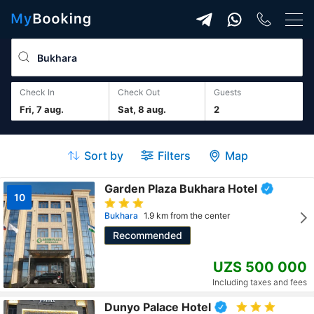
Check In
Check Out
guests
Fri, 7 aug.
Sat, 8 aug.
2
Sort by
Filters
Map
Garden Plaza Bukhara Hotel
10
Bukhara
1.9 km from the center
Recommended
UZS 500 000
Including taxes and fees
Dunyo Palace Hotel