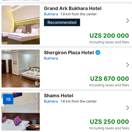
Grand Ark Bukhara Hotel
Bukhara
1.9 km from the center
Recommended
UZS 200 000
Including taxes and fees
Shergiron Plaza Hotel
Bukhara
UZS 670 000
Including taxes and fees
Shams Hotel
10
Bukhara
1.8 km from the center
UZS 250 000
Including taxes and fees