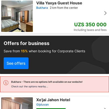
Villa Yaxya Guest House
Bukhara
2 km from the center
UZS 350 000
Including taxes and fees
Offers for business
Save from
15%
when booking for Corporate Clients
See offers
Bukhara
- There are no options left available on our website!
Check out the options nearby...
Xo'jai Jahon Hotel
Gijduvan