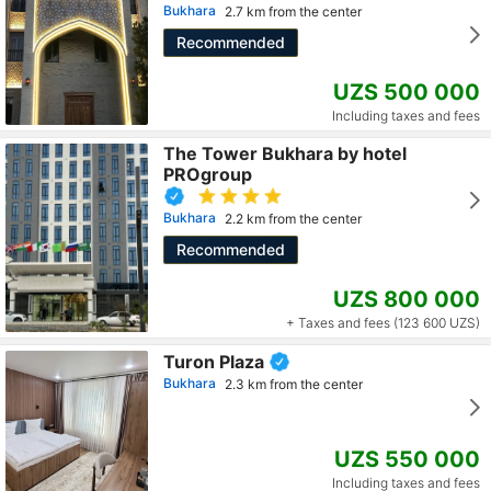
Bukhara
2.7 km from the center
Recommended
UZS 500 000
Including taxes and fees
The Tower Bukhara by hotel
PROgroup
Bukhara
2.2 km from the center
Recommended
UZS 800 000
+ Taxes and fees (123 600 UZS)
Turon Plaza
Bukhara
2.3 km from the center
UZS 550 000
Including taxes and fees