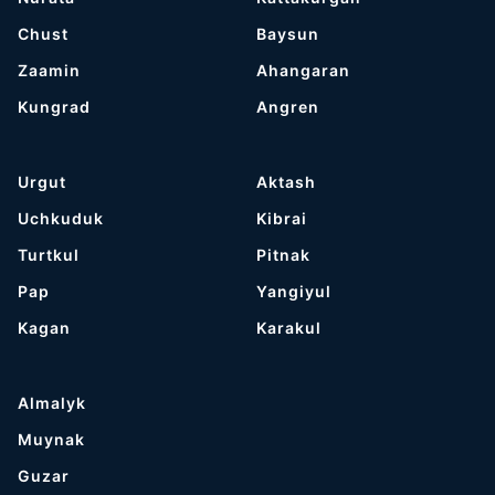
Chust
Baysun
Zaamin
Ahangaran
Kungrad
Angren
Urgut
Aktash
Uchkuduk
Kibrai
Turtkul
Pitnak
Pap
Yangiyul
Kagan
Karakul
Almalyk
Muynak
Guzar