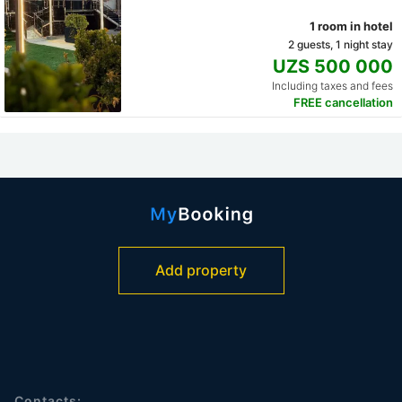
1 room in hotel
2 guests, 1 night stay
UZS 500 000
Including taxes and fees
FREE cancellation
Add property
Contacts: