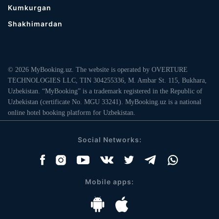
Kumkurgan
Shakhimardan
© 2026 MyBooking.uz. The website is operated by OVERTURE
TECHNOLOGIES LLC, TIN 304255336, M. Ambar St. 115, Bukhara,
Uzbekistan. “MyBooking” is a trademark registered in the Republic of
Uzbekistan (certificate No. MGU 33241). MyBooking.uz is a national
online hotel booking platform for Uzbekistan.
Social Networks:
Mobile apps: