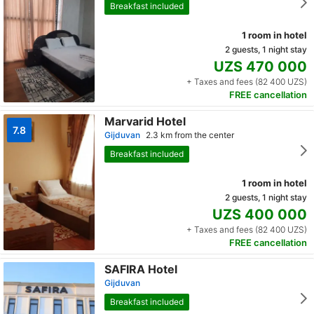
Breakfast included
1 room in hotel
2 guests, 1 night stay
UZS 470 000
+ Taxes and fees (82 400 UZS)
FREE cancellation
Marvarid Hotel
7.8
Gijduvan
2.3 km from the center
Breakfast included
1 room in hotel
2 guests, 1 night stay
UZS 400 000
+ Taxes and fees (82 400 UZS)
FREE cancellation
SAFIRA Hotel
Gijduvan
Breakfast included