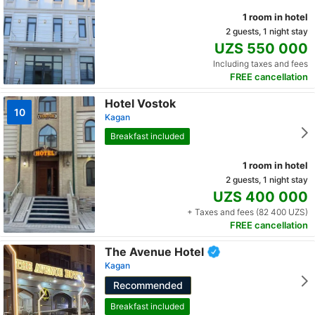
1 room in hotel
2 guests, 1 night stay
UZS 550 000
Including taxes and fees
FREE cancellation
Hotel Vostok
10
Kagan
Breakfast included
1 room in hotel
2 guests, 1 night stay
UZS 400 000
+ Taxes and fees (82 400 UZS)
FREE cancellation
The Avenue Hotel
Kagan
Recommended
Breakfast included