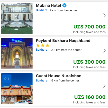
Mubina Hotel
Bukhara
2 km from the center
UZS 700 000
Including taxes and fees
Poykent Bukhara Naqshband
Bukhara
10.3 km from the center
UZS 300 000
Including taxes and fees
Guest House Nurafshon
9.1
Bukhara
1.6 km from the center
UZS 160 000
Including taxes and fees