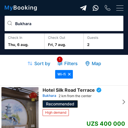
Check In
Check Out
guests
Thu, 6 aug.
Fri, 7 aug.
2
1
Sort by
Filters
Map
Wi-fi
Hotel Silk Road Terrace
Bukhara
2 km from the center
Recommended
High demand
UZS 400 000