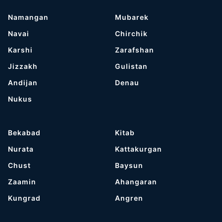
Namangan
Mubarek
Navai
Chirchik
Karshi
Zarafshan
Jizzakh
Gulistan
Andijan
Denau
Nukus
Bekabad
Kitab
Nurata
Kattakurgan
Chust
Baysun
Zaamin
Ahangaran
Kungrad
Angren