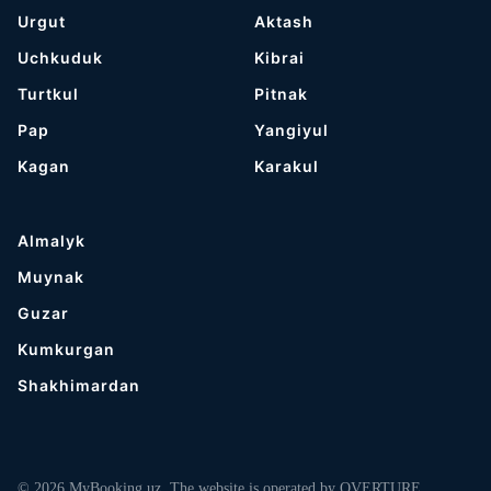
Urgut
Aktash
Uchkuduk
Kibrai
Turtkul
Pitnak
Pap
Yangiyul
Kagan
Karakul
Almalyk
Muynak
Guzar
Kumkurgan
Shakhimardan
© 2026 MyBooking.uz. The website is operated by OVERTURE