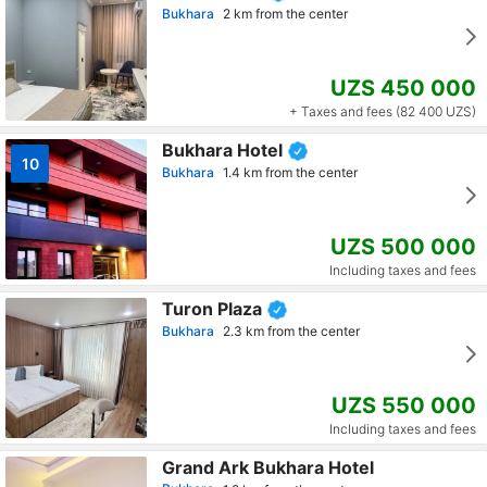
Bukhara
2 km from the center
UZS 450 000
+ Taxes and fees (82 400 UZS)
Bukhara Hotel
10
Bukhara
1.4 km from the center
UZS 500 000
Including taxes and fees
Turon Plaza
Bukhara
2.3 km from the center
UZS 550 000
Including taxes and fees
Grand Ark Bukhara Hotel