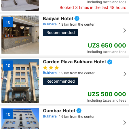
Including taxes and fees
Booked
3
times in the last 48 hours
Badyan Hotel
10
Bukhara
1.9 km from the center
Recommended
UZS 650 000
Including taxes and fees
Garden Plaza Bukhara Hotel
10
Bukhara
1.9 km from the center
Recommended
UZS 500 000
Including taxes and fees
Gumbaz Hotel
10
Bukhara
1.6 km from the center