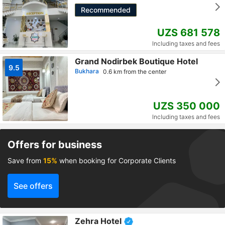
Recommended
UZS 681 578
Including taxes and fees
Grand Nodirbek Boutique Hotel
9.5
Bukhara
0.6 km from the center
UZS 350 000
Including taxes and fees
Offers for business
Save from
15%
when booking for Corporate Clients
See offers
Zehra Hotel