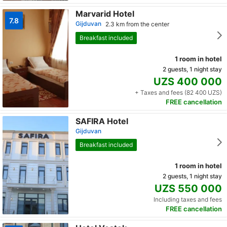
Marvarid Hotel
7.8
Gijduvan
2.3 km from the center
Breakfast included
1 room in hotel
2 guests, 1 night stay
UZS 400 000
+ Taxes and fees (82 400 UZS)
FREE cancellation
SAFIRA Hotel
Gijduvan
Breakfast included
1 room in hotel
2 guests, 1 night stay
UZS 550 000
Including taxes and fees
FREE cancellation