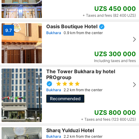
UZS 450 000
+ Taxes and fees (82 400 UZS)
Oasis Boutique Hotel
9.7
Bukhara
0.9 km from the center
UZS 300 000
Including taxes and fees
The Tower Bukhara by hotel
PROgroup
Bukhara
2.2 km from the center
Recommended
UZS 800 000
+ Taxes and fees (123 600 UZS)
Sharq Yulduzi Hotel
Bukhara
2.2 km from the center