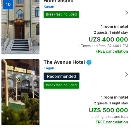
Hotel Vostok
10
Kagan
Breakfast included
1 room in hotel
2 guests, 1 night stay
UZS 400 000
+ Taxes and fees (82 400 UZS)
FREE cancellation
The Avenue Hotel
Kagan
Recommended
Breakfast included
1 room in hotel
2 guests, 1 night stay
UZS 500 000
Including taxes and fees
FREE cancellation