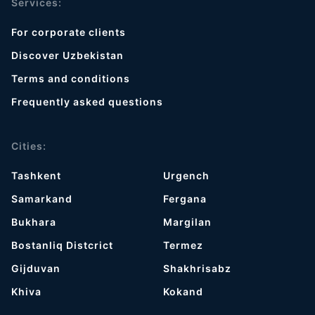
Services:
For corporate clients
Discover Uzbekistan
Terms and conditions
Frequently asked questions
Cities:
Tashkent
Urgench
Samarkand
Fergana
Bukhara
Margilan
Bostanliq Distcrict
Termez
Gijduvan
Shakhrisabz
Khiva
Kokand