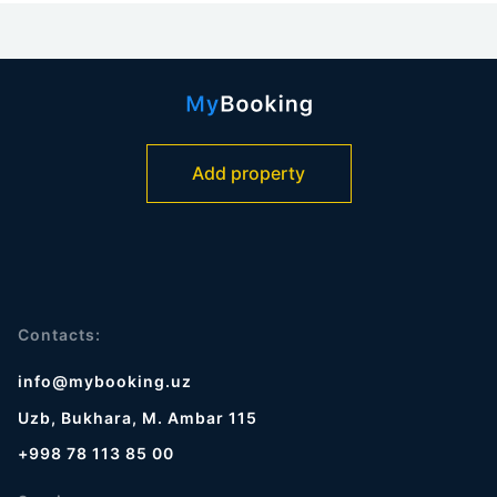
Add property
Contacts:
info@mybooking.uz
Uzb, Bukhara, M. Ambar 115
+998 78 113 85 00