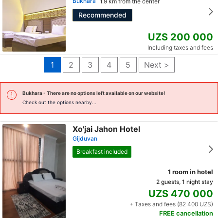
Bukhara
1.9 km from the center
Recommended
UZS 200 000
Including taxes and fees
1
2
3
4
5
Next >
Bukhara
- There are no options left available on our website!
Check out the options nearby...
Xo'jai Jahon Hotel
Gijduvan
Breakfast included
1 room in hotel
2 guests, 1 night stay
UZS 470 000
+ Taxes and fees (82 400 UZS)
FREE cancellation