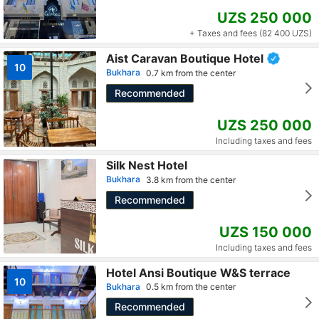
UZS 250 000
+ Taxes and fees (82 400 UZS)
Aist Caravan Boutique Hotel
10
Bukhara
0.7 km from the center
Recommended
UZS 250 000
Including taxes and fees
Silk Nest Hotel
Bukhara
3.8 km from the center
Recommended
UZS 150 000
Including taxes and fees
Hotel Ansi Boutique W&S terrace
10
Bukhara
0.5 km from the center
Recommended