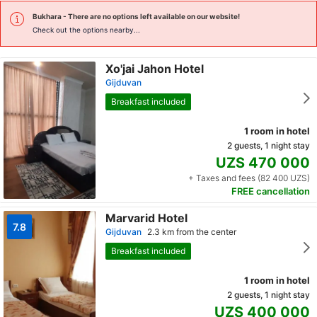
Bukhara
- There are no options left available on our website!
Check out the options nearby...
Xo'jai Jahon Hotel
Gijduvan
Breakfast included
1 room in hotel
2 guests, 1 night stay
UZS 470 000
+ Taxes and fees (82 400 UZS)
FREE cancellation
Marvarid Hotel
7.8
Gijduvan
2.3 km from the center
Breakfast included
1 room in hotel
2 guests, 1 night stay
UZS 400 000