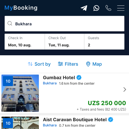
Check In
Check Out
guests
Mon, 10 aug.
Tue, 11 aug.
2
Sort by
Filters
Map
Gumbaz Hotel
10
Bukhara
1.6 km from the center
UZS 250 000
+ Taxes and fees (82 400 UZS)
Aist Caravan Boutique Hotel
10
Bukhara
0.7 km from the center