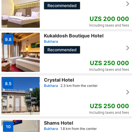
Recommended
UZS 200 000
Including taxes and fees
Kukaldosh Boutique Hotel
9.8
Bukhara
Recommended
UZS 250 000
Including taxes and fees
Crystal Hotel
8.5
Bukhara
2.3 km from the center
UZS 250 000
Including taxes and fees
Shams Hotel
10
Bukhara
1.8 km from the center