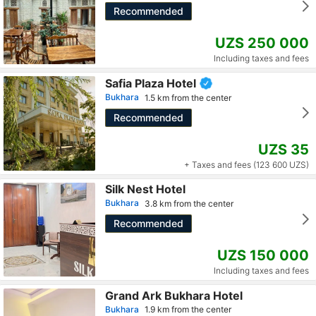
Recommended
UZS 250 000
Including taxes and fees
Safia Plaza Hotel
Bukhara
1.5 km from the center
Recommended
UZS 35
+ Taxes and fees (123 600 UZS)
Silk Nest Hotel
Bukhara
3.8 km from the center
Recommended
UZS 150 000
Including taxes and fees
Grand Ark Bukhara Hotel
Bukhara
1.9 km from the center