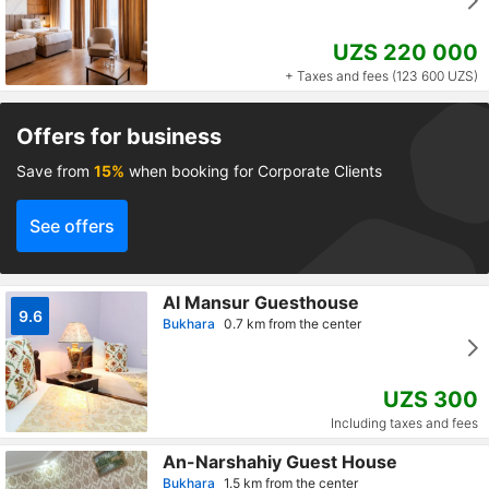
UZS 220 000
+ Taxes and fees (123 600 UZS)
Offers for business
Save from
15%
when booking for Corporate Clients
See offers
Al Mansur Guesthouse
9.6
Bukhara
0.7 km from the center
UZS 300
Including taxes and fees
An-Narshahiy Guest House
Bukhara
1.5 km from the center