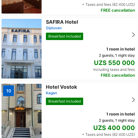
+ Taxes and fees (82 400 UZS)
FREE cancellation
SAFIRA Hotel
Gijduvan
Breakfast included
1 room in hotel
2 guests, 1 night stay
UZS 550 000
Including taxes and fees
FREE cancellation
Hotel Vostok
10
Kagan
Breakfast included
1 room in hotel
2 guests, 1 night stay
UZS 400 000
+ Taxes and fees (82 400 UZS)