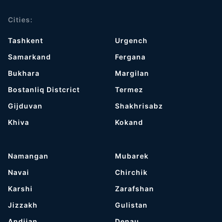
Cities:
Tashkent
Urgench
Samarkand
Fergana
Bukhara
Margilan
Bostanliq Distcrict
Termez
Gijduvan
Shakhrisabz
Khiva
Kokand
Namangan
Mubarek
Navai
Chirchik
Karshi
Zarafshan
Jizzakh
Gulistan
Andijan
Denau