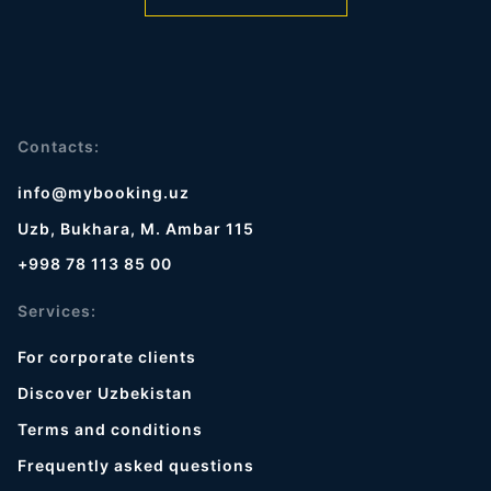
Contacts:
info@mybooking.uz
Uzb, Bukhara, M. Ambar 115
+998 78 113 85 00
Services:
For corporate clients
Discover Uzbekistan
Terms and conditions
Frequently asked questions