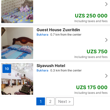
UZS 250 000
Including taxes and fees
Guest House Zuxritdin
Bukhara
0.7 km from the center
UZS 750
Including taxes and fees
Siyavush Hotel
10
Bukhara
0.3 km from the center
UZS 175 000
Including taxes and fees
1
2
Next >