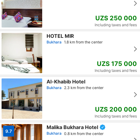
UZS 250 000
Including taxes and fees
HOTEL MIR
Bukhara
1.8 km from the center
UZS 175 000
Including taxes and fees
Al-Khabib Hotel
Bukhara
2.3 km from the center
UZS 200 000
Including taxes and fees
Malika Bukhara Hotel
9.7
Bukhara
0.8 km from the center