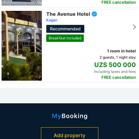
FREE cancellation
The Avenue Hotel
Kagan
Recommended
Breakfast included
1 room in hotel
2 guests, 1 night stay
UZS 500 000
Including taxes and fees
FREE cancellation
Add property