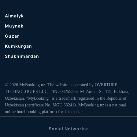
Almalyk
Muynak
Guzar
Kumkurgan
Shakhimardan
© 2026 MyBooking.uz. The website is operated by OVERTURE
TECHNOLOGIES LLC, TIN 304255336, M. Ambar St. 115, Bukhara,
Uzbekistan. “MyBooking” is a trademark registered in the Republic of
Uzbekistan (certificate No. MGU 33241). MyBooking.uz is a national
online hotel booking platform for Uzbekistan.
Social Networks: