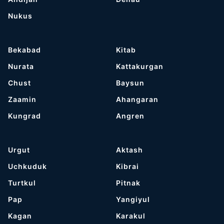
Nukus
Bekabad
Kitab
Nurata
Kattakurgan
Chust
Baysun
Zaamin
Ahangaran
Kungrad
Angren
Urgut
Aktash
Uchkuduk
Kibrai
Turtkul
Pitnak
Pap
Yangiyul
Kagan
Karakul