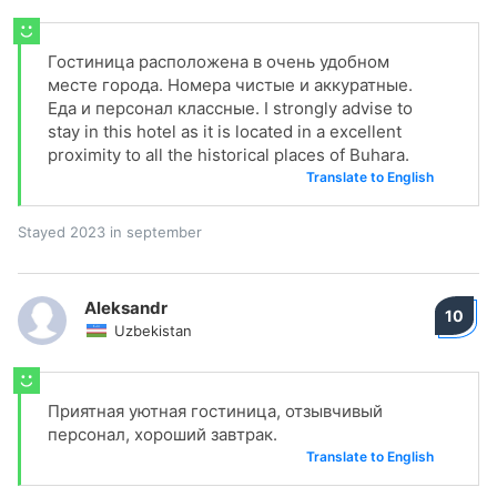
Гостиница расположена в очень удобном
месте города. Номера чистые и аккуратные.
Еда и персонал классные. I strongly advise to
stay in this hotel as it is located in a excellent
proximity to all the historical places of Buhara.
Translate to English
Stayed 2023 in september
Aleksandr
10
Uzbekistan
Приятная уютная гостиница, отзывчивый
персонал, хороший завтрак.
Translate to English