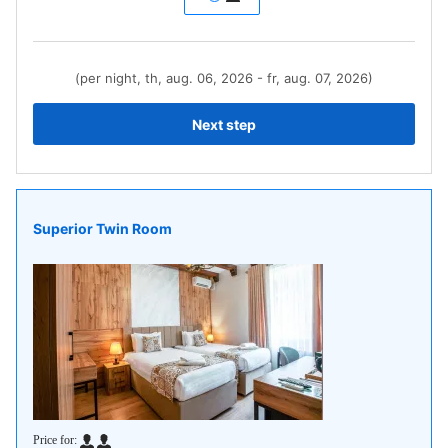
(per night, th, aug. 06, 2026 - fr, aug. 07, 2026)
Next step
Superior Twin Room