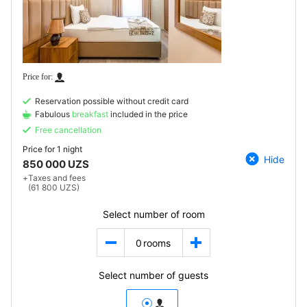
Reservation possible without credit card
Fabulous
breakfast
included in the price
Free cancellation
Price for
1 night
Hide
850 000 UZS
+
Taxes and fees
(61 800 UZS)
Select number of room
0
rooms
Select number of guests