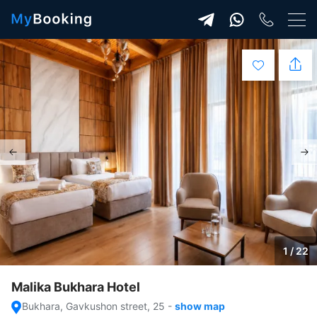
1 / 22
Malika Bukhara Hotel
Bukhara, Gavkushon street, 25
-
show map