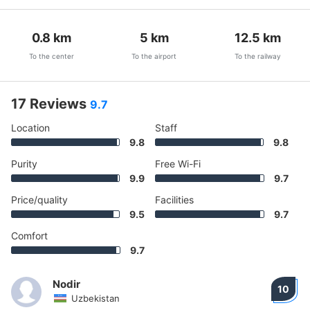
0.8
km
5
km
12.5
km
To the center
To the airport
To the railway
17 Reviews
9.7
Location
Staff
9.8
9.8
Purity
Free Wi-Fi
9.9
9.7
Price/quality
Facilities
9.5
9.7
Comfort
9.7
Nodir
10
Uzbekistan