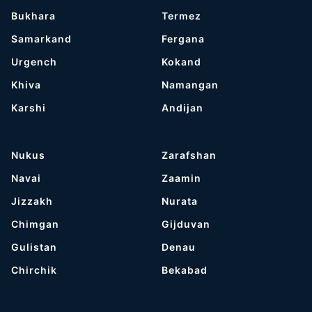
Bukhara
Termez
Samarkand
Fergana
Urgench
Kokand
Khiva
Namangan
Karshi
Andijan
Nukus
Zarafshan
Navai
Zaamin
Jizzakh
Nurata
Chimgan
Gijduvan
Gulistan
Denau
Chirchik
Bekabad