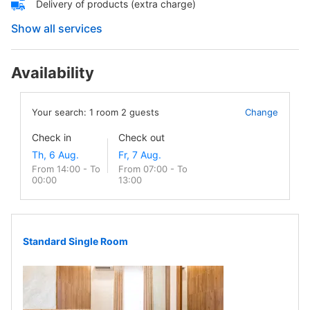
Delivery of products (extra charge)
Show all services
Availability
Your search:
1
room
2
guests
Change
Check in
Check out
From 14:00 - To
From 07:00 - To
00:00
13:00
Standard Single Room