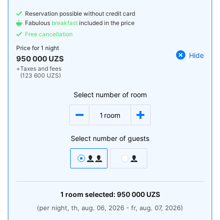
Reservation possible without credit card
Fabulous
breakfast
included in the price
Free cancellation
Price for
1 night
Hide
950 000 UZS
+
Taxes and fees
(123 600 UZS)
Select number of room
1
room
Select number of guests
1
room
selected:
950 000
UZS
(per night, th, aug. 06, 2026 - fr, aug. 07, 2026)