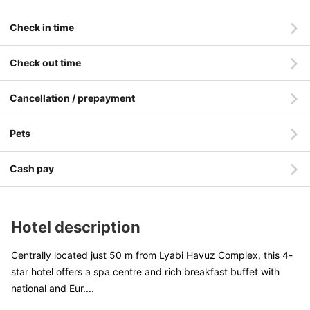
Check in time
Check out time
Cancellation / prepayment
Pets
Cash pay
Hotel description
Centrally located just 50 m from Lyabi Havuz Complex, this 4-
star hotel offers a spa centre and rich breakfast buffet with
national and Eur
....