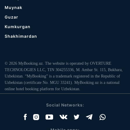
Muynak
Guzar
Kumkurgan
Shakhimardan
© 2026 MyBooking.uz. The website is operated by OVERTURE
TECHNOLOGIES LLC, TIN 304255336, M. Ambar St. 115, Bukhara,
Uzbekistan. “MyBooking” is a trademark registered in the Republic of
Uzbekistan (certificate No. MGU 33241). MyBooking.uz is a national
online hotel booking platform for Uzbekistan.
Social Networks:
Mobile apps: