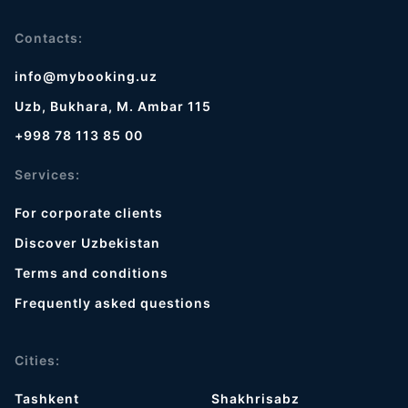
Contacts:
info@mybooking.uz
Uzb, Bukhara, M. Ambar 115
+998 78 113 85 00
Services:
For corporate clients
Discover Uzbekistan
Terms and conditions
Frequently asked questions
Cities:
Tashkent
Shakhrisabz