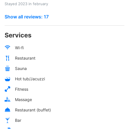
Stayed 2023 in february
Show all reviews: 17
Services
Wi-fi
Restaurant
Sauna
Hot tub/Jacuzzi
Fitness
Massage
Restaurant (buffet)
Bar