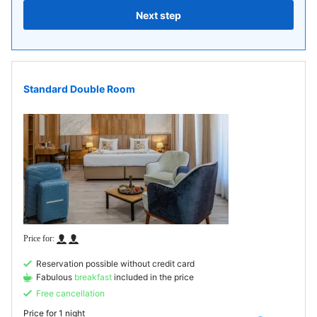
Next step
Standard Double Room
Reservation possible without credit card
Fabulous
breakfast
included in the price
Free cancellation
Price for
1 night