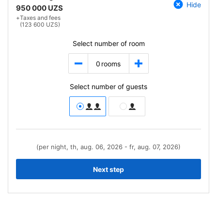
Hide
950 000 UZS
+
Taxes and fees
(123 600 UZS)
Select number of room
0
rooms
Select number of guests
(per night, th, aug. 06, 2026 - fr, aug. 07, 2026)
Next step