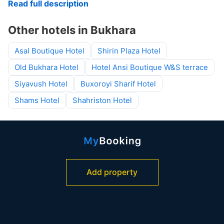
Read full description
Other hotels in Bukhara
Asal Boutique Hotel
Shirin Plaza Hotel
Old Bukhara Hotel
Hotel Ansi Boutique W&S terrace
Siyavush Hotel
Buxoroyi Sharif Hotel
Shams Hotel
Shahriston Hotel
Add property