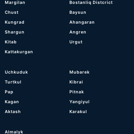
Margilan
Bostanliq Distcrict
Chust
Baysun
Kungrad
Ahangaran
Shargun
Angren
Kitab
Urgut
Kattakurgan
Uchkuduk
Mubarek
Turtkul
Kibrai
Pap
Pitnak
Kagan
Yangiyul
Aktash
Karakul
Almalyk