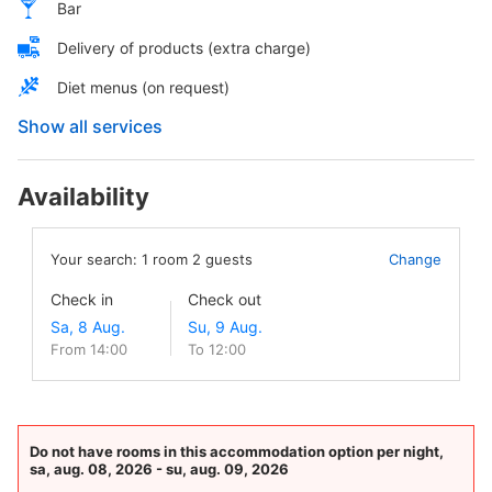
Bar
Delivery of products (extra charge)
Diet menus (on request)
Show all services
Availability
Your search:
1
room
2
guests
Change
Check in
Check out
From 14:00
To 12:00
Do not have rooms in this accommodation option per night,
sa, aug. 08, 2026 - su, aug. 09, 2026