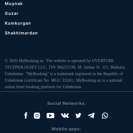
Muynak
Guzar
Kumkurgan
Shakhimardan
© 2026 MyBooking.uz. The website is operated by OVERTURE
TECHNOLOGIES LLC, TIN 304255336, M. Ambar St. 115, Bukhara,
Uzbekistan. “MyBooking” is a trademark registered in the Republic of
Uzbekistan (certificate No. MGU 33241). MyBooking.uz is a national
online hotel booking platform for Uzbekistan.
Social Networks:
Mobile apps: