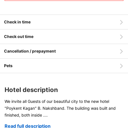
Check in time
Check out time
Cancellation / prepayment
Pets
Hotel description
We invite all Guests of our beautiful city to the new hotel
"Poykent Kagan" B. Nakshband. The building was built and
finished, both inside
....
Read full description