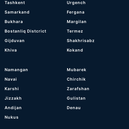
Tashkent
Urgench
Samarkand
Fergana
Bukhara
Margilan
Bostanliq Distcrict
Termez
Gijduvan
Shakhrisabz
Khiva
Kokand
Namangan
Mubarek
Navai
Chirchik
Karshi
Zarafshan
Jizzakh
Gulistan
Andijan
Denau
Nukus