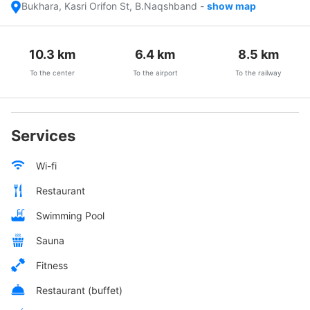
Bukhara, Kasri Orifon St, B.Naqshband
-
show map
10.3
km
6.4
km
8.5
km
To the center
To the airport
To the railway
Services
Wi-fi
Restaurant
Swimming Pool
Sauna
Fitness
Restaurant (buffet)