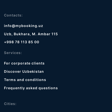
Contacts:
info@mybooking.uz
Uzb, Bukhara, M. Ambar 115
+998 78 113 85 00
Services:
For corporate clients
Discover Uzbekistan
Terms and conditions
Frequently asked questions
Cities: