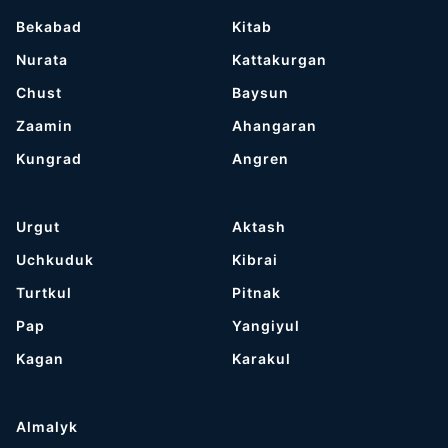
Bekabad
Kitab
Nurata
Kattakurgan
Chust
Baysun
Zaamin
Ahangaran
Kungrad
Angren
Urgut
Aktash
Uchkuduk
Kibrai
Turtkul
Pitnak
Pap
Yangiyul
Kagan
Karakul
Almalyk