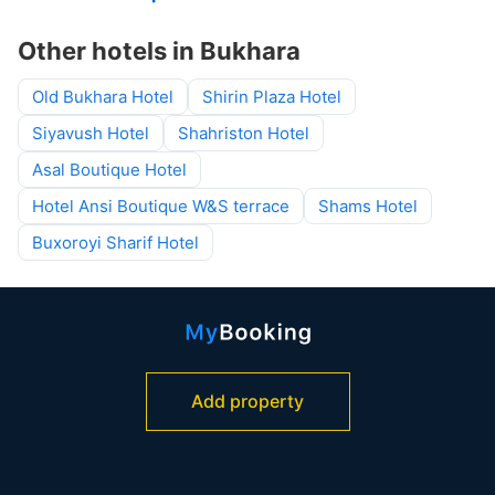
Other hotels in Bukhara
Old Bukhara Hotel
Shirin Plaza Hotel
Siyavush Hotel
Shahriston Hotel
Asal Boutique Hotel
Hotel Ansi Boutique W&S terrace
Shams Hotel
Buxoroyi Sharif Hotel
Add property