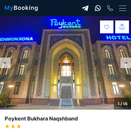
1 / 16
Poykent Bukhara Naqshband