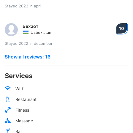
Stayed 2023 in april
Бехзот
10
Uzbekistan
Stayed 2022 in december
Show all reviews: 16
Services
Wi-fi
Restaurant
Fitness
Massage
Bar