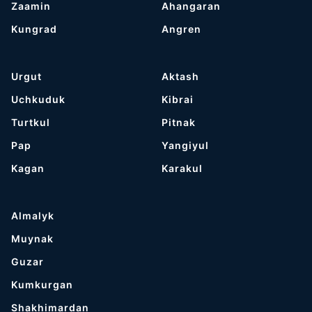
Zaamin
Ahangaran
Kungrad
Angren
Urgut
Aktash
Uchkuduk
Kibrai
Turtkul
Pitnak
Pap
Yangiyul
Kagan
Karakul
Almalyk
Muynak
Guzar
Kumkurgan
Shakhimardan