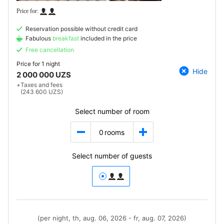
Reservation possible without credit card
Fabulous
breakfast
included in the price
Free cancellation
Price for
1 night
Hide
2 000 000 UZS
+
Taxes and fees
(243 600 UZS)
Select number of room
0
rooms
Select number of guests
(per night, th, aug. 06, 2026 - fr, aug. 07, 2026)