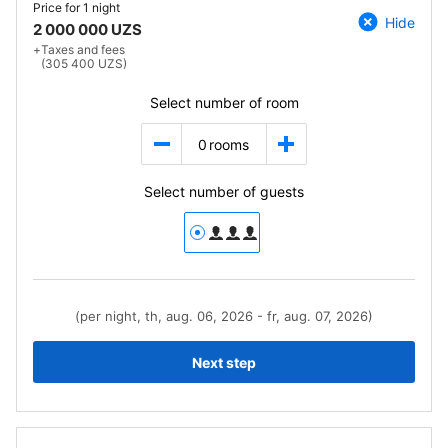
Price for
1 night
Hide
2 000 000 UZS
+
Taxes and fees
(305 400 UZS)
Select number of room
0
rooms
Select number of guests
(per night, th, aug. 06, 2026 - fr, aug. 07, 2026)
Next step