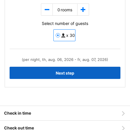
0
rooms
Select number of guests
x 30
(per night, th, aug. 06, 2026 - fr, aug. 07, 2026)
Next step
Check in time
Check out time