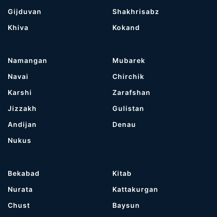
Gijduvan
Shakhrisabz
Khiva
Kokand
Namangan
Mubarek
Navai
Chirchik
Karshi
Zarafshan
Jizzakh
Gulistan
Andijan
Denau
Nukus
Bekabad
Kitab
Nurata
Kattakurgan
Chust
Baysun