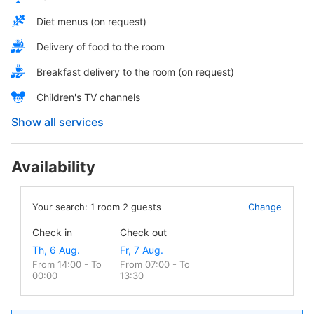
Diet menus (on request)
Delivery of food to the room
Breakfast delivery to the room (on request)
Children's TV channels
Show all services
Availability
Your search:
1
room
2
guests
Change
Check in
Check out
From 14:00 - To
From 07:00 - To
00:00
13:30