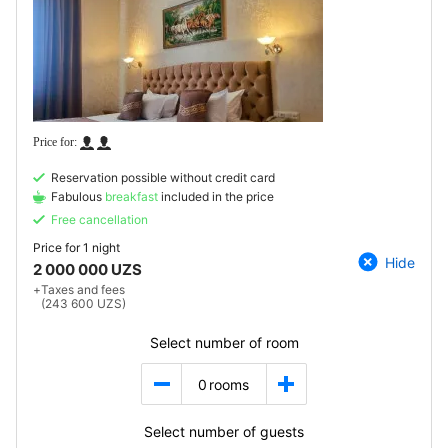
Reservation possible without credit card
Fabulous
breakfast
included in the price
Free cancellation
Price for
1 night
Hide
2 000 000 UZS
+
Taxes and fees
(243 600 UZS)
Select number of room
0
rooms
Select number of guests