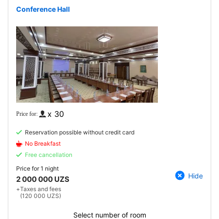
Conference Hall
x 30
Reservation possible without credit card
No Breakfast
Free cancellation
Price for
1 night
Hide
2 000 000 UZS
+
Taxes and fees
(120 000 UZS)
Select number of room