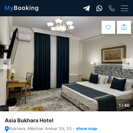
1 / 40
Asia Bukhara Hotel
Bukhara, Mekhtar Ambar Str, 55
-
show map