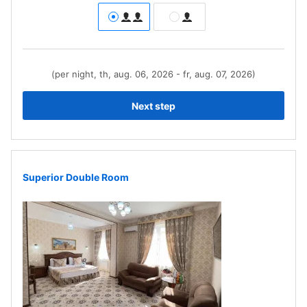
(per night, th, aug. 06, 2026 - fr, aug. 07, 2026)
Next step
Superior Double Room