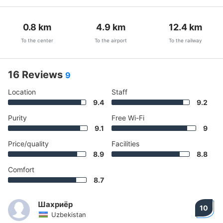
0.8
km
4.9
km
12.4
km
To the center
To the airport
To the railway
16 Reviews
9
Location
Staff
9.4
9.2
Purity
Free Wi-Fi
9.1
9
Price/quality
Facilities
8.9
8.8
Comfort
8.7
Шахриёр
10
Uzbekistan