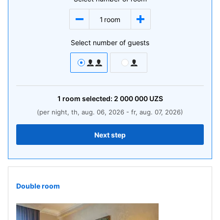
1
room
Select number of guests
1
room
selected:
2 000 000
UZS
(per night, th, aug. 06, 2026 - fr, aug. 07, 2026)
Next step
Double room