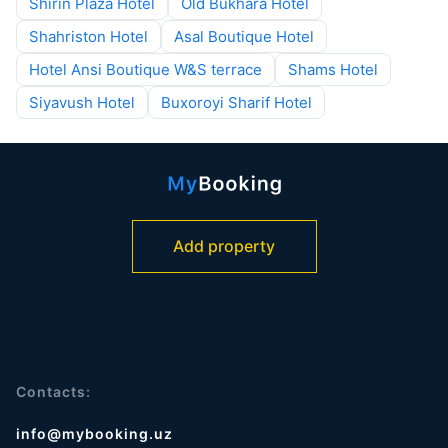
Shirin Plaza Hotel
Old Bukhara Hotel
Shahriston Hotel
Asal Boutique Hotel
Hotel Ansi Boutique W&S terrace
Shams Hotel
Siyavush Hotel
Buxoroyi Sharif Hotel
Add property
Contacts:
info@mybooking.uz