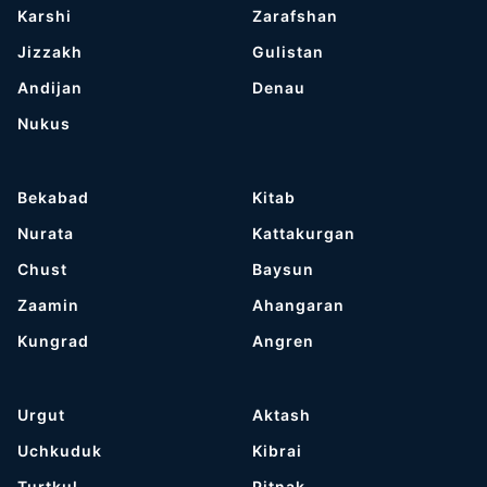
Karshi
Zarafshan
Jizzakh
Gulistan
Andijan
Denau
Nukus
Bekabad
Kitab
Nurata
Kattakurgan
Chust
Baysun
Zaamin
Ahangaran
Kungrad
Angren
Urgut
Aktash
Uchkuduk
Kibrai
Turtkul
Pitnak