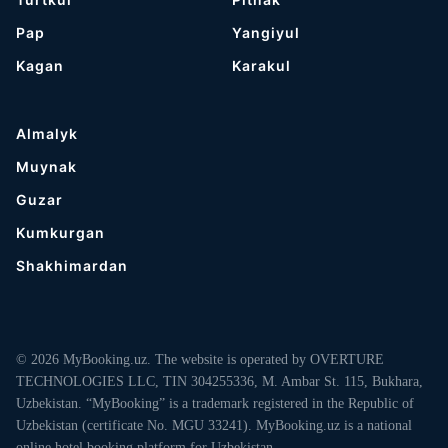
Pap
Yangiyul
Kagan
Karakul
Almalyk
Muynak
Guzar
Kumkurgan
Shakhimardan
© 2026 MyBooking.uz. The website is operated by OVERTURE
TECHNOLOGIES LLC, TIN 304255336, M. Ambar St. 115, Bukhara,
Uzbekistan. “MyBooking” is a trademark registered in the Republic of
Uzbekistan (certificate No. MGU 33241). MyBooking.uz is a national
online hotel booking platform for Uzbekistan.