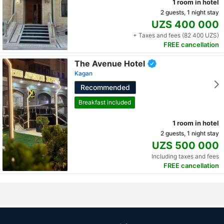
1 room in hotel
2 guests, 1 night stay
UZS 400 000
+ Taxes and fees (82 400 UZS)
FREE cancellation
The Avenue Hotel
Kagan
Recommended
Breakfast included
1 room in hotel
2 guests, 1 night stay
UZS 500 000
Including taxes and fees
FREE cancellation