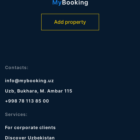
Add property
Contacts:
info@mybooking.uz
Uzb, Bukhara, M. Ambar 115
+998 78 113 85 00
Services:
For corporate clients
Discover Uzbekistan