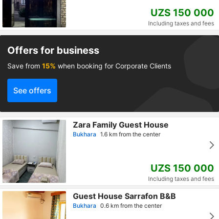
UZS 150 000
Including taxes and fees
Offers for business
Save from
15%
when booking for Corporate Clients
See offers
Zara Family Guest House
Bukhara
1.6 km from the center
UZS 150 000
Including taxes and fees
Guest House Sarrafon B&B
Bukhara
0.6 km from the center