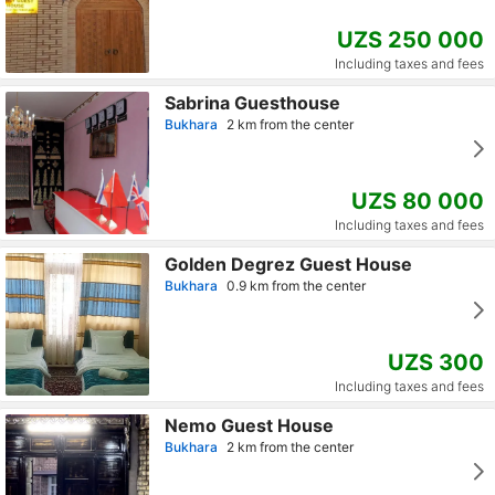
UZS 250 000
Including taxes and fees
Sabrina Guesthouse
Bukhara
2 km from the center
UZS 80 000
Including taxes and fees
Golden Degrez Guest House
Bukhara
0.9 km from the center
UZS 300
Including taxes and fees
Nemo Guest House
Bukhara
2 km from the center