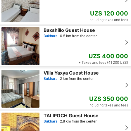
UZS 120 000
Including taxes and fees
Baxshillo Guest House
Bukhara
0.5 km from the center
UZS 400 000
+ Taxes and fees (41 200 UZS)
Villa Yaxya Guest House
Bukhara
2 km from the center
UZS 350 000
Including taxes and fees
TALIPOCH Guest House
Bukhara
2.8 km from the center