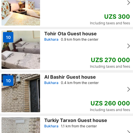
UZS 300
Including taxes and fees
Tohir Ota Guest house
10
Bukhara
0.9 km from the center
UZS 270 000
Including taxes and fees
Al Bashir Guest house
10
Bukhara
0.4 km from the center
UZS 260 000
Including taxes and fees
Turkiy Tarxon Guest house
Bukhara
1.1 km from the center