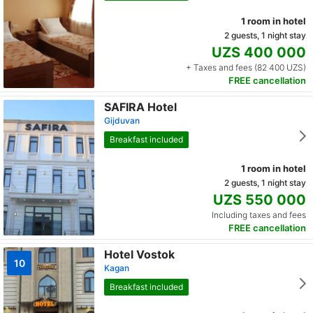
1 room in hotel
2 guests, 1 night stay
UZS 400 000
+ Taxes and fees (82 400 UZS)
FREE cancellation
SAFIRA Hotel
Gijduvan
Breakfast included
1 room in hotel
2 guests, 1 night stay
UZS 550 000
Including taxes and fees
FREE cancellation
Hotel Vostok
10
Kagan
Breakfast included