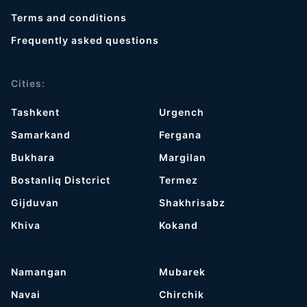
Terms and conditions
Frequently asked questions
Cities:
Tashkent
Urgench
Samarkand
Fergana
Bukhara
Margilan
Bostanliq Distcrict
Termez
Gijduvan
Shakhrisabz
Khiva
Kokand
Namangan
Mubarek
Navai
Chirchik