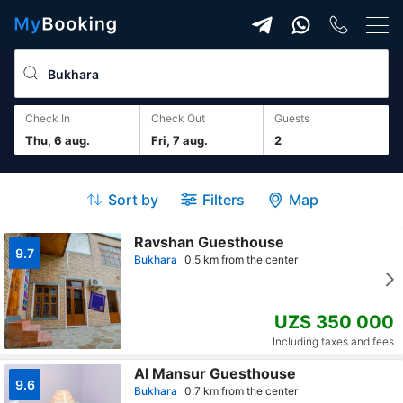
Check In
Check Out
guests
Thu, 6 aug.
Fri, 7 aug.
2
Sort by
Filters
Map
Ravshan Guesthouse
9.7
Bukhara
0.5 km from the center
UZS 350 000
Including taxes and fees
Al Mansur Guesthouse
9.6
Bukhara
0.7 km from the center