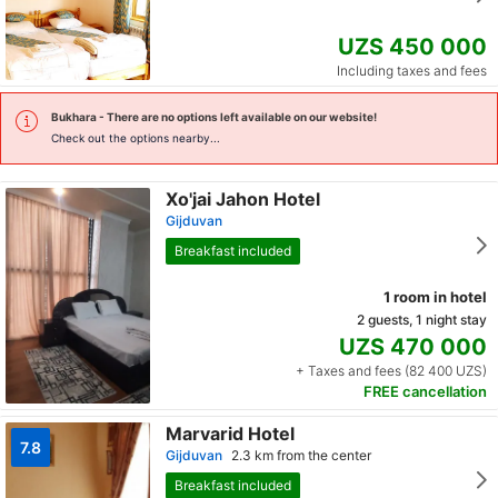
UZS 450 000
Including taxes and fees
Bukhara
- There are no options left available on our website!
Check out the options nearby...
Xo'jai Jahon Hotel
Gijduvan
Breakfast included
1 room in hotel
2 guests, 1 night stay
UZS 470 000
+ Taxes and fees (82 400 UZS)
FREE cancellation
Marvarid Hotel
7.8
Gijduvan
2.3 km from the center
Breakfast included