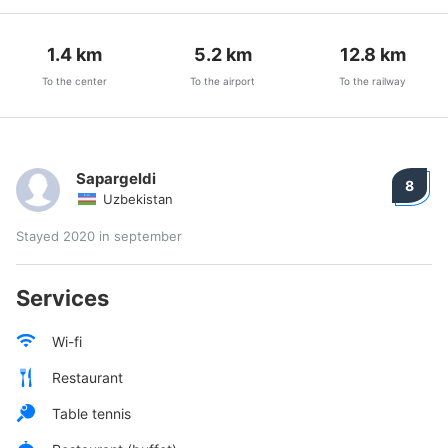
1.4
km
5.2
km
12.8
km
To the center
To the airport
To the railway
Sapargeldi
8
Uzbekistan
Stayed 2020 in september
Services
Wi-fi
Restaurant
Table tennis