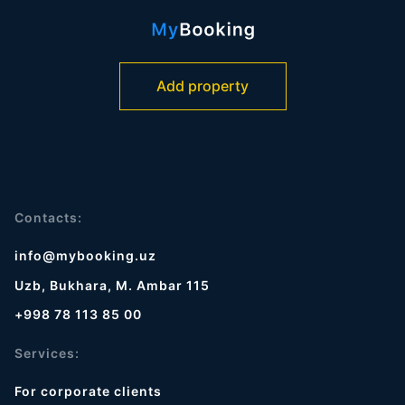
Add property
Contacts:
info@mybooking.uz
Uzb, Bukhara, M. Ambar 115
+998 78 113 85 00
Services:
For corporate clients