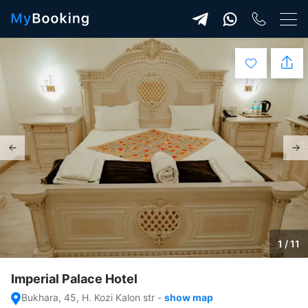
1 / 11
Imperial Palace Hotel
Bukhara, 45, H. Kozi Kalon str
-
show map