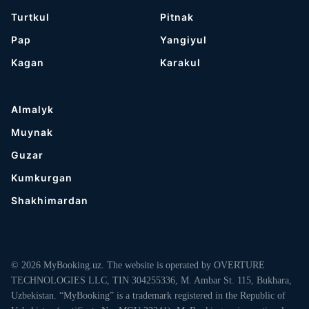
Turtkul
Pitnak
Pap
Yangiyul
Kagan
Karakul
Almalyk
Muynak
Guzar
Kumkurgan
Shakhimardan
© 2026 MyBooking.uz. The website is operated by OVERTURE
TECHNOLOGIES LLC, TIN 304255336, M. Ambar St. 115, Bukhara,
Uzbekistan. “MyBooking” is a trademark registered in the Republic of