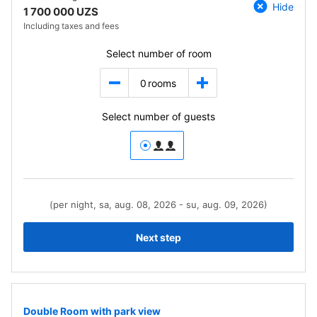
Hide
1 700 000 UZS
Including taxes and fees
Select number of room
0
rooms
Select number of guests
(per night, sa, aug. 08, 2026 - su, aug. 09, 2026)
Next step
Double Room with park view