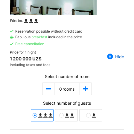
Reservation possible without credit card
Fabulous
breakfast
included in the price
Free cancellation
Price for
1 night
Hide
1 200 000 UZS
Including taxes and fees
Select number of room
0
rooms
Select number of guests