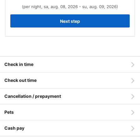
(per night, sa, aug. 08, 2026 - su, aug. 09, 2026)
Next step
Check in time
Check out time
Cancellation / prepayment
Pets
Cash pay