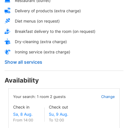
Restaurant (buffet)
Delivery of products (extra charge)
Diet menus (on request)
Breakfast delivery to the room (on request)
Dry-cleaning (extra charge)
Ironing service (extra charge)
Show all services
Availability
Your search:
1
room
2
guests
Change
Check in
Check out
From 14:00
To 12:00