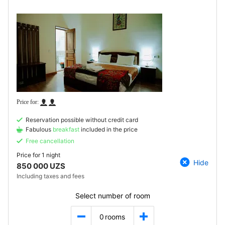
Reservation possible without credit card
Fabulous
breakfast
included in the price
Free cancellation
Price for
1 night
Hide
850 000 UZS
Including taxes and fees
Select number of room
0
rooms