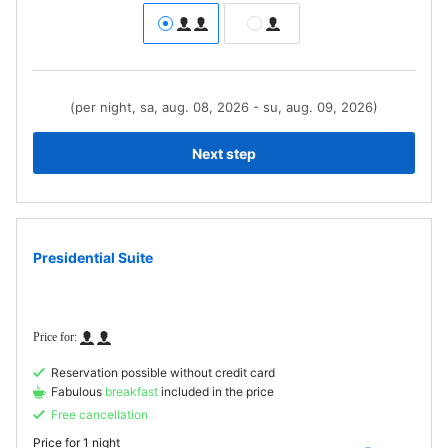
(per night, sa, aug. 08, 2026 - su, aug. 09, 2026)
Next step
Presidential Suite
Reservation possible without credit card
Fabulous
breakfast
included in the price
Free cancellation
Price for
1 night