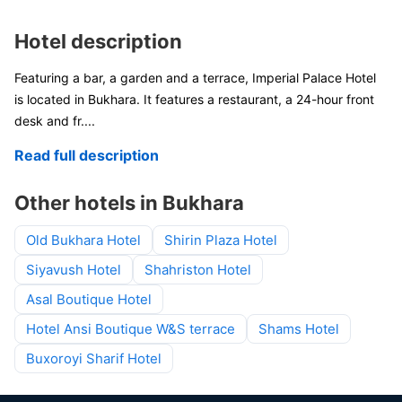
Hotel description
Featuring a bar, a garden and a terrace, Imperial Palace Hotel
is located in Bukhara. It features a restaurant, a 24-hour front
desk and fr
....
Read full description
Other hotels in Bukhara
Old Bukhara Hotel
Shirin Plaza Hotel
Siyavush Hotel
Shahriston Hotel
Asal Boutique Hotel
Hotel Ansi Boutique W&S terrace
Shams Hotel
Buxoroyi Sharif Hotel