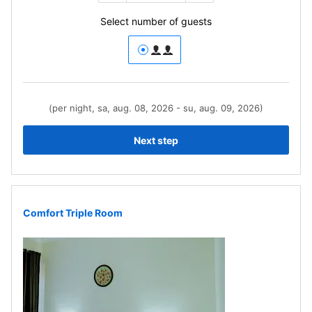
Select number of guests
(per night, sa, aug. 08, 2026 - su, aug. 09, 2026)
Next step
Comfort Triple Room