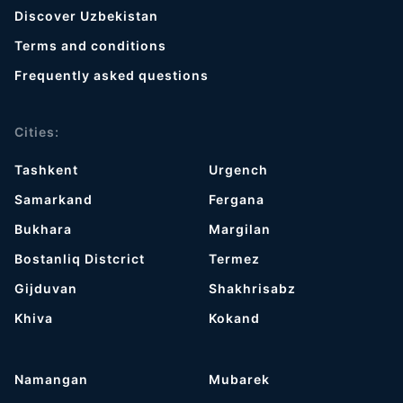
Discover Uzbekistan
Terms and conditions
Frequently asked questions
Cities:
Tashkent
Urgench
Samarkand
Fergana
Bukhara
Margilan
Bostanliq Distcrict
Termez
Gijduvan
Shakhrisabz
Khiva
Kokand
Namangan
Mubarek