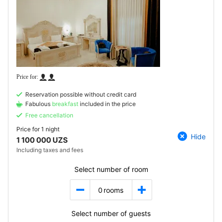
Reservation possible without credit card
Fabulous
breakfast
included in the price
Free cancellation
Price for
1 night
Hide
1 100 000 UZS
Including taxes and fees
Select number of room
0
rooms
Select number of guests