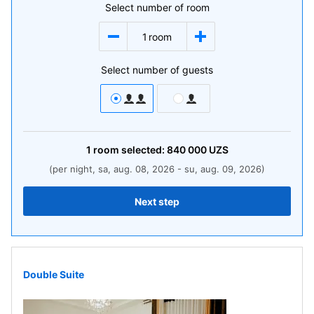
Select number of room
1
room
Select number of guests
1
room
selected:
840 000
UZS
(per night, sa, aug. 08, 2026 - su, aug. 09, 2026)
Next step
Double Suite