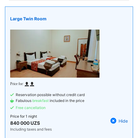
Large Twin Room
Reservation possible without credit card
Fabulous
breakfast
included in the price
Free cancellation
Price for
1 night
Hide
840 000 UZS
Including taxes and fees