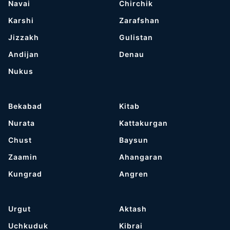
Navai
Chirchik
Karshi
Zarafshan
Jizzakh
Gulistan
Andijan
Denau
Nukus
Bekabad
Kitab
Nurata
Kattakurgan
Chust
Baysun
Zaamin
Ahangaran
Kungrad
Angren
Urgut
Aktash
Uchkuduk
Kibrai