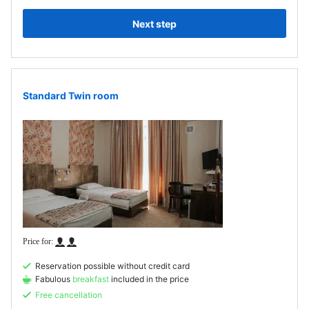
Next step
Standard Twin room
Reservation possible without credit card
Fabulous
breakfast
included in the price
Free cancellation