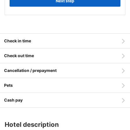
Next step
Check in time
Check out time
Cancellation / prepayment
Pets
Cash pay
Hotel description