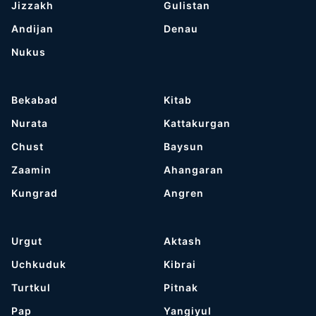
Jizzakh
Gulistan
Andijan
Denau
Nukus
Bekabad
Kitab
Nurata
Kattakurgan
Chust
Baysun
Zaamin
Ahangaran
Kungrad
Angren
Urgut
Aktash
Uchkuduk
Kibrai
Turtkul
Pitnak
Pap
Yangiyul