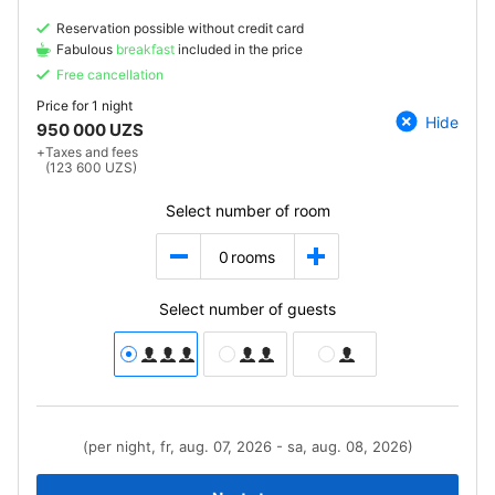
Reservation possible without credit card
Fabulous
breakfast
included in the price
Free cancellation
Price for
1 night
Hide
950 000 UZS
+
Taxes and fees
(123 600 UZS)
Select number of room
0
rooms
Select number of guests
(per night, fr, aug. 07, 2026 - sa, aug. 08, 2026)