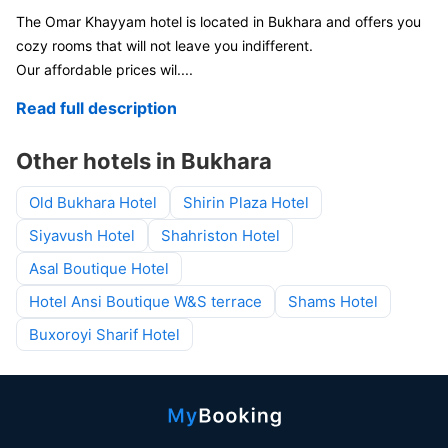
The Omar Khayyam hotel is located in Bukhara and offers you
cozy rooms that will not leave you indifferent.
Our affordable prices wil
....
Read full description
Other hotels in Bukhara
Old Bukhara Hotel
Shirin Plaza Hotel
Siyavush Hotel
Shahriston Hotel
Asal Boutique Hotel
Hotel Ansi Boutique W&S terrace
Shams Hotel
Buxoroyi Sharif Hotel