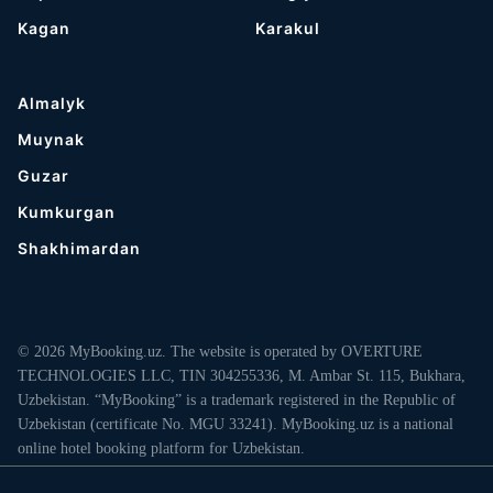
Kagan
Karakul
Almalyk
Muynak
Guzar
Kumkurgan
Shakhimardan
© 2026 MyBooking.uz. The website is operated by OVERTURE
TECHNOLOGIES LLC, TIN 304255336, M. Ambar St. 115, Bukhara,
Uzbekistan. “MyBooking” is a trademark registered in the Republic of
Uzbekistan (certificate No. MGU 33241). MyBooking.uz is a national
online hotel booking platform for Uzbekistan.