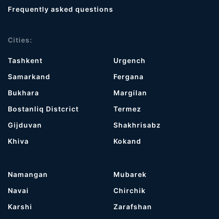
Frequently asked questions
Cities:
Tashkent
Urgench
Samarkand
Fergana
Bukhara
Margilan
Bostanliq Distcrict
Termez
Gijduvan
Shakhrisabz
Khiva
Kokand
Namangan
Mubarek
Navai
Chirchik
Karshi
Zarafshan