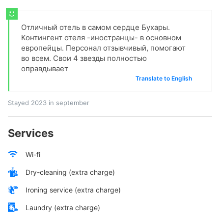
Отличный отель в самом сердце Бухары.
Контингент отеля -иностранцы- в основном
европейцы. Персонал отзывчивый, помогают
во всем. Свои 4 звезды полностью
оправдывает
Translate to English
Stayed 2023 in september
Services
Wi-fi
Dry-cleaning (extra charge)
Ironing service (extra charge)
Laundry (extra charge)