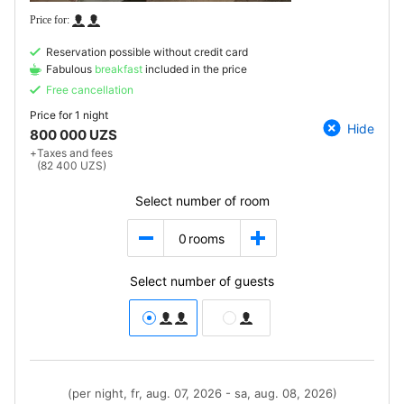
Reservation possible without credit card
Fabulous
breakfast
included in the price
Free cancellation
Price for
1 night
Hide
800 000 UZS
+
Taxes and fees
(82 400 UZS)
Select number of room
0
rooms
Select number of guests
(per night, fr, aug. 07, 2026 - sa, aug. 08, 2026)