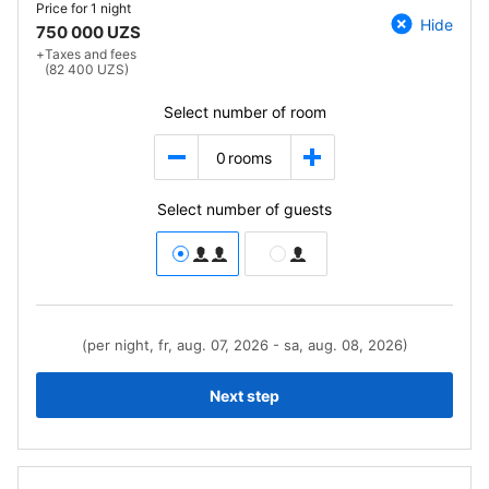
Price for
1 night
Hide
750 000 UZS
+
Taxes and fees
(82 400 UZS)
Select number of room
0
rooms
Select number of guests
(per night, fr, aug. 07, 2026 - sa, aug. 08, 2026)
Next step