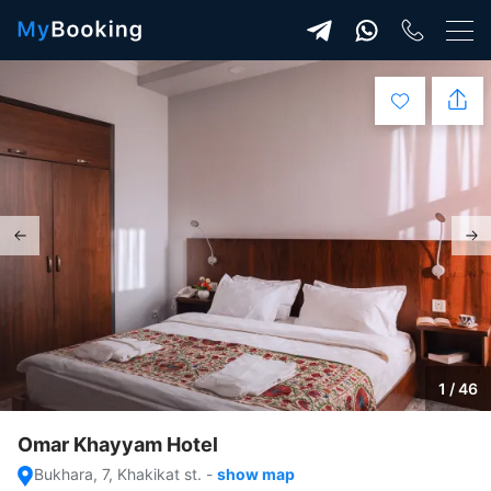
1 / 46
Omar Khayyam Hotel
Bukhara, 7, Khakikat st.
-
show map