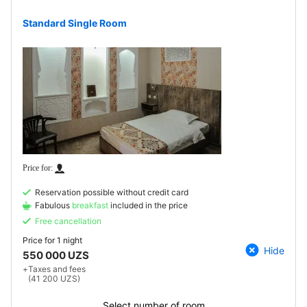
Standard Single Room
Reservation possible without credit card
Fabulous
breakfast
included in the price
Free cancellation
Price for
1 night
Hide
550 000 UZS
+
Taxes and fees
(41 200 UZS)
Select number of room