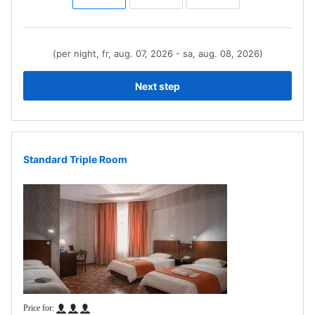
(per night, fr, aug. 07, 2026 - sa, aug. 08, 2026)
Next step
Standard Triple Room