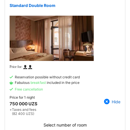
Standard Double Room
Reservation possible without credit card
Fabulous
breakfast
included in the price
Free cancellation
Price for
1 night
Hide
750 000 UZS
+
Taxes and fees
(82 400 UZS)
Select number of room