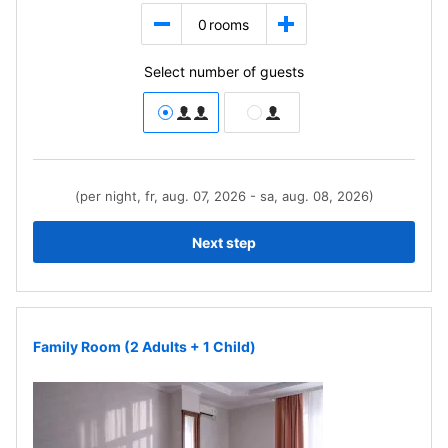
0
rooms
Select number of guests
(per night, fr, aug. 07, 2026 - sa, aug. 08, 2026)
Next step
Family Room (2 Adults + 1 Child)