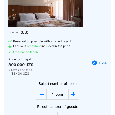
Reservation possible without credit card
Fabulous
breakfast
included in the price
Free cancellation
Price for
1 night
Hide
800 000 UZS
+
Taxes and fees
(82 400 UZS)
Select number of room
1
room
Select number of guests