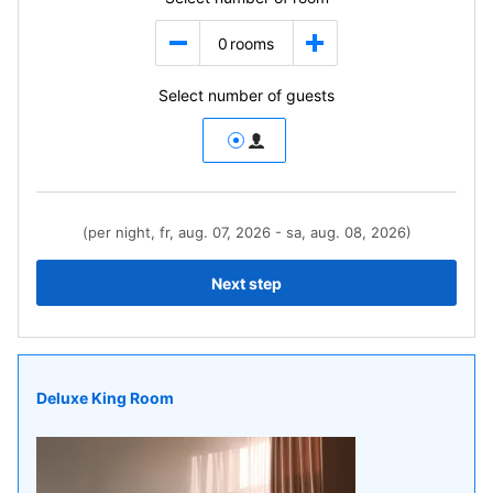
0
rooms
Select number of guests
(per night, fr, aug. 07, 2026 - sa, aug. 08, 2026)
Next step
Deluxe King Room