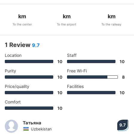
km
km
km
To the center
To the airport
To the railway
1 Review
9.7
Location
Staff
10
10
Purity
Free Wi-Fi
10
8
Price/quality
Facilities
10
10
Comfort
10
Татьяна
9.7
Uzbekistan