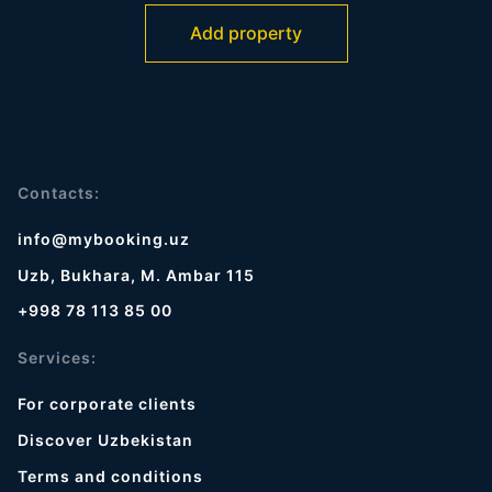
Add property
Contacts:
info@mybooking.uz
Uzb, Bukhara, M. Ambar 115
+998 78 113 85 00
Services:
For corporate clients
Discover Uzbekistan
Terms and conditions