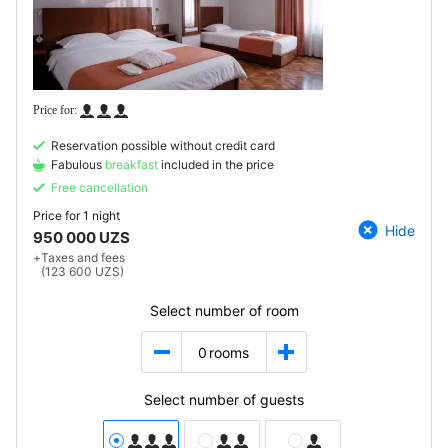
Reservation possible without credit card
Fabulous
breakfast
included in the price
Free cancellation
Price for
1 night
Hide
950 000 UZS
+
Taxes and fees
(123 600 UZS)
Select number of room
0
rooms
Select number of guests