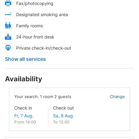
Fax/photocopying
Designated smoking area
Family rooms
24-hour front desk
Private check-in/check-out
Show all services
Availability
Your search:
1
room
2
guests
Change
Check in
Check out
From 14:00
To 12:00