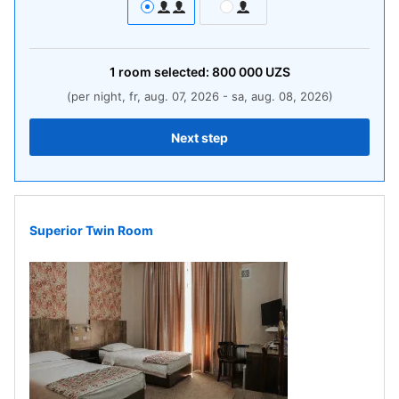
1
room
selected:
800 000
UZS
(per night, fr, aug. 07, 2026 - sa, aug. 08, 2026)
Next step
Superior Twin Room