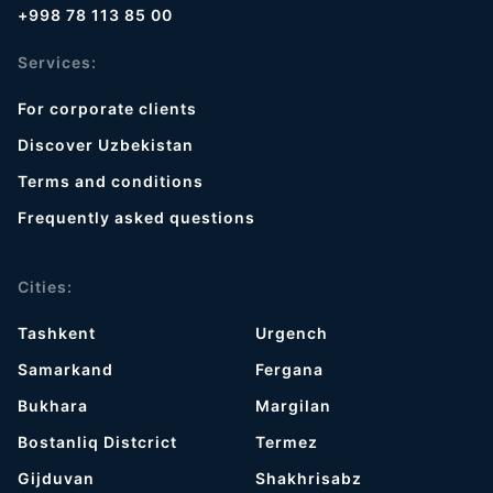
+998 78 113 85 00
Services:
For corporate clients
Discover Uzbekistan
Terms and conditions
Frequently asked questions
Cities:
Tashkent
Urgench
Samarkand
Fergana
Bukhara
Margilan
Bostanliq Distcrict
Termez
Gijduvan
Shakhrisabz