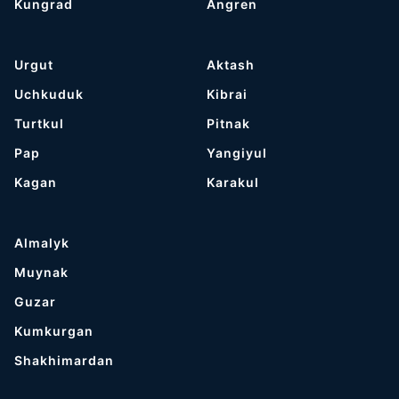
Kungrad
Angren
Urgut
Aktash
Uchkuduk
Kibrai
Turtkul
Pitnak
Pap
Yangiyul
Kagan
Karakul
Almalyk
Muynak
Guzar
Kumkurgan
Shakhimardan