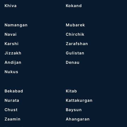
Khiva
Kokand
Namangan
Mubarek
Navai
Chirchik
Karshi
Zarafshan
Jizzakh
Gulistan
Andijan
Denau
Nukus
Bekabad
Kitab
Nurata
Kattakurgan
Chust
Baysun
Zaamin
Ahangaran