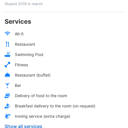
Stayed 2019 in march
Services
Wi-fi
Restaurant
Swimming Pool
Fitness
Restaurant (buffet)
Bar
Delivery of food to the room
Breakfast delivery to the room (on request)
Ironing service (extra charge)
Show all services