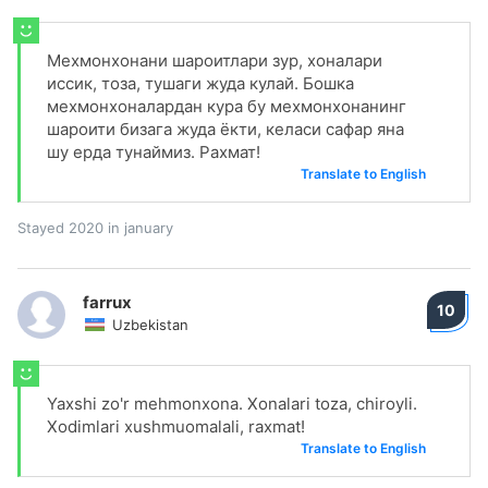
Мехмонхонани шароитлари зур, хоналари
иссик, тоза, тушаги жуда кулай. Бошка
мехмонхоналардан кура бу мехмонхонанинг
шароити бизага жуда ёкти, келаси сафар яна
шу ерда тунаймиз. Рахмат!
Translate to English
Stayed 2020 in january
farrux
10
Uzbekistan
Yaxshi zo'r mehmonxona. Xonalari toza, chiroyli.
Xodimlari xushmuomalali, raxmat!
Translate to English