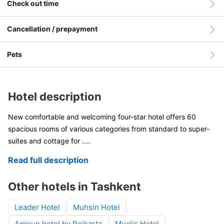
Check out time
Cancellation / prepayment
Pets
Hotel description
New comfortable and welcoming four-star hotel offers 60
spacious rooms of various categories from standard to super-
suites and cottage for
....
Read full description
Other hotels in Tashkent
Leader Hotel
Muhsin Hotel
Amirun hotel by Reikartz
Muxlis Hotel