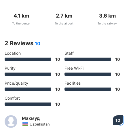
4.1
km
2.7
km
3.6
km
To the center
To the airport
To the railway
2 Reviews
10
Location
Staff
10
10
Purity
Free Wi-Fi
10
10
Price/quality
Facilities
10
10
Comfort
10
Махмуд
10
Uzbekistan