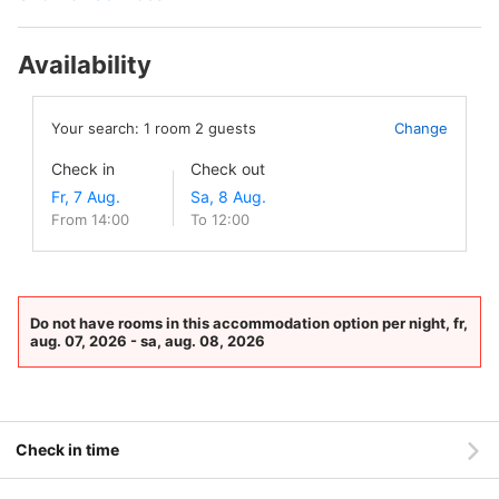
Availability
Your search:
1
room
2
guests
Change
Check in
Check out
From 14:00
To 12:00
Do not have rooms in this accommodation option per night, fr,
aug. 07, 2026 - sa, aug. 08, 2026
Check in time