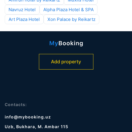
Navruz Hotel
Alpha Plaza Hotel & SPA
Art Plaza Hotel
Xon Palace by Reikartz
Add property
Contacts:
info@mybooking.uz
Uzb, Bukhara, M. Ambar 115