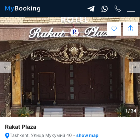
1 / 34
Rakat Plaza
Tashkent, Улица Мукумий 40
-
show map