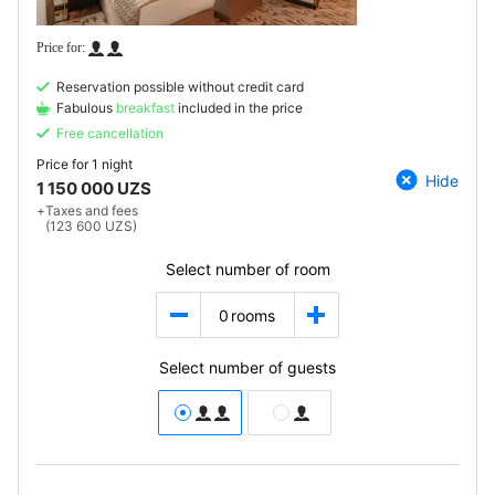
Reservation possible without credit card
Fabulous
breakfast
included in the price
Free cancellation
Price for
1 night
Hide
1 150 000 UZS
+
Taxes and fees
(123 600 UZS)
Select number of room
0
rooms
Select number of guests