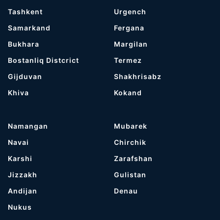
Tashkent
Urgench
Samarkand
Fergana
Bukhara
Margilan
Bostanliq Distcrict
Termez
Gijduvan
Shakhrisabz
Khiva
Kokand
Namangan
Mubarek
Navai
Chirchik
Karshi
Zarafshan
Jizzakh
Gulistan
Andijan
Denau
Nukus