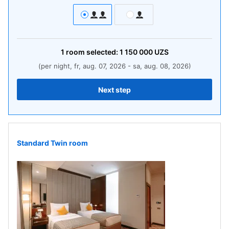
1
room
selected:
1 150 000
UZS
(per night, fr, aug. 07, 2026 - sa, aug. 08, 2026)
Next step
Standard Twin room