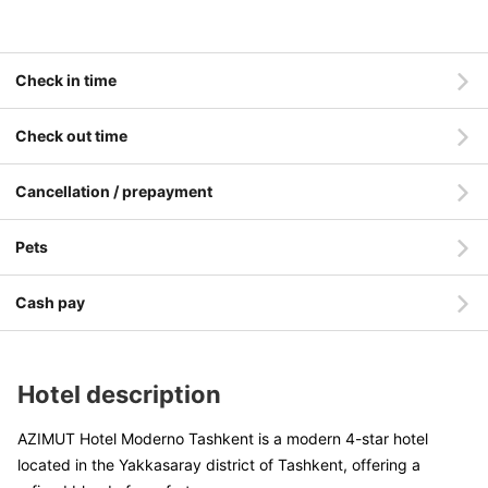
Check in time
Check out time
Cancellation / prepayment
Pets
Cash pay
Hotel description
AZIMUT Hotel Moderno Tashkent is a modern 4-star hotel
located in the Yakkasaray district of Tashkent, offering a