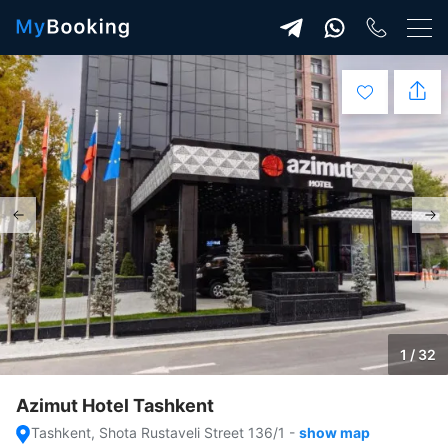
1 / 32
Azimut Hotel Tashkent
Tashkent, Shota Rustaveli Street 136/1
-
show map