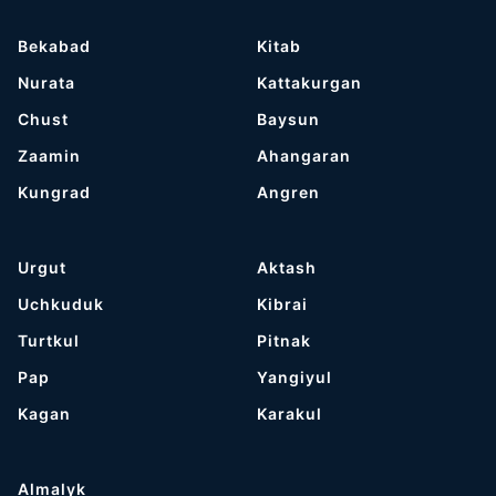
Bekabad
Kitab
Nurata
Kattakurgan
Chust
Baysun
Zaamin
Ahangaran
Kungrad
Angren
Urgut
Aktash
Uchkuduk
Kibrai
Turtkul
Pitnak
Pap
Yangiyul
Kagan
Karakul
Almalyk