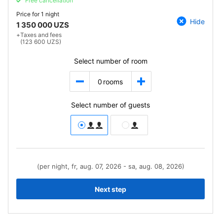
Free cancellation
Price for
1 night
Hide
1 350 000 UZS
+
Taxes and fees
(123 600 UZS)
Select number of room
0
rooms
Select number of guests
(per night, fr, aug. 07, 2026 - sa, aug. 08, 2026)
Next step