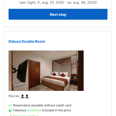
(per night, fr, aug. 07, 2026 - sa, aug. 08, 2026)
Next step
Deluxe Double Room
Reservation possible without credit card
Fabulous
breakfast
included in the price