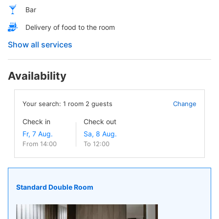
Bar
Delivery of food to the room
Show all services
Availability
Your search:
1
room
2
guests
Change
Check in
Check out
From 14:00
To 12:00
Standard Double Room