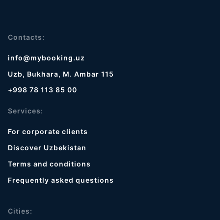
Contacts:
info@mybooking.uz
Uzb, Bukhara, M. Ambar 115
+998 78 113 85 00
Services:
For corporate clients
Discover Uzbekistan
Terms and conditions
Frequently asked questions
Cities: