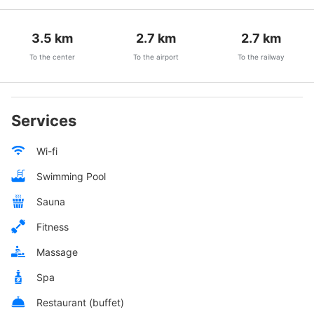
3.5
km
2.7
km
2.7
km
To the center
To the airport
To the railway
Services
Wi-fi
Swimming Pool
Sauna
Fitness
Massage
Spa
Restaurant (buffet)