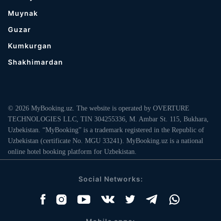
Muynak
Guzar
Kumkurgan
Shakhimardan
© 2026 MyBooking.uz. The website is operated by OVERTURE
TECHNOLOGIES LLC, TIN 304255336, M. Ambar St. 115, Bukhara,
Uzbekistan. “MyBooking” is a trademark registered in the Republic of
Uzbekistan (certificate No. MGU 33241). MyBooking.uz is a national
online hotel booking platform for Uzbekistan.
Social Networks: