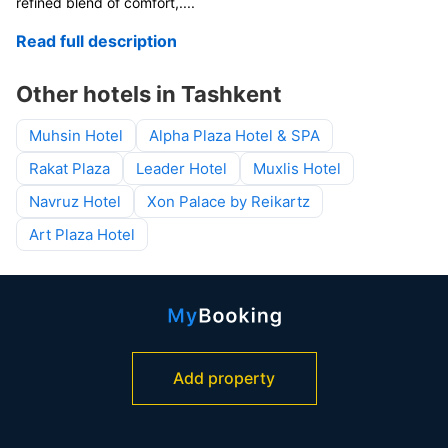
refined blend of comfort,
....
Read full description
Other hotels in Tashkent
Muhsin Hotel
Alpha Plaza Hotel & SPA
Rakat Plaza
Leader Hotel
Muxlis Hotel
Navruz Hotel
Xon Palace by Reikartz
Art Plaza Hotel
Add property