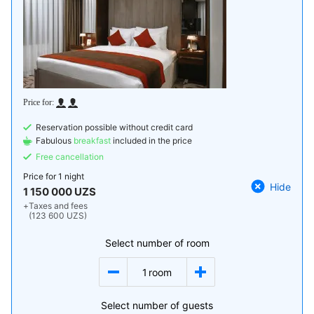
Reservation possible without credit card
Fabulous
breakfast
included in the price
Free cancellation
Price for
1 night
Hide
1 150 000 UZS
+
Taxes and fees
(123 600 UZS)
Select number of room
1
room
Select number of guests