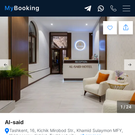
1 / 24
Al-said
Tashkent, 16, Kichik Mirobod Str., Khamid Sulaymon MFY,