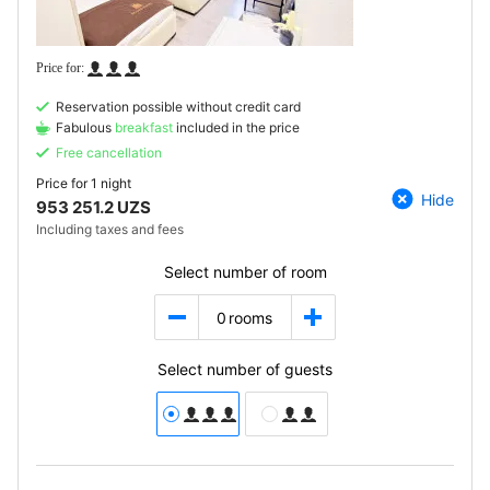
Reservation possible without credit card
Fabulous
breakfast
included in the price
Free cancellation
Price for
1 night
Hide
953 251.2 UZS
Including taxes and fees
Select number of room
0
rooms
Select number of guests