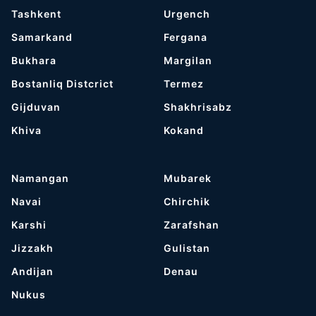
Tashkent
Urgench
Samarkand
Fergana
Bukhara
Margilan
Bostanliq Distcrict
Termez
Gijduvan
Shakhrisabz
Khiva
Kokand
Namangan
Mubarek
Navai
Chirchik
Karshi
Zarafshan
Jizzakh
Gulistan
Andijan
Denau
Nukus