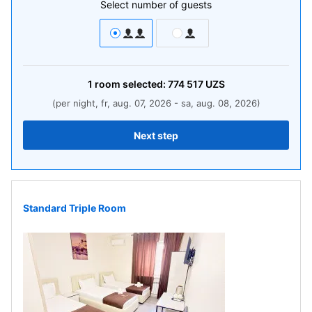
Select number of guests
1
room
selected:
774 517
UZS
(per night, fr, aug. 07, 2026 - sa, aug. 08, 2026)
Next step
Standard Triple Room