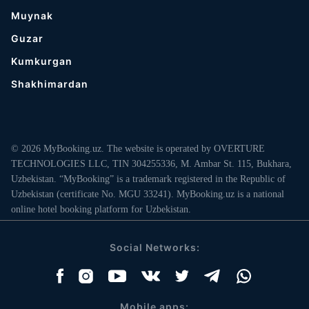
Muynak
Guzar
Kumkurgan
Shakhimardan
© 2026 MyBooking.uz. The website is operated by OVERTURE
TECHNOLOGIES LLC, TIN 304255336, M. Ambar St. 115, Bukhara,
Uzbekistan. “MyBooking” is a trademark registered in the Republic of
Uzbekistan (certificate No. MGU 33241). MyBooking.uz is a national
online hotel booking platform for Uzbekistan.
Social Networks:
Mobile apps: