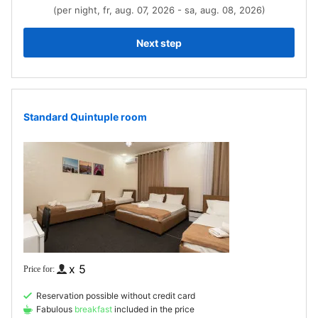
(per night, fr, aug. 07, 2026 - sa, aug. 08, 2026)
Next step
Standard Quintuple room
x 5
Reservation possible without credit card
Fabulous
breakfast
included in the price