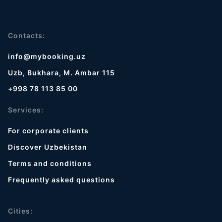
Contacts:
info@mybooking.uz
Uzb, Bukhara, M. Ambar 115
+998 78 113 85 00
Services:
For corporate clients
Discover Uzbekistan
Terms and conditions
Frequently asked questions
Cities: