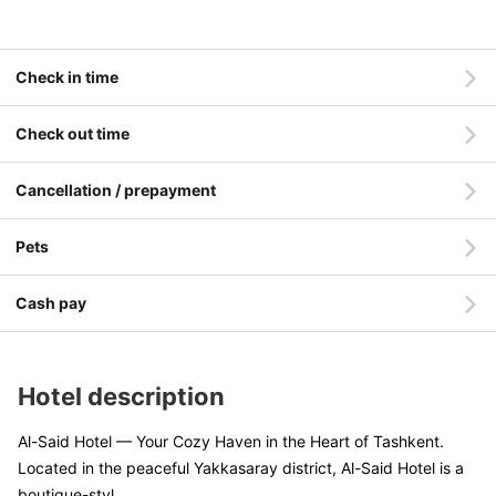
Check in time
Check out time
Cancellation / prepayment
Pets
Cash pay
Hotel description
Al-Said Hotel — Your Cozy Haven in the Heart of Tashkent.
Located in the peaceful Yakkasaray district, Al-Said Hotel is a
boutique-styl
....