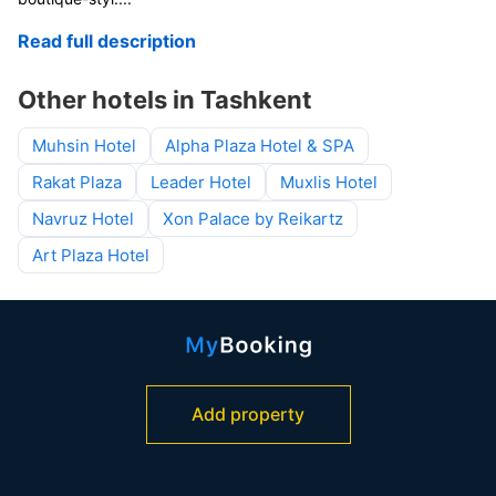
Read full description
Other hotels in Tashkent
Muhsin Hotel
Alpha Plaza Hotel & SPA
Rakat Plaza
Leader Hotel
Muxlis Hotel
Navruz Hotel
Xon Palace by Reikartz
Art Plaza Hotel
Add property