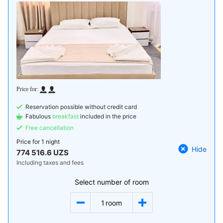
Reservation possible without credit card
Fabulous
breakfast
included in the price
Free cancellation
Price for
1 night
Hide
774 516.6 UZS
Including taxes and fees
Select number of room
1
room