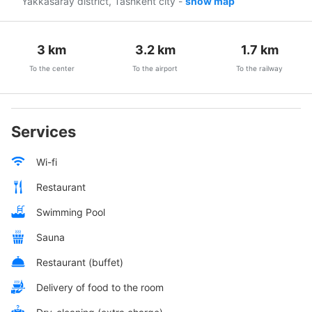
Yakkasaray district, Tashkent city
-
show map
3
km
3.2
km
1.7
km
To the center
To the airport
To the railway
Services
Wi-fi
Restaurant
Swimming Pool
Sauna
Restaurant (buffet)
Delivery of food to the room