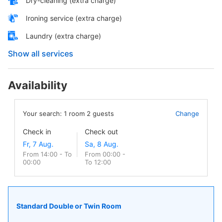
Dry-cleaning (extra charge)
Ironing service (extra charge)
Laundry (extra charge)
Show all services
Availability
Your search:
1
room
2
guests
Change
Check in
Check out
From 14:00 - To
From 00:00 -
00:00
To 12:00
Standard Double or Twin Room