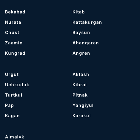
Bekabad
Kitab
Nurata
Kattakurgan
Chust
Baysun
Zaamin
Ahangaran
Kungrad
Angren
Urgut
Aktash
Uchkuduk
Kibrai
Turtkul
Pitnak
Pap
Yangiyul
Kagan
Karakul
Almalyk