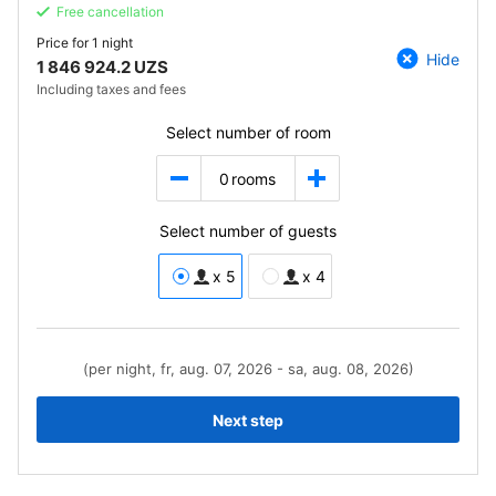
Free cancellation
Price for
1 night
Hide
1 846 924.2 UZS
Including taxes and fees
Select number of room
0
rooms
Select number of guests
x 5
x 4
(per night, fr, aug. 07, 2026 - sa, aug. 08, 2026)
Next step