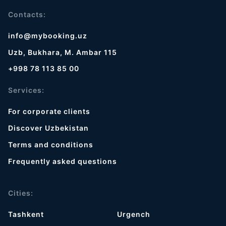
Contacts:
info@mybooking.uz
Uzb, Bukhara, M. Ambar 115
+998 78 113 85 00
Services:
For corporate clients
Discover Uzbekistan
Terms and conditions
Frequently asked questions
Cities:
Tashkent
Urgench