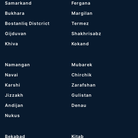
Samarkand
Fergana
Bukhara
Margilan
Bostanliq Distcrict
Termez
Gijduvan
Shakhrisabz
Khiva
Kokand
Namangan
Mubarek
Navai
Chirchik
Karshi
Zarafshan
Jizzakh
Gulistan
Andijan
Denau
Nukus
Bekabad
Kitab