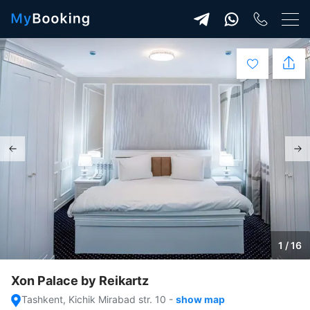
1 / 16
Xon Palace by Reikartz
Tashkent, Kichik Mirabad str. 10
-
show map