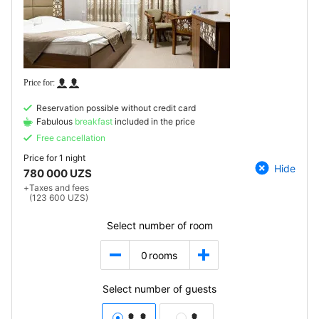
Reservation possible without credit card
Fabulous
breakfast
included in the price
Free cancellation
Price for
1 night
Hide
780 000 UZS
+
Taxes and fees
(123 600 UZS)
Select number of room
0
rooms
Select number of guests