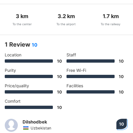
3
km
3.2
km
1.7
km
To the center
To the airport
To the railway
1 Review
10
Location
Staff
10
10
Purity
Free Wi-Fi
10
10
Price/quality
Facilities
10
10
Comfort
10
Dilshodbek
10
Uzbekistan