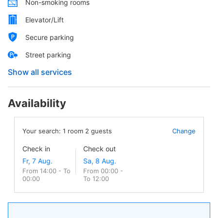
Non-smoking rooms
Elevator/Lift
Secure parking
Street parking
Show all services
Availability
Your search:
1
room
2
guests
Change
Check in
Check out
From 14:00 - To
From 00:00 -
00:00
To 12:00