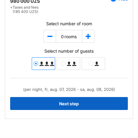
980 000 UZS
+
Taxes and fees
(185 400 UZS)
Select number of room
0
rooms
Select number of guests
(per night, fr, aug. 07, 2026 - sa, aug. 08, 2026)
Next step