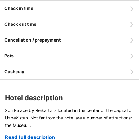
Check in time
Check out time
Cancellation / prepayment
Pets
Cash pay
Hotel description
Xon Palace by Reikartz is located in the center of the capital of
Uzbekistan. Not far from the hotel are a number of attractions:
the Museu
....
Read full description