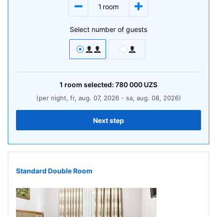
1
room
Select number of guests
1
room
selected:
780 000
UZS
(per night, fr, aug. 07, 2026 - sa, aug. 08, 2026)
Next step
Standard Double Room