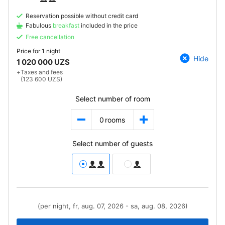
Reservation possible without credit card
Fabulous
breakfast
included in the price
Free cancellation
Price for
1 night
Hide
1 020 000 UZS
+
Taxes and fees
(123 600 UZS)
Select number of room
0
rooms
Select number of guests
(per night, fr, aug. 07, 2026 - sa, aug. 08, 2026)