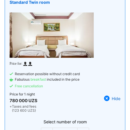
Standard Twin room
Reservation possible without credit card
Fabulous
breakfast
included in the price
Free cancellation
Price for
1 night
Hide
780 000 UZS
+
Taxes and fees
(123 600 UZS)
Select number of room