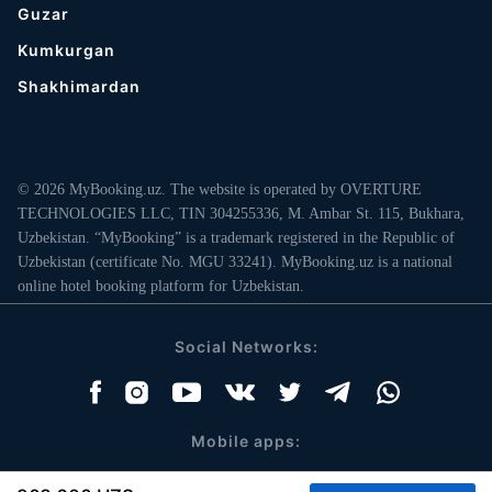
Guzar
Kumkurgan
Shakhimardan
© 2026 MyBooking.uz. The website is operated by OVERTURE
TECHNOLOGIES LLC, TIN 304255336, M. Ambar St. 115, Bukhara,
Uzbekistan. “MyBooking” is a trademark registered in the Republic of
Uzbekistan (certificate No. MGU 33241). MyBooking.uz is a national
online hotel booking platform for Uzbekistan.
Social Networks:
Mobile apps: