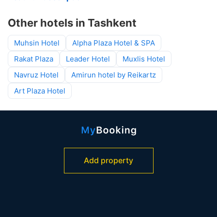
Other hotels in Tashkent
Muhsin Hotel
Alpha Plaza Hotel & SPA
Rakat Plaza
Leader Hotel
Muxlis Hotel
Navruz Hotel
Amirun hotel by Reikartz
Art Plaza Hotel
Add property