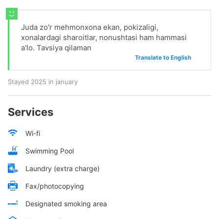
Juda zo'r mehmonxona ekan, pokizaligi,
xonalardagi sharoitlar, nonushtasi ham hammasi
a'lo. Tavsiya qilaman
Translate to English
Stayed 2025 in january
Services
Wi-fi
Swimming Pool
Laundry (extra charge)
Fax/photocopying
Designated smoking area