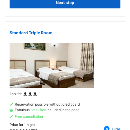
Next step
Standard Triple Room
Reservation possible without credit card
Fabulous
breakfast
included in the price
Free cancellation
Price for
1 night
Hide