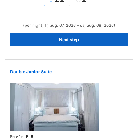
(per night, fr, aug. 07, 2026 - sa, aug. 08, 2026)
Next step
Double Junior Suite