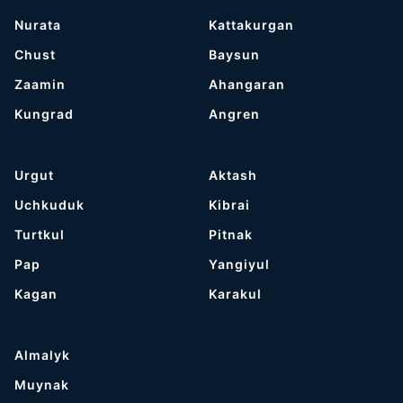
Nurata
Kattakurgan
Chust
Baysun
Zaamin
Ahangaran
Kungrad
Angren
Urgut
Aktash
Uchkuduk
Kibrai
Turtkul
Pitnak
Pap
Yangiyul
Kagan
Karakul
Almalyk
Muynak