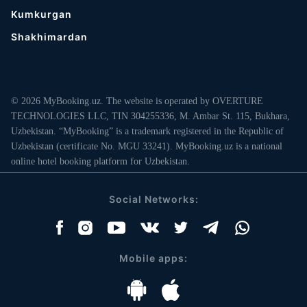
Kumkurgan
Shakhimardan
© 2026 MyBooking.uz. The website is operated by OVERTURE
TECHNOLOGIES LLC, TIN 304255336, M. Ambar St. 115, Bukhara,
Uzbekistan. “MyBooking” is a trademark registered in the Republic of
Uzbekistan (certificate No. MGU 33241). MyBooking.uz is a national
online hotel booking platform for Uzbekistan.
Social Networks:
Mobile apps: