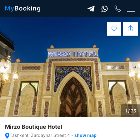
1 / 35
Mirzo Boutique Hotel
Tashkent, Zarqaynar Street 4
-
show map