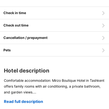
Check in time
Check out time
Cancellation / prepayment
Pets
Hotel description
Comfortable accommodation: Mirzo Boutique Hotel in Tashkent
offers family rooms with air conditioning, a private bathroom,
and garden views
....
Read full description