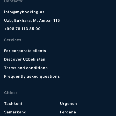
Contacts:
info@mybooking.uz
Uzb, Bukhara, M. Ambar 115
+998 78 113 85 00
Services:
For corporate clients
Discover Uzbekistan
Terms and conditions
Frequently asked questions
Cities:
Tashkent
Urgench
Samarkand
Fergana