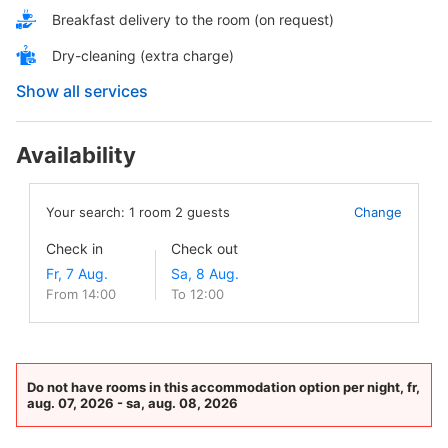
Breakfast delivery to the room (on request)
Dry-cleaning (extra charge)
Show all services
Availability
Your search:
1
room
2
guests
Change
Check in
Check out
From 14:00
To 12:00
Do not have rooms in this accommodation option per night, fr,
aug. 07, 2026 - sa, aug. 08, 2026