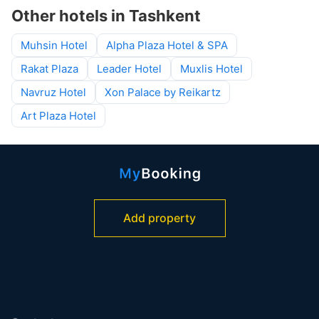
Other hotels in Tashkent
Muhsin Hotel
Alpha Plaza Hotel & SPA
Rakat Plaza
Leader Hotel
Muxlis Hotel
Navruz Hotel
Xon Palace by Reikartz
Art Plaza Hotel
Add property