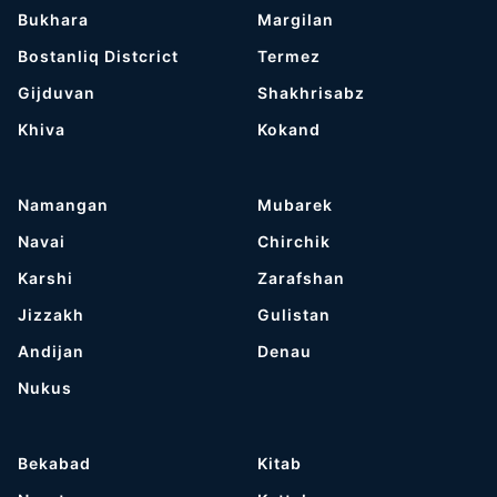
Bukhara
Margilan
Bostanliq Distcrict
Termez
Gijduvan
Shakhrisabz
Khiva
Kokand
Namangan
Mubarek
Navai
Chirchik
Karshi
Zarafshan
Jizzakh
Gulistan
Andijan
Denau
Nukus
Bekabad
Kitab