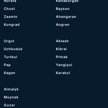
Nurata
Kattakurgan
Chust
Baysun
Zaamin
Ahangaran
Kungrad
Angren
Urgut
Aktash
Uchkuduk
Kibrai
Turtkul
Pitnak
Pap
Yangiyul
Kagan
Karakul
Almalyk
Muynak
Guzar