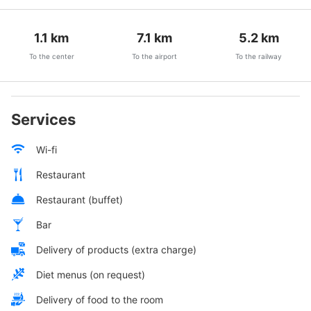
1.1
km
7.1
km
5.2
km
To the center
To the airport
To the railway
Services
Wi-fi
Restaurant
Restaurant (buffet)
Bar
Delivery of products (extra charge)
Diet menus (on request)
Delivery of food to the room