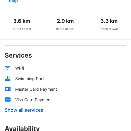
map
3.6
km
2.9
km
3.3
km
To the center
To the airport
To the railway
Services
Wi-fi
Swimming Pool
Master Card Payment
Visa Card Payment
Show all services
Availability