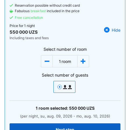
Reservation possible without credit card
Fabulous
breakfast
included in the price
Free cancellation
Price for
1 night
Hide
550 000 UZS
Including taxes and fees
Select number of room
1
room
Select number of guests
1
room
selected:
550 000
UZS
(per night, su, aug. 09, 2026 - mo, aug. 10, 2026)
Next step