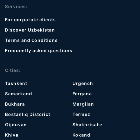
Services:
For corporate clients
Discover Uzbekistan
Terms and conditions
Frequently asked questions
Cities:
Tashkent
Urgench
Samarkand
Fergana
Bukhara
Margilan
Bostanliq Distcrict
Termez
Gijduvan
Shakhrisabz
Khiva
Kokand