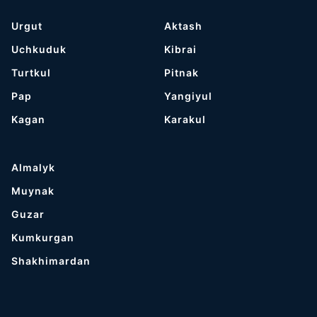
Urgut
Aktash
Uchkuduk
Kibrai
Turtkul
Pitnak
Pap
Yangiyul
Kagan
Karakul
Almalyk
Muynak
Guzar
Kumkurgan
Shakhimardan