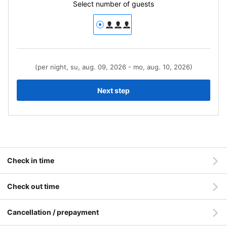
Select number of guests
(per night, su, aug. 09, 2026 - mo, aug. 10, 2026)
Next step
Check in time
Check out time
Cancellation / prepayment