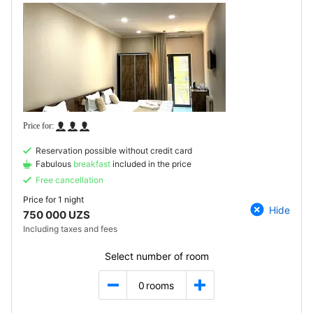
Reservation possible without credit card
Fabulous
breakfast
included in the price
Free cancellation
Price for
1 night
Hide
750 000 UZS
Including taxes and fees
Select number of room
0
rooms