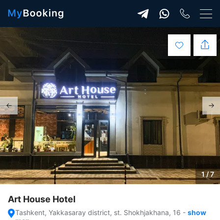
1 / 7
Art House Hotel
Tashkent, Yakkasaray district, st. Shokhjakhana, 16
-
show