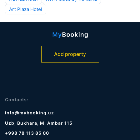
Art Plaza Hotel
Add property
Contacts:
info@mybooking.uz
Uzb, Bukhara, M. Ambar 115
+998 78 113 85 00