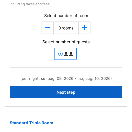
Including taxes and fees
Select number of room
0
rooms
Select number of guests
(per night, su, aug. 09, 2026 - mo, aug. 10, 2026)
Next step
Standard Triple Room