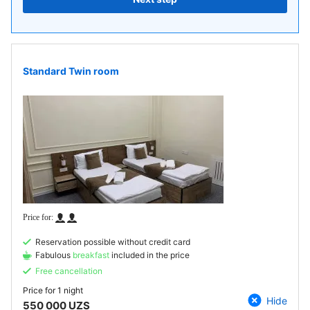
Standard Twin room
Reservation possible without credit card
Fabulous
breakfast
included in the price
Free cancellation
Price for
1 night
Hide
550 000 UZS