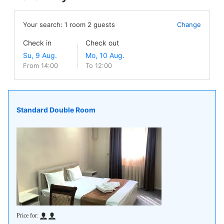
Your search:
1
room
2
guests
Change
Check in
Check out
From 14:00
To 12:00
Standard Double Room