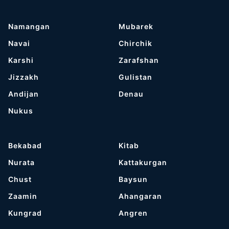
Namangan
Mubarek
Navai
Chirchik
Karshi
Zarafshan
Jizzakh
Gulistan
Andijan
Denau
Nukus
Bekabad
Kitab
Nurata
Kattakurgan
Chust
Baysun
Zaamin
Ahangaran
Kungrad
Angren