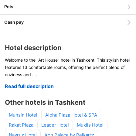
Pets
Cash pay
Hotel description
Welcome to the "Art House" hotel in Tashkent! This stylish hotel
features 13 comfortable rooms, offering the perfect blend of
coziness and
....
Read full description
Other hotels in Tashkent
Muhsin Hotel
Alpha Plaza Hotel & SPA
Rakat Plaza
Leader Hotel
Muxlis Hotel
Navruz Hotel
Xon Palace by Reikartz