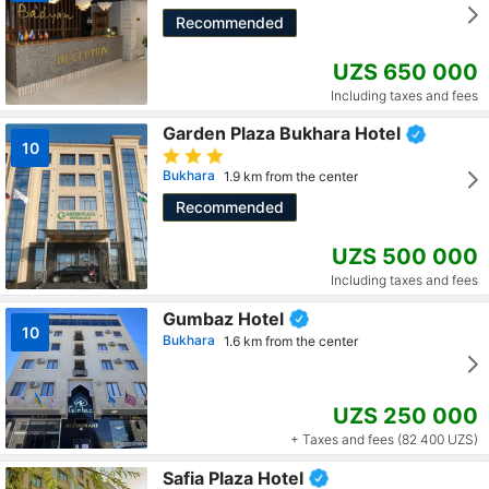
Recommended
UZS 650 000
Including taxes and fees
Garden Plaza Bukhara Hotel
10
Bukhara
1.9 km from the center
Recommended
UZS 500 000
Including taxes and fees
Gumbaz Hotel
10
Bukhara
1.6 km from the center
UZS 250 000
+ Taxes and fees (82 400 UZS)
Safia Plaza Hotel