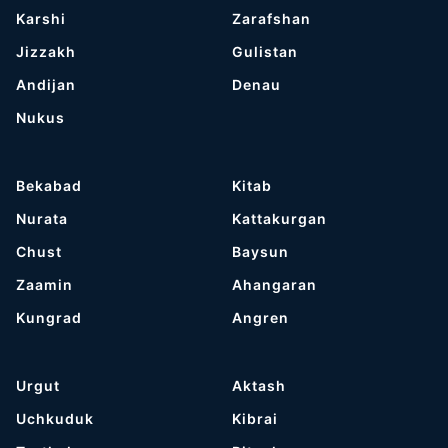
Karshi
Zarafshan
Jizzakh
Gulistan
Andijan
Denau
Nukus
Bekabad
Kitab
Nurata
Kattakurgan
Chust
Baysun
Zaamin
Ahangaran
Kungrad
Angren
Urgut
Aktash
Uchkuduk
Kibrai