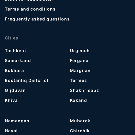
Terms and conditions
Frequently asked questions
Cities:
Tashkent
Urgench
Samarkand
Fergana
Bukhara
Margilan
Bostanliq Distcrict
Termez
Gijduvan
Shakhrisabz
Khiva
Kokand
Namangan
Mubarek
Navai
Chirchik