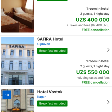
1 room in hotel
2 guests, 1 night stay
UZS 400 000
+ Taxes and fees (82 400 UZS)
FREE cancellation
SAFIRA Hotel
Gijduvan
Breakfast included
1 room in hotel
2 guests, 1 night stay
UZS 550 000
Including taxes and fees
FREE cancellation
Hotel Vostok
10
Kagan
Breakfast included