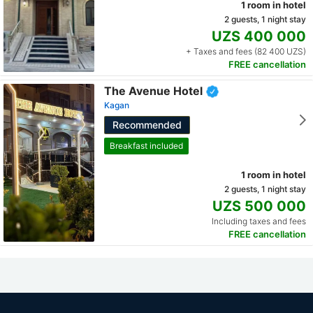
1 room in hotel
2 guests, 1 night stay
UZS 400 000
+ Taxes and fees (82 400 UZS)
FREE cancellation
The Avenue Hotel
Kagan
Recommended
Breakfast included
1 room in hotel
2 guests, 1 night stay
UZS 500 000
Including taxes and fees
FREE cancellation