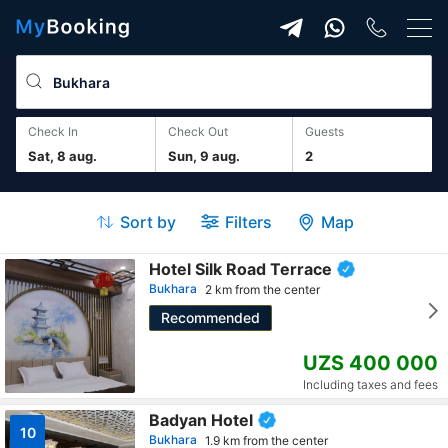
Check In
Check Out
guests
Sat, 8 aug.
Sun, 9 aug.
2
Sort by
Filters
Map
Hotel Silk Road Terrace
Bukhara
2 km from the center
Recommended
UZS 400 000
Including taxes and fees
Badyan Hotel
10
Bukhara
1.9 km from the center