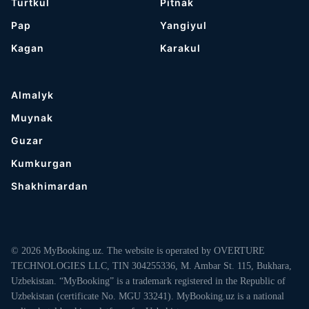
Turtkul
Pitnak
Pap
Yangiyul
Kagan
Karakul
Almalyk
Muynak
Guzar
Kumkurgan
Shakhimardan
© 2026 MyBooking.uz. The website is operated by OVERTURE
TECHNOLOGIES LLC, TIN 304255336, M. Ambar St. 115, Bukhara,
Uzbekistan. “MyBooking” is a trademark registered in the Republic of
Uzbekistan (certificate No. MGU 33241). MyBooking.uz is a national