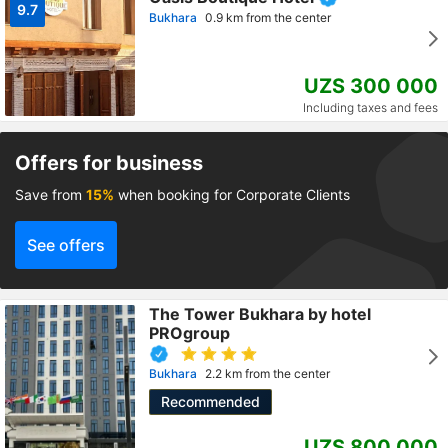
9.7
Bukhara
0.9 km from the center
UZS 300 000
Including taxes and fees
Offers for business
Save from
15%
when booking for Corporate Clients
See offers
The Tower Bukhara by hotel
PROgroup
Bukhara
2.2 km from the center
Recommended
UZS 800 000