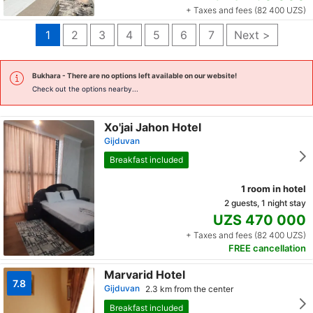
+ Taxes and fees (82 400 UZS)
1
2
3
4
5
6
7
Next >
Bukhara
- There are no options left available on our website!
Check out the options nearby...
Xo'jai Jahon Hotel
Gijduvan
Breakfast included
1 room in hotel
2 guests, 1 night stay
UZS 470 000
+ Taxes and fees (82 400 UZS)
FREE cancellation
Marvarid Hotel
7.8
Gijduvan
2.3 km from the center
Breakfast included