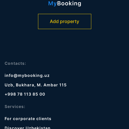
Add property
Contacts:
info@mybooking.uz
Uzb, Bukhara, M. Ambar 115
+998 78 113 85 00
Services:
For corporate clients
Discover Uzbekistan