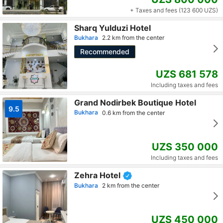
+ Taxes and fees (123 600 UZS)
Sharq Yulduzi Hotel
Bukhara
2.2 km from the center
Recommended
UZS 681 578
Including taxes and fees
Grand Nodirbek Boutique Hotel
9.5
Bukhara
0.6 km from the center
UZS 350 000
Including taxes and fees
Zehra Hotel
Bukhara
2 km from the center
UZS 450 000