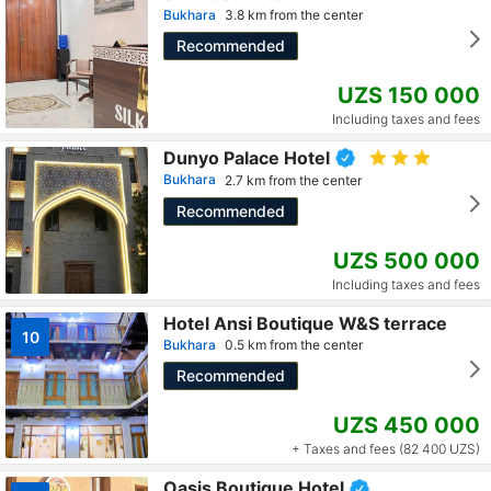
Bukhara
3.8 km from the center
Recommended
UZS 150 000
Including taxes and fees
Dunyo Palace Hotel
Bukhara
2.7 km from the center
Recommended
UZS 500 000
Including taxes and fees
Hotel Ansi Boutique W&S terrace
10
Bukhara
0.5 km from the center
Recommended
UZS 450 000
+ Taxes and fees (82 400 UZS)
Oasis Boutique Hotel