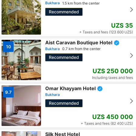
Bukhara
1.5 km from the center
Recommended
UZS 35
+ Taxes and fees (123 600 UZS)
Aist Caravan Boutique Hotel
10
Bukhara
0.7 km from the center
Recommended
UZS 250 000
Including taxes and fees
Omar Khayyam Hotel
9.7
Bukhara
Recommended
UZS 450 000
+ Taxes and fees (82 400 UZS)
Silk Nest Hotel